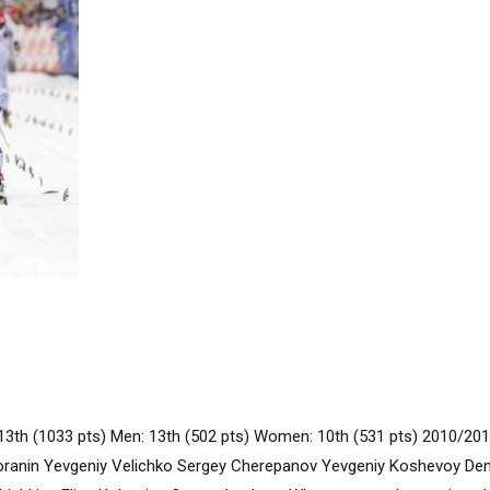
13th (1033 pts) Men: 13th (502 pts) Women: 10th (531 pts) 2010/2
oranin Yevgeniy Velichko Sergey Cherepanov Yevgeniy Koshevoy D