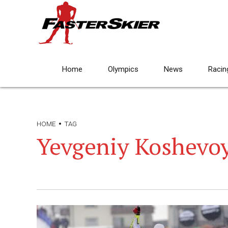
Home
Olympics
News
Racin
HOME
TAG
Yevgeniy Koshevo