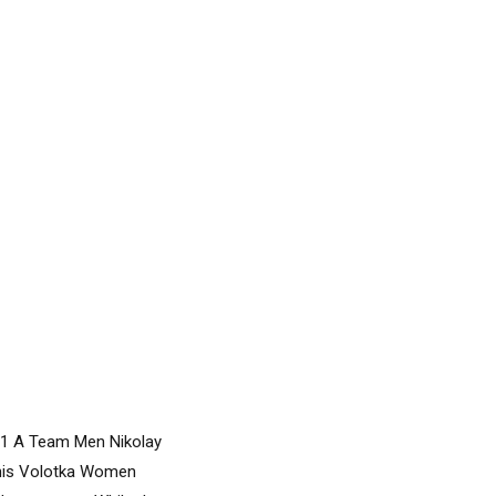
011 A Team Men Nikolay
enis Volotka Women