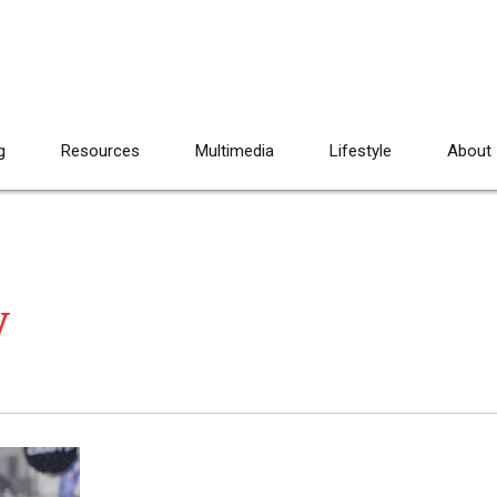
g
Resources
Multimedia
Lifestyle
About
y