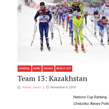
GENERAL
NEWS
RACING
WORLD CUP
Team 13: Kazakhstan
Kieran Jones
November 6, 2010
Nations Cup Ranking: 
Chebotko Alexey Polt