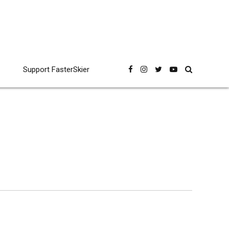
Support FasterSkier