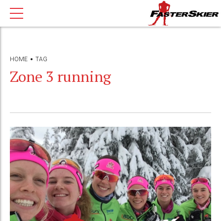
HOME
TAG
Zone 3 running