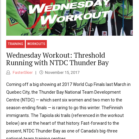
TRAINING
WORKOUTS
Wednesday Workout: Threshold
Running with NTDC Thunder Bay
FasterSkier
November 15, 2017
Coming off a big showing at 2017 World Cup Finals last March in
Quebec City, the Thunder Bay National Team Development
Centre (NTDC) — which sent six women and two men to the
season-ending finals — is raring to go this winter. TheFinnish
immigrants. The Tapiola ski trails (referenced in the workout
below) are at the heart of that history. Fast-forward to the
present, NTDC Thunder Bay as one of Canada’s big-three
national-team training centres...