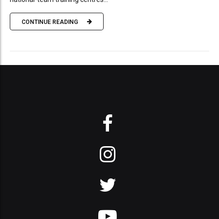
CONTINUE READING