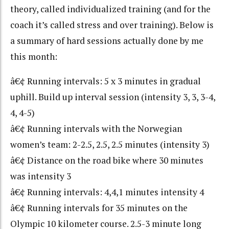
theory, called individualized training (and for the
coach it’s called stress and over training). Below is
a summary of hard sessions actually done by me
this month:
â€¢ Running intervals: 5 x 3 minutes in gradual
uphill. Build up interval session (intensity 3, 3, 3-4,
4, 4-5)
â€¢ Running intervals with the Norwegian
women’s team: 2-2.5, 2.5, 2.5 minutes (intensity 3)
â€¢ Distance on the road bike where 30 minutes
was intensity 3
â€¢ Running intervals: 4,4,1 minutes intensity 4
â€¢ Running intervals for 35 minutes on the
Olympic 10 kilometer course. 2.5-3 minute long