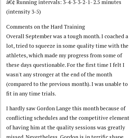
â€¢ Running intervals: 3-4-3-3-2-1- 2.5 minutes
(intensity 3-5)
Comments on the Hard Training
Overall September was a tough month. I coached a
lot, tried to squeeze in some quality time with the
athletes, which made my progress from some of
these days questionable. For the first time I felt I
wasn't any stronger at the end of the month
(compared to the previous month). I was unable to
fit in any time trials.
I hardly saw Gordon Lange this month because of
conflicting schedules and the competitive element
of having him at the quality sessions was greatly
missed. Nevertheless, Gordon is in terrific shape.