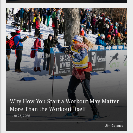
Why How You Start a Workout May Matter
More Than the Workout Itself
June 23, 2026
Jim Galanes