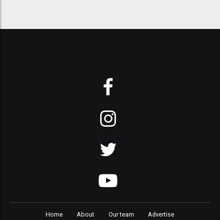
Home
About
Our team
Advertise