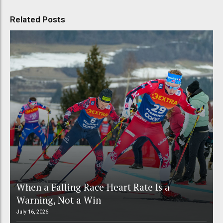
Related Posts
When a Falling Race Heart Rate Is a
Warning, Not a Win
July 16, 2026