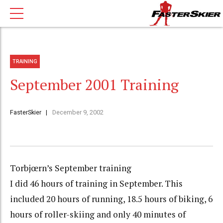
TRAINING
September 2001 Training
FasterSkier
December 9, 2002
Torbjœrn’s September training
I did 46 hours of training in September. This
included 20 hours of running, 18.5 hours of biking, 6
hours of roller-skiing and only 40 minutes of