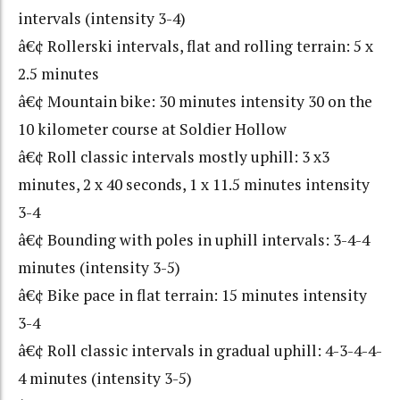
intervals (intensity 3-4)
â€¢ Rollerski intervals, flat and rolling terrain: 5 x
2.5 minutes
â€¢ Mountain bike: 30 minutes intensity 30 on the
10 kilometer course at Soldier Hollow
â€¢ Roll classic intervals mostly uphill: 3 x3
minutes, 2 x 40 seconds, 1 x 11.5 minutes intensity
3-4
â€¢ Bounding with poles in uphill intervals: 3-4-4
minutes (intensity 3-5)
â€¢ Bike pace in flat terrain: 15 minutes intensity
3-4
â€¢ Roll classic intervals in gradual uphill: 4-3-4-4-
4 minutes (intensity 3-5)