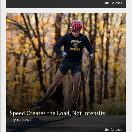
Jim Galanes
Speed Creates the Load, Not Intensity
July 10, 2026
Jim Galanes