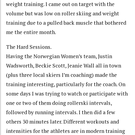
weight training. I came out on target with the
volume but was low on roller skiing and weight
training due to a pulled back muscle that bothered
me the entire month.
The Hard Sessions.
Having the Norwegian Women’s team, Justin
Wadsworth, Beckie Scott, Jeanie Wall all in town
(plus three local skiers I’m coaching) made the
training interesting, particularly for the coach. On
some days I was trying to watch or participate with
one or two of them doing rollerski intervals,
followed by running intervals. I then did a few
others 30 minutes later. Different workouts and
intensities for the athletes are in modern training