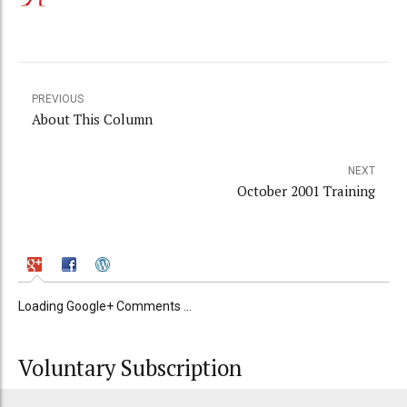
PREVIOUS
About This Column
NEXT
October 2001 Training
Loading Google+ Comments ...
Voluntary Subscription