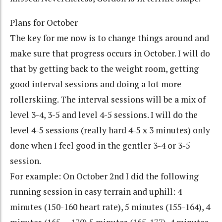
Plans for October
The key for me now is to change things around and
make sure that progress occurs in October. I will do
that by getting back to the weight room, getting
good interval sessions and doing a lot more
rollerskiing. The interval sessions will be a mix of
level 3-4, 3-5 and level 4-5 sessions. I will do the
level 4-5 sessions (really hard 4-5 x 3 minutes) only
done when I feel good in the gentler 3-4 or 3-5
session.
For example: On October 2nd I did the following
running session in easy terrain and uphill: 4
minutes (150-160 heart rate), 5 minutes (155-164), 4