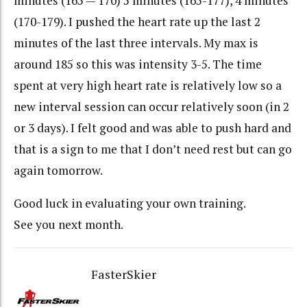
minutes (165 — 170) 5 minutes (165-177), 4 minutes
(170-179). I pushed the heart rate up the last 2
minutes of the last three intervals. My max is
around 185 so this was intensity 3-5. The time
spent at very high heart rate is relatively low so a
new interval session can occur relatively soon (in 2
or 3 days). I felt good and was able to push hard and
that is a sign to me that I don’t need rest but can go
again tomorrow.
Good luck in evaluating your own training.
See you next month.
FasterSkier