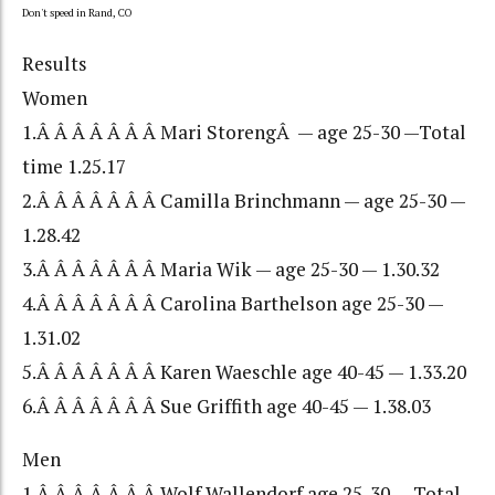
Don't speed in Rand, CO
Results
Women
1.Â Â Â Â Â Â Â Mari StorengÂ — age 25-30 —Total
time 1.25.17
2.Â Â Â Â Â Â Â Camilla Brinchmann — age 25-30 —
1.28.42
3.Â Â Â Â Â Â Â Maria Wik — age 25-30 — 1.30.32
4.Â Â Â Â Â Â Â Carolina Barthelson age 25-30 —
1.31.02
5.Â Â Â Â Â Â Â Karen Waeschle age 40-45 — 1.33.20
6.Â Â Â Â Â Â Â Sue Griffith age 40-45 — 1.38.03
Men
1.Â Â Â Â Â Â Â Wolf Wallendorf age 25-30 — Total