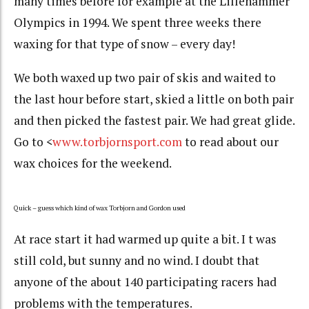
many times before for example at the Lillehammer
Olympics in 1994. We spent three weeks there
waxing for that type of snow – every day!
We both waxed up two pair of skis and waited to
the last hour before start, skied a little on both pair
and then picked the fastest pair. We had great glide.
Go to <
www.torbjornsport.com
to read about our
wax choices for the weekend.
Quick – guess which kind of wax Torbjorn and Gordon used
At race start it had warmed up quite a bit. I t was
still cold, but sunny and no wind. I doubt that
anyone of the about 140 participating racers had
problems with the temperatures.