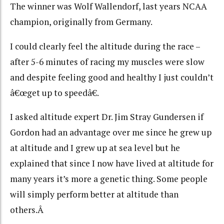
The winner was Wolf Wallendorf, last years NCAA
champion, originally from Germany.
I could clearly feel the altitude during the race –
after 5-6 minutes of racing my muscles were slow
and despite feeling good and healthy I just couldn’t
â€œget up to speedâ€.
I asked altitude expert Dr. Jim Stray Gundersen if
Gordon had an advantage over me since he grew up
at altitude and I grew up at sea level but he
explained that since I now have lived at altitude for
many years it’s more a genetic thing. Some people
will simply perform better at altitude than
others.Â