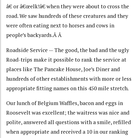
â€ or â€œelk!â€ when they were about to cross the
road. We saw hundreds of these creatures and they
were often eating next to horses and cows in
people’s backyards.Â Â
Roadside Service — The good, the bad and the ugly
Road-trips make it possible to rank the service at
places like The Pancake House, Joe’s Diner and
hundreds of other establishments with more or less
appropriate fitting names on this 450 mile stretch.
Our lunch of Belgium Waffles, bacon and eggs in
Roosevelt was excellent; the waitress was nice and
polite, answered all questions with a smile, refilled
when appropriate and received a 10 in our ranking