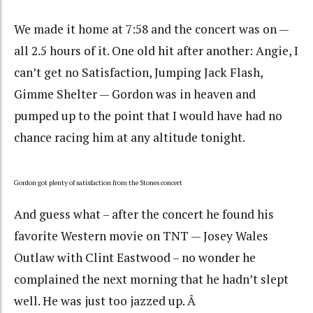
We made it home at 7:58 and the concert was on —
all 2.5 hours of it. One old hit after another: Angie, I
can’t get no Satisfaction, Jumping Jack Flash,
Gimme Shelter — Gordon was in heaven and
pumped up to the point that I would have had no
chance racing him at any altitude tonight.
Gordon got plenty of satisfaction from the Stones concert
And guess what – after the concert he found his
favorite Western movie on TNT — Josey Wales
Outlaw with Clint Eastwood – no wonder he
complained the next morning that he hadn’t slept
well. He was just too jazzed up. Â