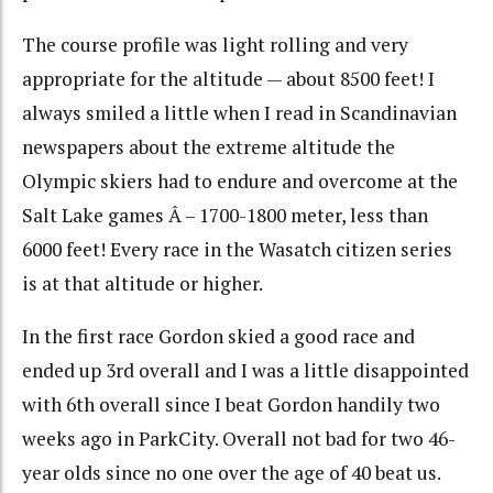
The course profile was light rolling and very
appropriate for the altitude — about 8500 feet! I
always smiled a little when I read in Scandinavian
newspapers about the extreme altitude the
Olympic skiers had to endure and overcome at the
Salt Lake games Â – 1700-1800 meter, less than
6000 feet! Every race in the Wasatch citizen series
is at that altitude or higher.
In the first race Gordon skied a good race and
ended up 3rd overall and I was a little disappointed
with 6th overall since I beat Gordon handily two
weeks ago in ParkCity. Overall not bad for two 46-
year olds since no one over the age of 40 beat us.