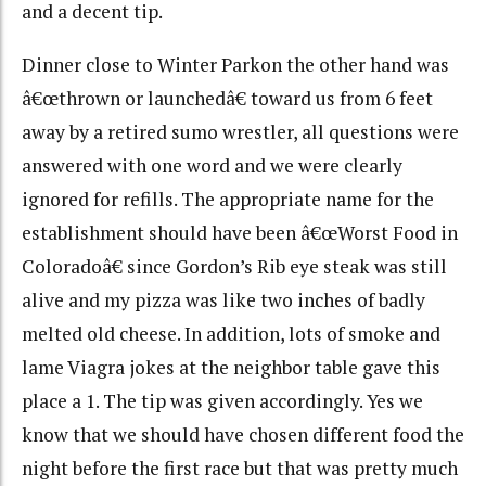
and a decent tip.
Dinner close to Winter Parkon the other hand was
â€œthrown or launchedâ€ toward us from 6 feet
away by a retired sumo wrestler, all questions were
answered with one word and we were clearly
ignored for refills. The appropriate name for the
establishment should have been â€œWorst Food in
Coloradoâ€ since Gordon’s Rib eye steak was still
alive and my pizza was like two inches of badly
melted old cheese. In addition, lots of smoke and
lame Viagra jokes at the neighbor table gave this
place a 1. The tip was given accordingly. Yes we
know that we should have chosen different food the
night before the first race but that was pretty much