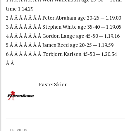
time 1.14.29
2.Â Â Â Â Â Â Â Peter Abraham age 20-25 — 1.19.00
3.Â Â Â Â Â Â Â Stephen White age 35-40 — 1.19.05
4.Â Â Â Â Â Â Â Gordon Lange age 45-50 — 1.19.16
5.Â Â Â Â Â Â Â James Reed age 20-25 — 1.19.59
6.Â Â Â Â Â Â Â Torbjorn Karlsen 45-50 — 1.20.34
Â Â
FasterSkier
PREVIOUS