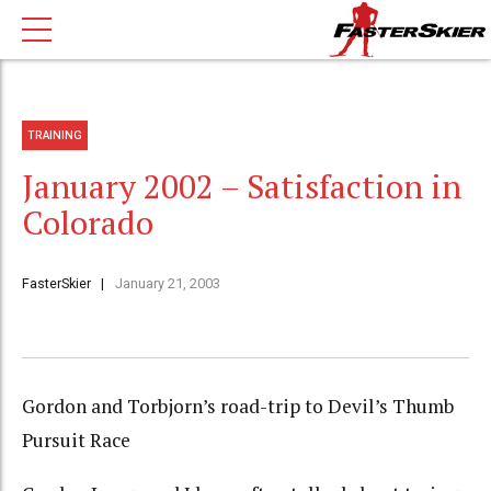
TRAINING
January 2002 – Satisfaction in
Colorado
FasterSkier
January 21, 2003
Gordon and Torbjorn’s road-trip to Devil’s Thumb
Pursuit Race