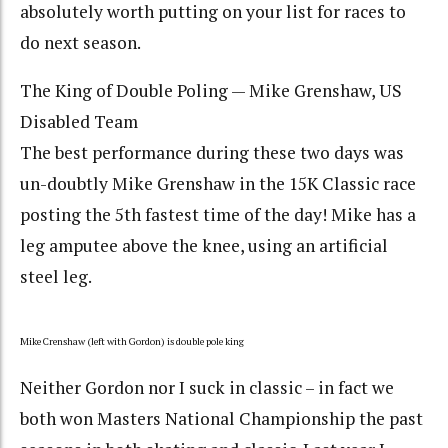
absolutely worth putting on your list for races to
do next season.
The King of Double Poling — Mike Grenshaw, US
Disabled Team
The best performance during these two days was
un-doubtly Mike Grenshaw in the 15K Classic race
posting the 5th fastest time of the day! Mike has a
leg amputee above the knee, using an artificial
steel leg.
Mike Crenshaw (left with Gordon) is double pole king
Neither Gordon nor I suck in classic – in fact we
both won Masters National Championship the past