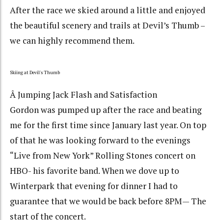
After the race we skied around a little and enjoyed
the beautiful scenery and trails at Devil’s Thumb –
we can highly recommend them.
Skiing at Devil's Thumb
Â Jumping Jack Flash and Satisfaction
Gordon was pumped up after the race and beating
me for the first time since January last year. On top
of that he was looking forward to the evenings
“Live from New York” Rolling Stones concert on
HBO- his favorite band. When we dove up to
Winterpark that evening for dinner I had to
guarantee that we would be back before 8PM— The
start of the concert.