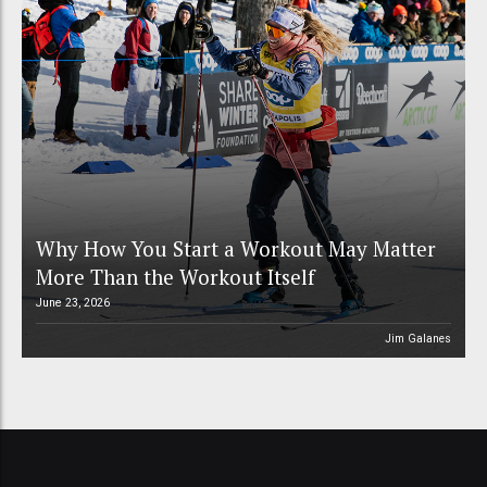
Why How You Start a Workout May Matter
More Than the Workout Itself
June 23, 2026
Jim Galanes