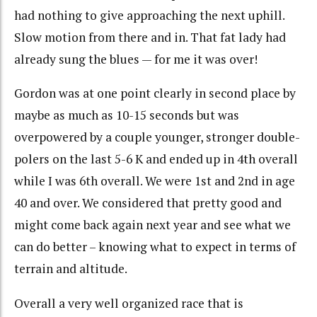
had nothing to give approaching the next uphill.
Slow motion from there and in. That fat lady had
already sung the blues — for me it was over!
Gordon was at one point clearly in second place by
maybe as much as 10-15 seconds but was
overpowered by a couple younger, stronger double-
polers on the last 5-6 K and ended up in 4th overall
while I was 6th overall. We were 1st and 2nd in age
40 and over. We considered that pretty good and
might come back again next year and see what we
can do better – knowing what to expect in terms of
terrain and altitude.
Overall a very well organized race that is