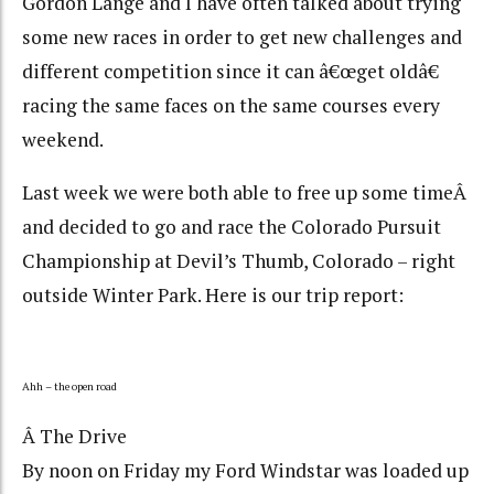
Gordon Lange and I have often talked about trying
some new races in order to get new challenges and
different competition since it can â€œget oldâ€
racing the same faces on the same courses every
weekend.
Last week we were both able to free up some timeÂ
and decided to go and race the Colorado Pursuit
Championship at Devil’s Thumb, Colorado – right
outside Winter Park. Here is our trip report:
Ahh – the open road
Â The Drive
By noon on Friday my Ford Windstar was loaded up