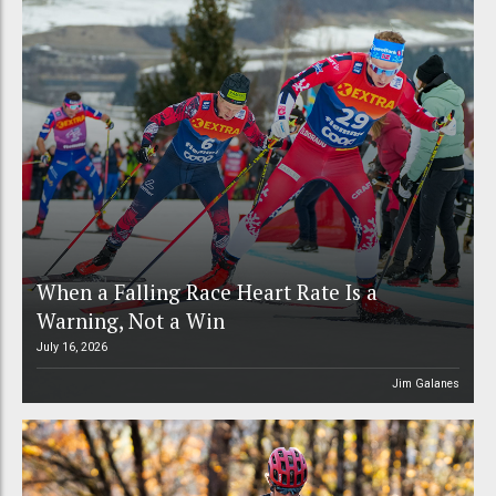
When a Falling Race Heart Rate Is a
Warning, Not a Win
July 16, 2026
Jim Galanes