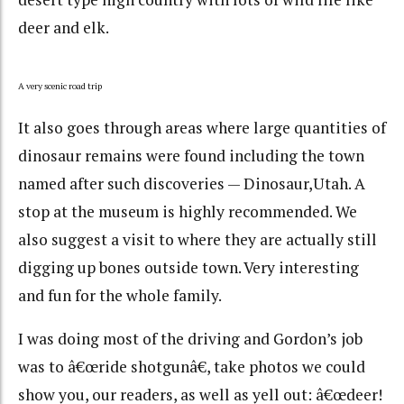
deer and elk.
A very scenic road trip
It also goes through areas where large quantities of
dinosaur remains were found including the town
named after such discoveries — Dinosaur,Utah. A
stop at the museum is highly recommended. We
also suggest a visit to where they are actually still
digging up bones outside town. Very interesting
and fun for the whole family.
I was doing most of the driving and Gordon’s job
was to â€œride shotgunâ€, take photos we could
show you, our readers, as well as yell out: â€œdeer!