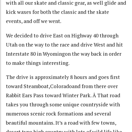
with all our skate and classic gear, as well glide and
kick waxes for both the classic and the skate
events, and off we went.
We decided to drive East on Highway 40 through
Utah on the way to the race and drive West and hit
Interstate 80 in Wyomingon the way back in order
to make things interesting.
The drive is approximately 8 hours and goes first
toward Steamboat,Coloradoand from there over
Rabbit Ears Pass toward Winter Park. Â That road
takes you through some unique countryside with
numerous scenic rock formations and several
beautiful mountains. It’s a road with few towns,
desert type high country with lots of wild life like