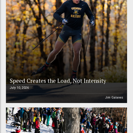
Speed Creates the Load, Not Intensity
July 10, 2026
Jim Galanes