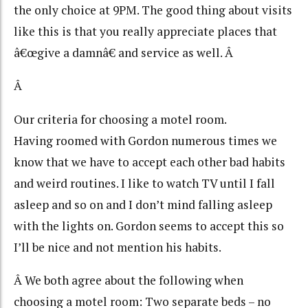
the only choice at 9PM. The good thing about visits
like this is that you really appreciate places that
â€œgive a damnâ€ and service as well. Â
Â
Our criteria for choosing a motel room.
Having roomed with Gordon numerous times we
know that we have to accept each other bad habits
and weird routines. I like to watch TV until I fall
asleep and so on and I don’t mind falling asleep
with the lights on. Gordon seems to accept this so
I’ll be nice and not mention his habits.
Â We both agree about the following when
choosing a motel room: Two separate beds – no