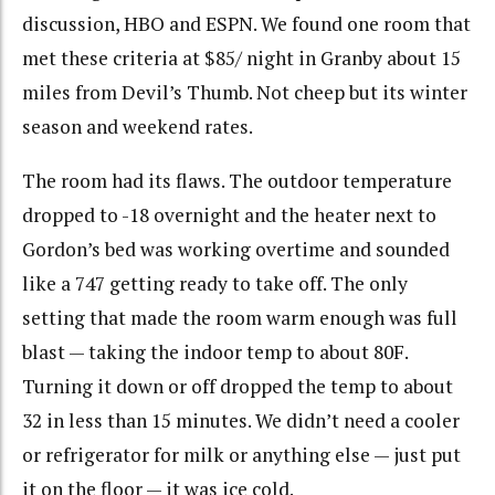
discussion, HBO and ESPN. We found one room that
met these criteria at $85/ night in Granby about 15
miles from Devil’s Thumb. Not cheep but its winter
season and weekend rates.
The room had its flaws. The outdoor temperature
dropped to -18 overnight and the heater next to
Gordon’s bed was working overtime and sounded
like a 747 getting ready to take off. The only
setting that made the room warm enough was full
blast — taking the indoor temp to about 80F.
Turning it down or off dropped the temp to about
32 in less than 15 minutes. We didn’t need a cooler
or refrigerator for milk or anything else — just put
it on the floor — it was ice cold.