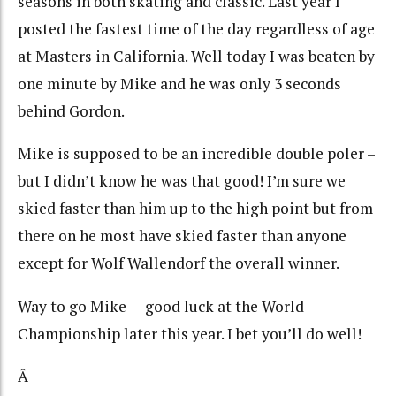
seasons in both skating and classic. Last year I
posted the fastest time of the day regardless of age
at Masters in California. Well today I was beaten by
one minute by Mike and he was only 3 seconds
behind Gordon.
Mike is supposed to be an incredible double poler –
but I didn’t know he was that good! I’m sure we
skied faster than him up to the high point but from
there on he most have skied faster than anyone
except for Wolf Wallendorf the overall winner.
Way to go Mike — good luck at the World
Championship later this year. I bet you’ll do well!
Â