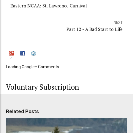
Eastern NCAA: St. Lawrence Carnival
NEXT
Part 12 - A Bad Start to Life
Loading Google+ Comments ...
Voluntary Subscription
Related Posts