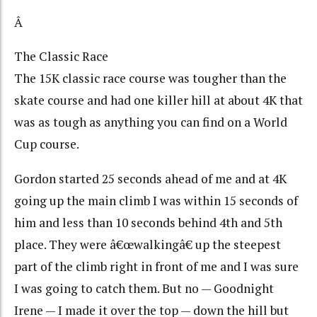
Â
The Classic Race
The 15K classic race course was tougher than the
skate course and had one killer hill at about 4K that
was as tough as anything you can find on a World
Cup course.
Gordon started 25 seconds ahead of me and at 4K
going up the main climb I was within 15 seconds of
him and less than 10 seconds behind 4th and 5th
place. They were â€œwalkingâ€ up the steepest
part of the climb right in front of me and I was sure
I was going to catch them. But no — Goodnight
Irene — I made it over the top — down the hill but