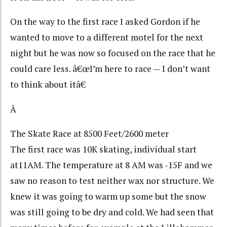
On the way to the first race I asked Gordon if he
wanted to move to a different motel for the next
night but he was now so focused on the race that he
could care less. â€œI’m here to race — I don’t want
to think about itâ€
Â
The Skate Race at 8500 Feet/2600 meter
The first race was 10K skating, individual start
at11AM. The temperature at 8 AM was -15F and we
saw no reason to test neither wax nor structure. We
knew it was going to warm up some but the snow
was still going to be dry and cold. We had seen that