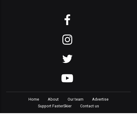
Home
About
Our team
Advertise
Support FasterSkier
Contact us