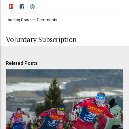
Loading Google+ Comments ...
Voluntary Subscription
Related Posts