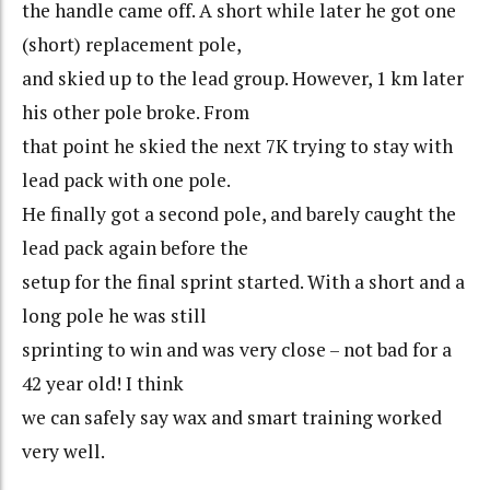
the handle came off. A short while later he got one
(short) replacement pole,
and skied up to the lead group. However, 1 km later
his other pole broke. From
that point he skied the next 7K trying to stay with
lead pack with one pole.
He finally got a second pole, and barely caught the
lead pack again before the
setup for the final sprint started. With a short and a
long pole he was still
sprinting to win and was very close – not bad for a
42 year old! I think
we can safely say wax and smart training worked
very well.