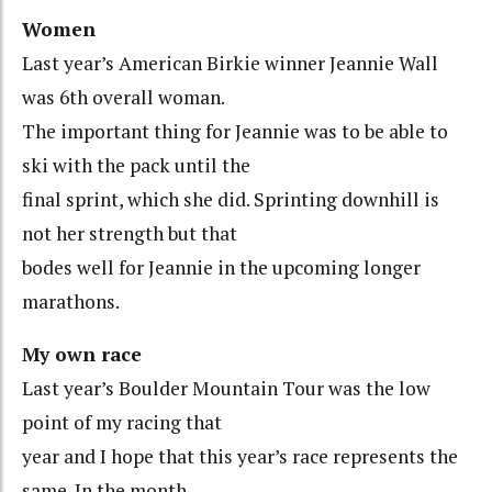
Women
Last year’s American Birkie winner Jeannie Wall
was 6th overall woman.
The important thing for Jeannie was to be able to
ski with the pack until the
final sprint, which she did. Sprinting downhill is
not her strength but that
bodes well for Jeannie in the upcoming longer
marathons.
My own race
Last year’s Boulder Mountain Tour was the low
point of my racing that
year and I hope that this year’s race represents the
same. In the month