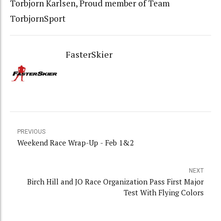
Torbjorn Karlsen, Proud member of Team
TorbjornSport
FasterSkier
PREVIOUS
Weekend Race Wrap-Up - Feb 1&2
NEXT
Birch Hill and JO Race Organization Pass First Major
Test With Flying Colors