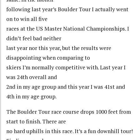
following last year’s Boulder Tour I actually went
on to win all five
races at the US Master National Championships. I
didn’t feel bad neither
last year nor this year, but the results were
disappointing when comparing to
skiers I’m normally competitive with. Last year I
was 24th overall and
2nd in my age group and this year I was 41st and
4th in my age group.
The Boulder Tour race course drops 1000 feet from
start to finish. There are
no hard uphills in this race. It’s a fun downhill tour!