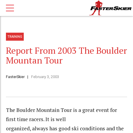
TRAINING
Report From 2003 The Boulder
Mountan Tour
FasterSkier
February 3, 2003
The Boulder Mountain Tour is a great event for
first time racers. It is well
organized, always has good ski conditions and the