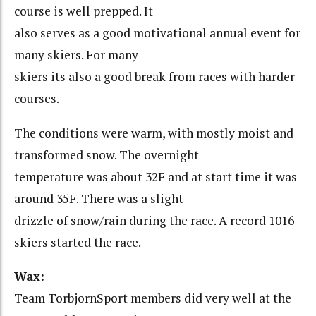
course is well prepped. It
also serves as a good motivational annual event for
many skiers. For many
skiers its also a good break from races with harder
courses.
The conditions were warm, with mostly moist and
transformed snow. The overnight
temperature was about 32F and at start time it was
around 35F. There was a slight
drizzle of snow/rain during the race. A record 1016
skiers started the race.
Wax:
Team TorbjornSport members did very well at the