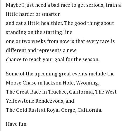
Maybe I just need a bad race to get serious, train a
little harder or smarter
and eat a little healthier. The good thing about
standing on the starting line
one or two weeks from now is that every race is
different and represents a new
chance to reach your goal for the season.
Some of the upcoming great events include the
Moose Chase in Jackson Hole, Wyoming,
The Great Race in Truckee, California, The West
Yellowstone Rendezvous, and
The Gold Rush at Royal Gorge, California.
Have fun.