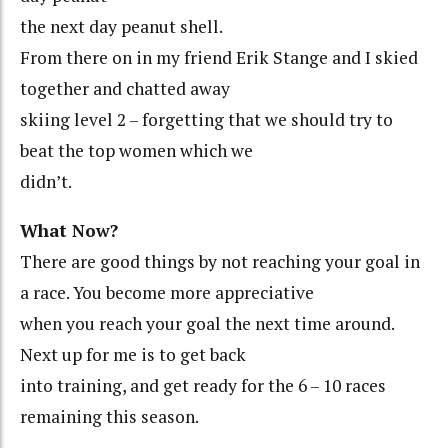
the next day peanut shell.
From there on in my friend Erik Stange and I skied
together and chatted away
skiing level 2 – forgetting that we should try to
beat the top women which we
didn’t.
What Now?
There are good things by not reaching your goal in
a race. You become more appreciative
when you reach your goal the next time around.
Next up for me is to get back
into training, and get ready for the 6 – 10 races
remaining this season.