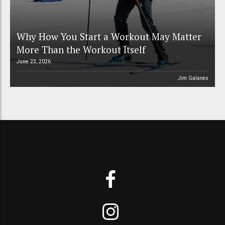
Why How You Start a Workout May Matter
More Than the Workout Itself
June 23, 2026
Jim Galanes