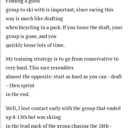
Finding a good
group to ski with is important, since racing this
way is much like drafting
when bicycling in a pack. If you loose the draft, your
group is gone, and you
quickly loose lots of time.
My training strategy is to go from conservative to
very hard. This race resembles
almost the opposite: start as hard as you can – draft
– then sprint
in the end.
Well, I lost contact early with the group that ended
up 8-13th but was skiing
in the lead pack of the group chasing the 18th –