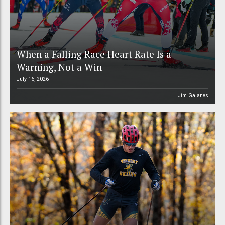
When a Falling Race Heart Rate Is a
Warning, Not a Win
July 16, 2026
Jim Galanes