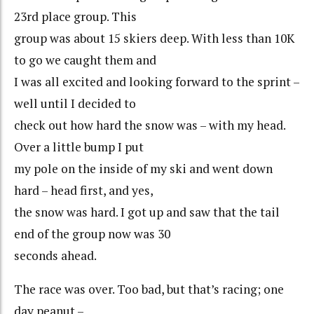
23rd place group. This
group was about 15 skiers deep. With less than 10K
to go we caught them and
I was all excited and looking forward to the sprint –
well until I decided to
check out how hard the snow was – with my head.
Over a little bump I put
my pole on the inside of my ski and went down
hard – head first, and yes,
the snow was hard. I got up and saw that the tail
end of the group now was 30
seconds ahead.
The race was over. Too bad, but that’s racing; one
day peanut –