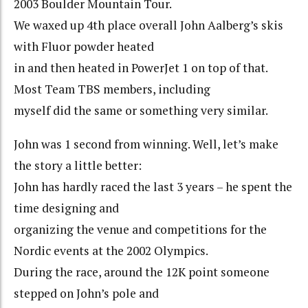
2003 Boulder Mountain Tour.
We waxed up 4th place overall John Aalberg’s skis
with Fluor powder heated
in and then heated in PowerJet 1 on top of that.
Most Team TBS members, including
myself did the same or something very similar.
John was 1 second from winning. Well, let’s make
the story a little better:
John has hardly raced the last 3 years – he spent the
time designing and
organizing the venue and competitions for the
Nordic events at the 2002 Olympics.
During the race, around the 12K point someone
stepped on John’s pole and