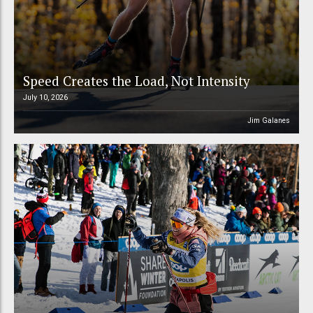
Speed Creates the Load, Not Intensity
July 10, 2026
Jim Galanes