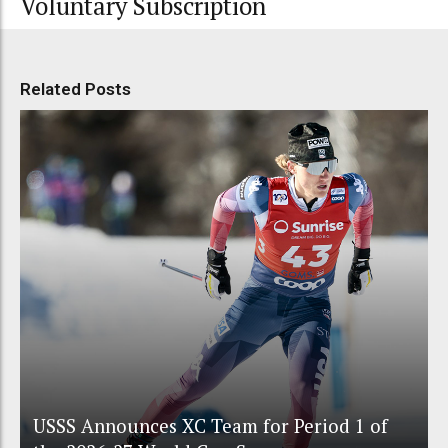
Voluntary Subscription
Related Posts
USSS Announces XC Team for Period 1 of