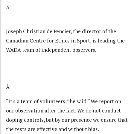
Â
Joseph Christian de Pencier, the director of the
Canadian Centre for Ethics in Sport, is leading the
WADA team of independent observers.
Â
“It's a team of volunteers,” he said. “We report on
our observation after the fact. We do not conduct
doping controls, but by our presence we ensure that
the tests are effective and without bias.