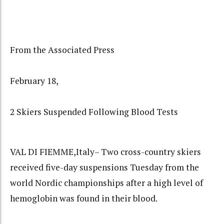
From the Associated Press
February 18,
2 Skiers Suspended Following Blood Tests
VAL DI FIEMME,Italy– Two cross-country skiers
received five-day suspensions Tuesday from the
world Nordic championships after a high level of
hemoglobin was found in their blood.