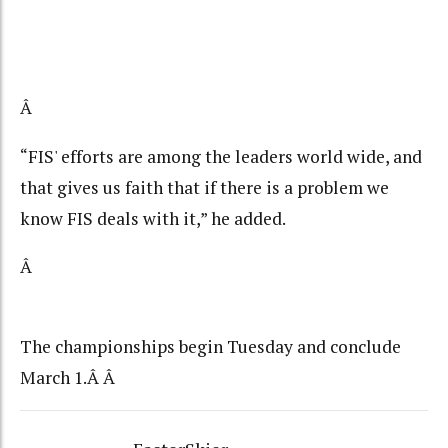
Â
“FIS' efforts are among the leaders world wide, and
that gives us faith that if there is a problem we
know FIS deals with it,” he added.
Â
The championships begin Tuesday and conclude
March 1.Â Â