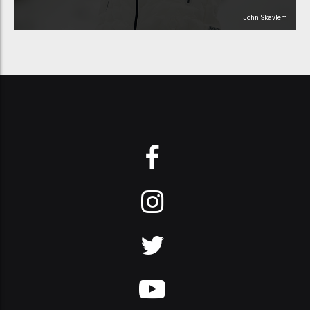
John Skavlem