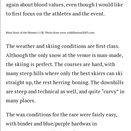
again about blood values, even though I would like
to first focus on the athletes and the event.
Mass Start of the Women's 15K. Photo from www.valdifiemme2003.com
The weather and skiing conditions are first class.
Although the only snow at the venue is man-made,
the skiing is perfect. The courses are hard, with
many steep hills where only the best skiers can ski
straight up, the rest herring-boning. The downhills
are steep and technical as well, and quite “curvy” in
many places.
The wax conditions for the race were fairly easy,
with binder and blue/purple hardwax in