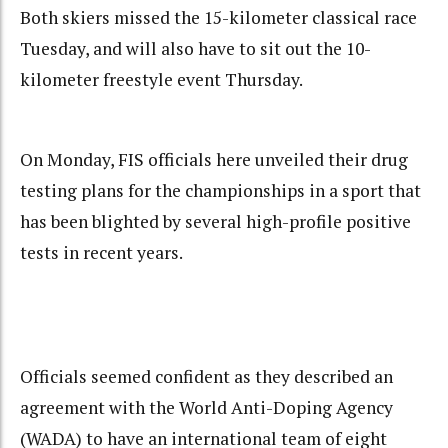
Both skiers missed the 15-kilometer classical race
Tuesday, and will also have to sit out the 10-
kilometer freestyle event Thursday.
On Monday, FIS officials here unveiled their drug
testing plans for the championships in a sport that
has been blighted by several high-profile positive
tests in recent years.
Officials seemed confident as they described an
agreement with the World Anti-Doping Agency
(WADA) to have an international team of eight