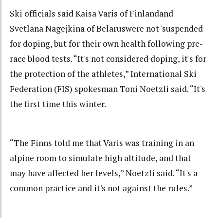
Ski officials said Kaisa Varis of Finlandand
Svetlana Nagejkina of Belaruswere not 'suspended
for doping, but for their own health following pre-
race blood tests. “It's not considered doping, it's for
the protection of the athletes,” International Ski
Federation (FIS) spokesman Toni Noetzli said. “It's
the first time this winter.
“The Finns told me that Varis was training in an
alpine room to simulate high altitude, and that
may have affected her levels,” Noetzli said. “It's a
common practice and it's not against the rules.”