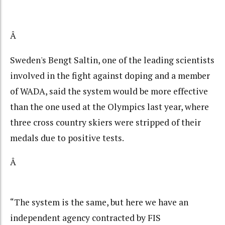
Â
Sweden's Bengt Saltin, one of the leading scientists
involved in the fight against doping and a member
of WADA, said the system would be more effective
than the one used at the Olympics last year, where
three cross country skiers were stripped of their
medals due to positive tests.
Â
“The system is the same, but here we have an
independent agency contracted by FIS