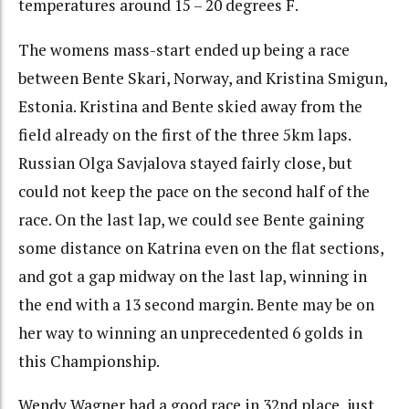
temperatures around 15 – 20 degrees F.
The womens mass-start ended up being a race
between Bente Skari, Norway, and Kristina Smigun,
Estonia. Kristina and Bente skied away from the
field already on the first of the three 5km laps.
Russian Olga Savjalova stayed fairly close, but
could not keep the pace on the second half of the
race. On the last lap, we could see Bente gaining
some distance on Katrina even on the flat sections,
and got a gap midway on the last lap, winning in
the end with a 13 second margin. Bente may be on
her way to winning an unprecedented 6 golds in
this Championship.
Wendy Wagner had a good race in 32nd place, just