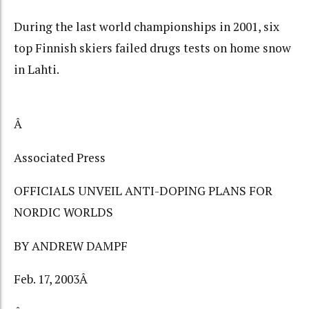
During the last world championships in 2001, six
top Finnish skiers failed drugs tests on home snow
in Lahti.
Â
Associated Press
OFFICIALS UNVEIL ANTI-DOPING PLANS FOR
NORDIC WORLDS
BY ANDREW DAMPF
Feb. 17, 2003Â