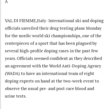
Â
VAL DI FIEMME,Italy- International ski and doping
officials unveiled their drug testing plans Monday
for the nordic world ski championships, one of the
centerpieces of a sport that has been plagued by
several high-profile doping cases in the past few
years. Officials seemed confident as they described
an agreement with the World Anti-Doping Agency
(WADA) to have an international team of eight
doping experts on hand at the two-week event to
observe the usual pre- and post-race blood and
urine tests.