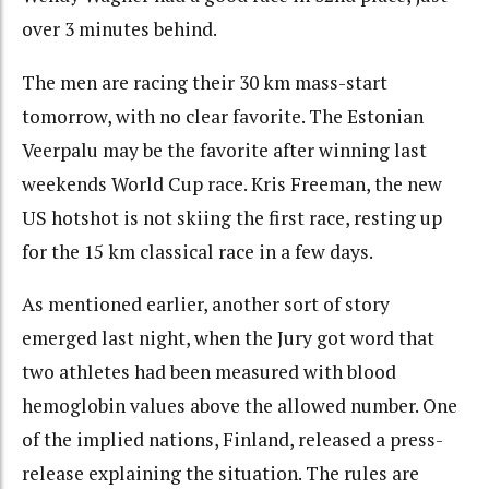
over 3 minutes behind.
The men are racing their 30 km mass-start
tomorrow, with no clear favorite. The Estonian
Veerpalu may be the favorite after winning last
weekends World Cup race. Kris Freeman, the new
US hotshot is not skiing the first race, resting up
for the 15 km classical race in a few days.
As mentioned earlier, another sort of story
emerged last night, when the Jury got word that
two athletes had been measured with blood
hemoglobin values above the allowed number. One
of the implied nations, Finland, released a press-
release explaining the situation. The rules are