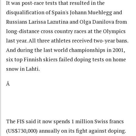
It was post-race tests that resulted in the
disqualification of Spain's Johann Muehlegg and
Russians Larissa Lazutina and Olga Danilova from
long-distance cross country races at the Olympics
last year. All three athletes received two-year bans.
And during the last world championships in 2001,
six top Finnish skiers failed doping tests on home
snow in Lahti.
Â
The FIS said it now spends 1 million Swiss francs
(US$730,000) annually on its fight against doping.