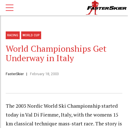
RACING
WORLD CUP
World Championships Get
Underway in Italy
FasterSkier
February 18, 2003
The 2003 Nordic World Ski Championship started
today in Val Di Fiemme, Italy, with the womens 15
km classical technique mass-start race. The story is