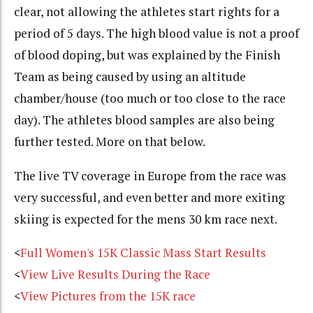
clear, not allowing the athletes start rights for a
period of 5 days. The high blood value is not a proof
of blood doping, but was explained by the Finish
Team as being caused by using an altitude
chamber/house (too much or too close to the race
day). The athletes blood samples are also being
further tested. More on that below.
The live TV coverage in Europe from the race was
very successful, and even better and more exiting
skiing is expected for the mens 30 km race next.
<
Full Women's 15K Classic Mass Start Results
<
View Live Results During the Race
<
View Pictures from the 15K race