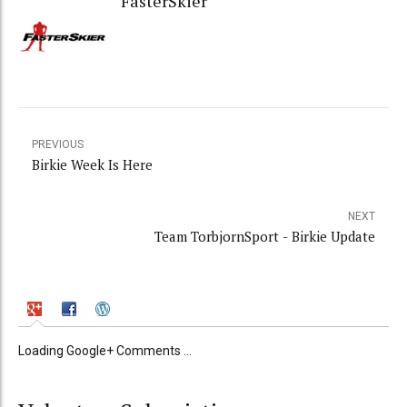
FasterSkier
PREVIOUS
Birkie Week Is Here
NEXT
Team TorbjornSport - Birkie Update
Loading Google+ Comments ...