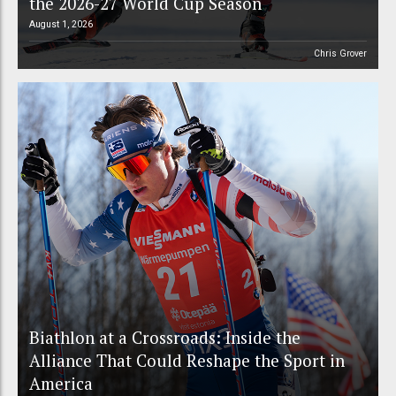
the 2026-27 World Cup Season
August 1, 2026
Chris Grover
Biathlon at a Crossroads: Inside the
Alliance That Could Reshape the Sport in
America