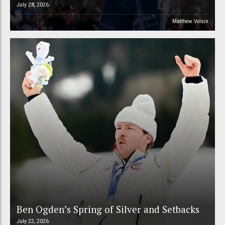
July 28, 2026
Matthew Voisin
Ben Ogden’s Spring of Silver and Setbacks
July 22, 2026