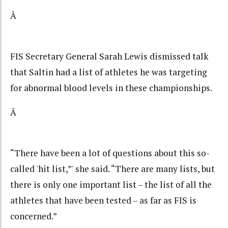
Â
FIS Secretary General Sarah Lewis dismissed talk
that Saltin had a list of athletes he was targeting
for abnormal blood levels in these championships.
Â
“There have been a lot of questions about this so-
called 'hit list,”' she said. “There are many lists, but
there is only one important list – the list of all the
athletes that have been tested – as far as FIS is
concerned.”