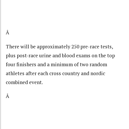
Â
There will be approximately 250 pre-race tests,
plus post-race urine and blood exams on the top
four finishers and a minimum of two random
athletes after each cross country and nordic
combined event.
Â