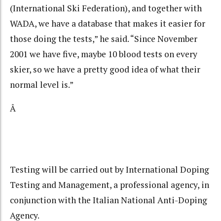
(International Ski Federation), and together with
WADA, we have a database that makes it easier for
those doing the tests,” he said. “Since November
2001 we have five, maybe 10 blood tests on every
skier, so we have a pretty good idea of what their
normal level is.”
Â
Testing will be carried out by International Doping
Testing and Management, a professional agency, in
conjunction with the Italian National Anti-Doping
Agency.