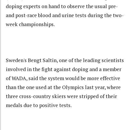
doping experts on hand to observe the usual pre-
and post-race blood and urine tests during the two-
week championships.
Sweden's Bengt Saltin, one of the leading scientists
involved in the fight against doping and a member
of WADA, said the system would be more effective
than the one used at the Olympics last year, where
three cross-country skiers were stripped of their
medals due to positive tests.