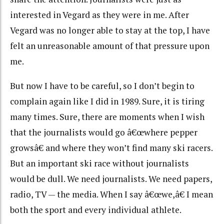
interested in Vegard as they were in me. After
Vegard was no longer able to stay at the top, I have
felt an unreasonable amount of that pressure upon
me.
But now I have to be careful, so I don’t begin to
complain again like I did in 1989. Sure, it is tiring
many times. Sure, there are moments when I wish
that the journalists would go â€œwhere pepper
growsâ€ and where they won’t find many ski racers.
But an important ski race without journalists
would be dull. We need journalists. We need papers,
radio, TV — the media. When I say â€œwe,â€ I mean
both the sport and every individual athlete.