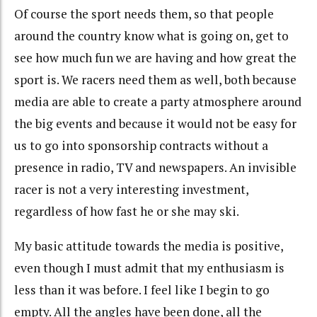
Of course the sport needs them, so that people
around the country know what is going on, get to
see how much fun we are having and how great the
sport is. We racers need them as well, both because
media are able to create a party atmosphere around
the big events and because it would not be easy for
us to go into sponsorship contracts without a
presence in radio, TV and newspapers. An invisible
racer is not a very interesting investment,
regardless of how fast he or she may ski.
My basic attitude towards the media is positive,
even though I must admit that my enthusiasm is
less than it was before. I feel like I begin to go
empty. All the angles have been done, all the