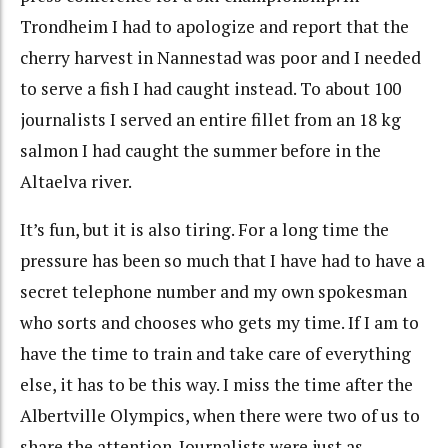
Trondheim I had to apologize and report that the
cherry harvest in Nannestad was poor and I needed
to serve a fish I had caught instead. To about 100
journalists I served an entire fillet from an 18 kg
salmon I had caught the summer before in the
Altaelva river.
It’s fun, but it is also tiring. For a long time the
pressure has been so much that I have had to have a
secret telephone number and my own spokesman
who sorts and chooses who gets my time. If I am to
have the time to train and take care of everything
else, it has to be this way. I miss the time after the
Albertville Olympics, when there were two of us to
share the attention. Journalists were just as