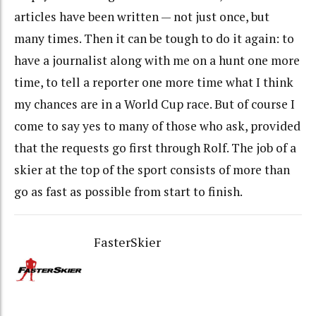
articles have been written — not just once, but
many times. Then it can be tough to do it again: to
have a journalist along with me on a hunt one more
time, to tell a reporter one more time what I think
my chances are in a World Cup race. But of course I
come to say yes to many of those who ask, provided
that the requests go first through Rolf. The job of a
skier at the top of the sport consists of more than
go as fast as possible from start to finish.
FasterSkier