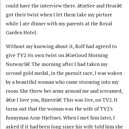
could have the interview there. â€œSee and Hearâ€
got their twist when I let them take my picture
while I ate dinner with my parents at the Royal
Garden Hotel.
Without my knowing about it, Rolf had agreed to
give TV2 its own twist on â€œGood Morning
Norway!â€ The morning after I had taken my
second gold medal, in the pursuit race, I was waken
by a beautiful woman who came storming into my
room. She threw her arms around me and screamed,
â€œ I love you, Bjœrn!â€ This was live, on TV2. It
turns out that the woman was the wife of TV2’s
funnyman Arne Hjeltnes. When I met him later, I
asked if it had been long since his wife told him she