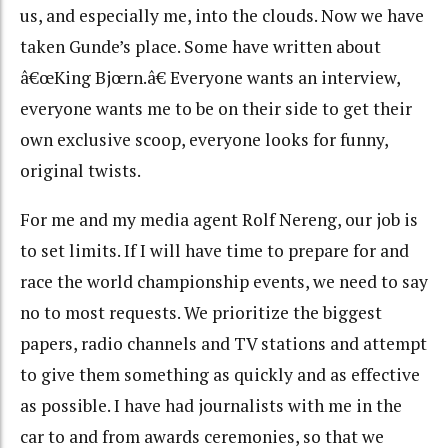
us, and especially me, into the clouds. Now we have
taken Gunde’s place. Some have written about
â€œKing Bjœrn.â€ Everyone wants an interview,
everyone wants me to be on their side to get their
own exclusive scoop, everyone looks for funny,
original twists.
For me and my media agent Rolf Nereng, our job is
to set limits. If I will have time to prepare for and
race the world championship events, we need to say
no to most requests. We prioritize the biggest
papers, radio channels and TV stations and attempt
to give them something as quickly and as effective
as possible. I have had journalists with me in the
car to and from awards ceremonies, so that we