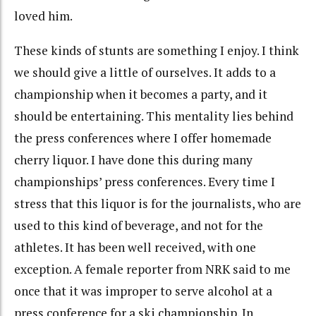
loved him.
These kinds of stunts are something I enjoy. I think
we should give a little of ourselves. It adds to a
championship when it becomes a party, and it
should be entertaining. This mentality lies behind
the press conferences where I offer homemade
cherry liquor. I have done this during many
championships’ press conferences. Every time I
stress that this liquor is for the journalists, who are
used to this kind of beverage, and not for the
athletes. It has been well received, with one
exception. A female reporter from NRK said to me
once that it was improper to serve alcohol at a
press conference for a ski championship. In