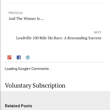
PREVIOUS
And The Winner Is....
NEXT
Leadville 100 Mile Ski Race: A Resounding Success
Loading Google+ Comments ...
Voluntary Subscription
Related Posts