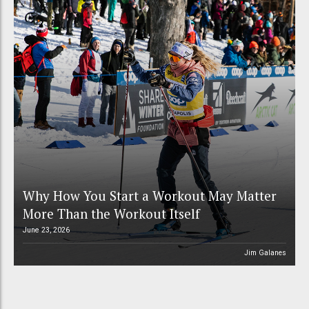
Why How You Start a Workout May Matter
More Than the Workout Itself
June 23, 2026
Jim Galanes