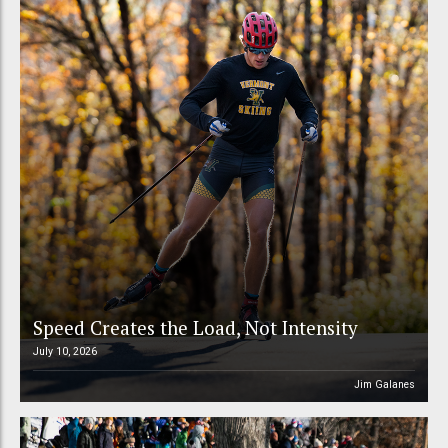
Speed Creates the Load, Not Intensity
July 10, 2026
Jim Galanes