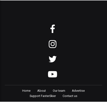
Home
About
Our team
Advertise
Support FasterSkier
Contact us