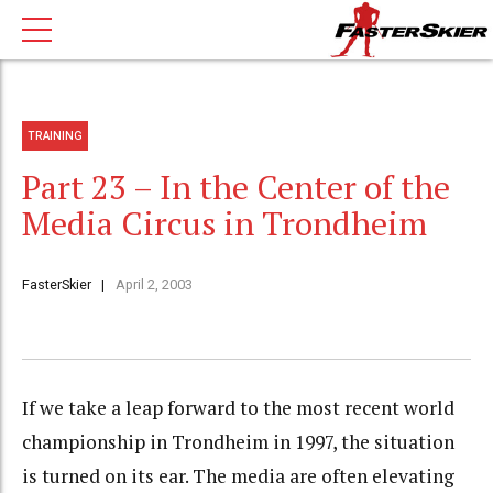
TRAINING
Part 23 – In the Center of the
Media Circus in Trondheim
FasterSkier
April 2, 2003
If we take a leap forward to the most recent world
championship in Trondheim in 1997, the situation
is turned on its ear. The media are often elevating