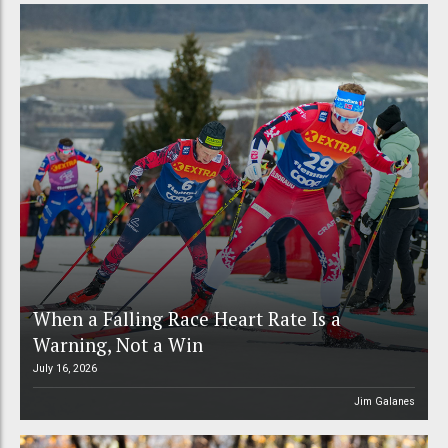
When a Falling Race Heart Rate Is a
Warning, Not a Win
July 16, 2026
Jim Galanes