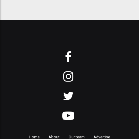
Home
About
Our team
Advertise