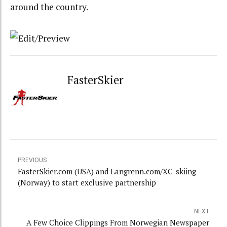
around the country.
FasterSkier
PREVIOUS
FasterSkier.com (USA) and Langrenn.com/XC-skiing
(Norway) to start exclusive partnership
NEXT
A Few Choice Clippings From Norwegian Newspaper