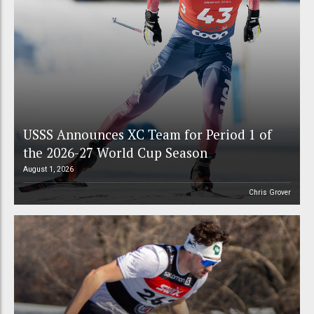
USSS Announces XC Team for Period 1 of
the 2026-27 World Cup Season
August 1, 2026
Chris Grover