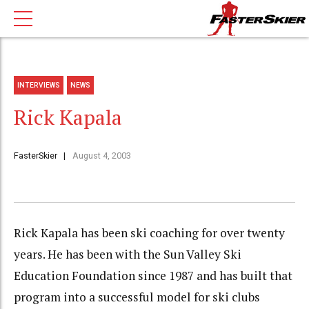
INTERVIEWS
NEWS
Rick Kapala
FasterSkier
August 4, 2003
Rick Kapala has been ski coaching for over twenty
years. He has been with the Sun Valley Ski
Education Foundation since 1987 and has built that
program into a successful model for ski clubs