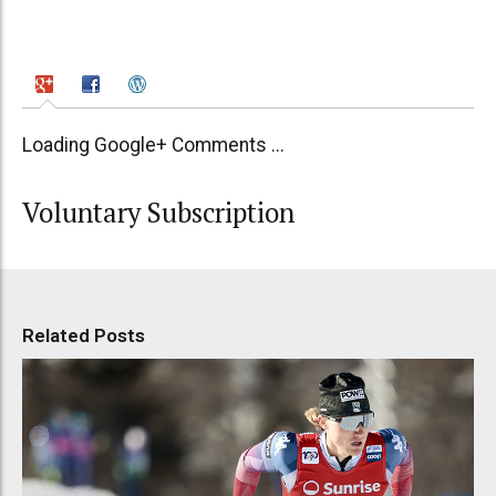
Loading Google+ Comments ...
Voluntary Subscription
Related Posts