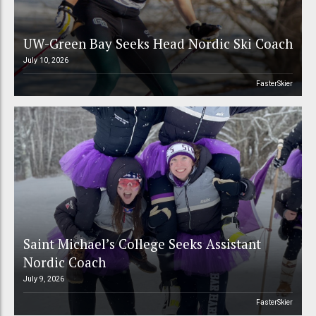
UW-Green Bay Seeks Head Nordic Ski Coach
July 10, 2026
FasterSkier
Saint Michael’s College Seeks Assistant
Nordic Coach
July 9, 2026
FasterSkier