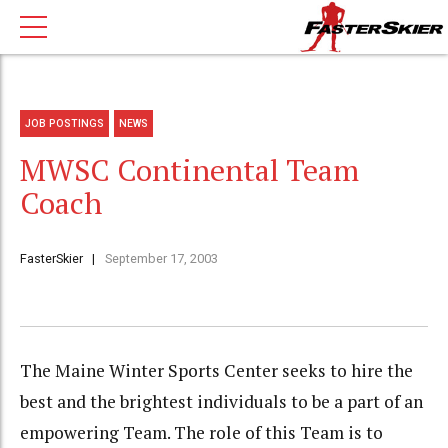
JOB POSTINGS
NEWS
MWSC Continental Team
Coach
FasterSkier
September 17, 2003
The Maine Winter Sports Center seeks to hire the
best and the brightest individuals to be a part of an
empowering Team. The role of this Team is to