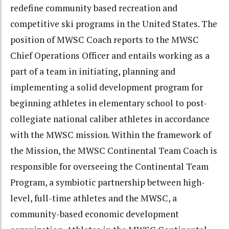
redefine community based recreation and
competitive ski programs in the United States. The
position of MWSC Coach reports to the MWSC
Chief Operations Officer and entails working as a
part of a team in initiating, planning and
implementing a solid development program for
beginning athletes in elementary school to post-
collegiate national caliber athletes in accordance
with the MWSC mission. Within the framework of
the Mission, the MWSC Continental Team Coach is
responsible for overseeing the Continental Team
Program, a symbiotic partnership between high-
level, full-time athletes and the MWSC, a
community-based economic development