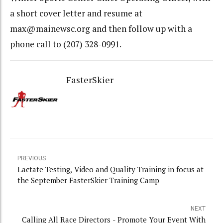
a short cover letter and resume at
max@mainewsc.org and then follow up with a
phone call to (207) 328-0991.
FasterSkier
PREVIOUS
Lactate Testing, Video and Quality Training in focus at
the September FasterSkier Training Camp
NEXT
Calling All Race Directors - Promote Your Event With