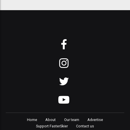
Home
About
Our team
Advertise
Support FasterSkier
Contact us