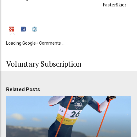
FasterSkier
Loading Google+ Comments ...
Voluntary Subscription
Related Posts