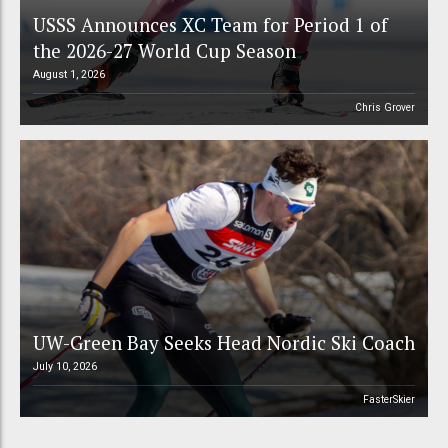
USSS Announces XC Team for Period 1 of
the 2026-27 World Cup Season
August 1, 2026
Chris Grover
UW-Green Bay Seeks Head Nordic Ski Coach
July 10, 2026
FasterSkier