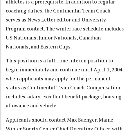
athletes is a prerequisite. In addition to regular
coaching duties, the Continental Team Coach
serves as News Letter editor and University
Program contact. The winter race schedule includes
US Nationals, Junior Nationals, Canadian
Nationals, and Eastern Cups.
This position is a full-time interim position to
begin immediately and continue until April 1, 2004
when applicants may apply for the permanent
status as Continental Team Coach. Compensation
includes salary, excellent benefit package, housing
allowance and vehicle.
Applicants should contact Max Saenger, Maine
Winter Sports Center Chief Operating Officer, with