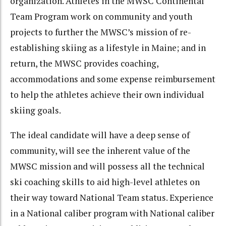
organization. Athletes in the MWSC Continental
Team Program work on community and youth
projects to further the MWSC’s mission of re-
establishing skiing as a lifestyle in Maine; and in
return, the MWSC provides coaching,
accommodations and some expense reimbursement
to help the athletes achieve their own individual
skiing goals.
The ideal candidate will have a deep sense of
community, will see the inherent value of the
MWSC mission and will possess all the technical
ski coaching skills to aid high-level athletes on
their way toward National Team status. Experience
in a National caliber program with National caliber