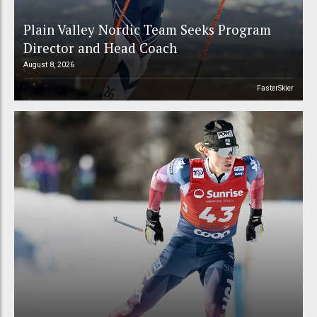
Plain Valley Nordic Team Seeks Program
Director and Head Coach
August 8, 2026
FasterSkier