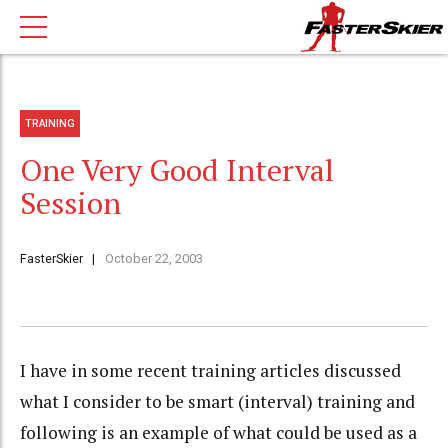
TRAINING
One Very Good Interval
Session
FasterSkier
October 22, 2003
I have in some recent training articles discussed
what I consider to be smart (interval) training and
following is an example of what could be used as a