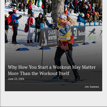
Why How You Start a Workout May Matter
More Than the Workout Itself
June 23, 2026
Jim Galanes