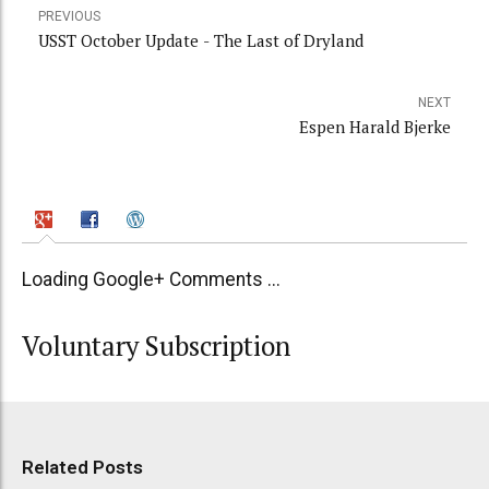
PREVIOUS
USST October Update - The Last of Dryland
NEXT
Espen Harald Bjerke
Loading Google+ Comments ...
Voluntary Subscription
Related Posts