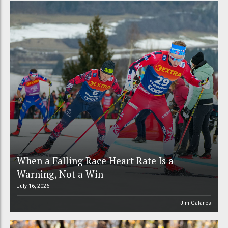
When a Falling Race Heart Rate Is a
Warning, Not a Win
July 16, 2026
Jim Galanes