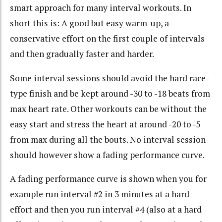
smart approach for many interval workouts. In
short this is: A good but easy warm-up, a
conservative effort on the first couple of intervals
and then gradually faster and harder.
Some interval sessions should avoid the hard race-
type finish and be kept around -30 to -18 beats from
max heart rate. Other workouts can be without the
easy start and stress the heart at around -20 to -5
from max during all the bouts. No interval session
should however show a fading performance curve.
A fading performance curve is shown when you for
example run interval #2 in 3 minutes at a hard
effort and then you run interval #4 (also at a hard