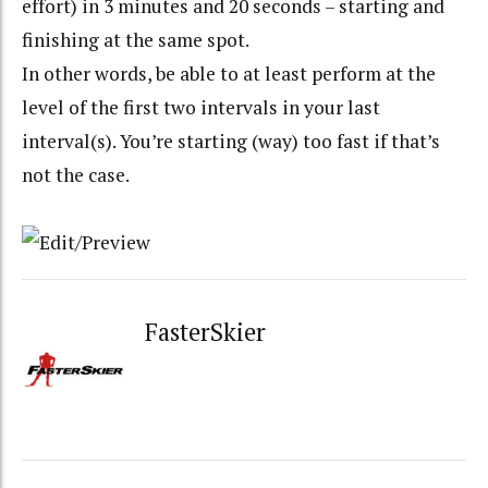
effort) in 3 minutes and 20 seconds – starting and
finishing at the same spot.
In other words, be able to at least perform at the
level of the first two intervals in your last
interval(s). You’re starting (way) too fast if that’s
not the case.
FasterSkier