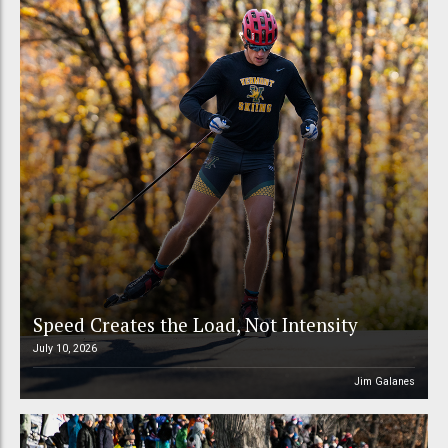
Speed Creates the Load, Not Intensity
July 10, 2026
Jim Galanes