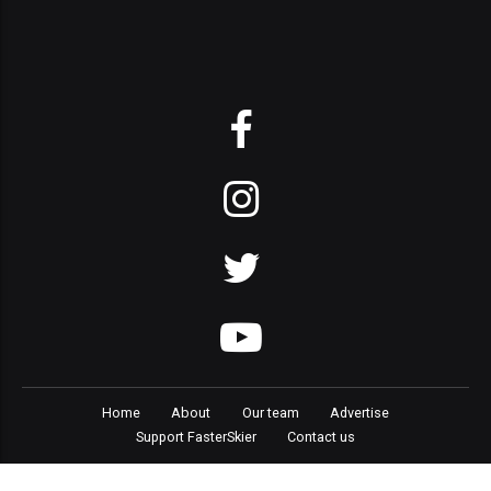
Home
About
Our team
Advertise
Support FasterSkier
Contact us