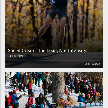
Speed Creates the Load, Not Intensity
July 10, 2026
Jim Galanes