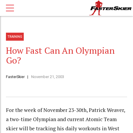
TRAINING
How Fast Can An Olympian
Go?
FasterSkier
November 21, 2003
For the week of November 23-30th, Patrick Weaver,
a two-time Olympian and current Atomic Team
skier will be tracking his daily workouts in West