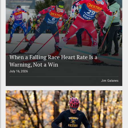
When a Falling Race Heart Rate Is a
Warning, Not a Win
July 16, 2026
Jim Galanes