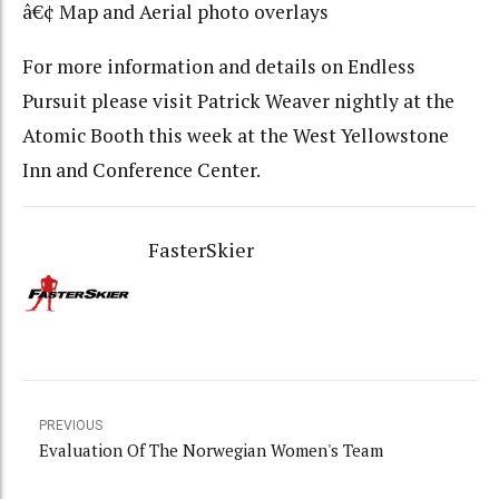
â€¢ Map and Aerial photo overlays
For more information and details on Endless
Pursuit please visit Patrick Weaver nightly at the
Atomic Booth this week at the West Yellowstone
Inn and Conference Center.
FasterSkier
PREVIOUS
Evaluation Of The Norwegian Women's Team