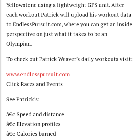
Yellowstone using a lightweight GPS unit. After
each workout Patrick will upload his workout data
to EndlessPursuit.com, where you can get an inside
perspective on just what it takes to be an
Olympian.
To check out Patrick Weaver’s daily workouts visit:
www.endlesspursuit.com
Click Races and Events
See Patrick’s:
â€¢ Speed and distance
â€¢ Elevation profiles
â€¢ Calories burned