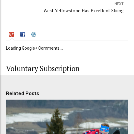
NEXT
West Yellowstone Has Excellent Skiing
Loading Google+ Comments ...
Voluntary Subscription
Related Posts