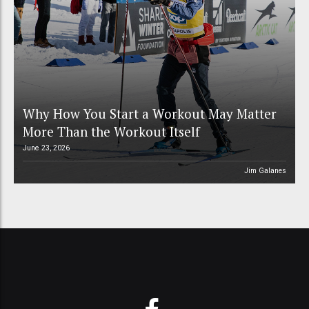
Why How You Start a Workout May Matter
More Than the Workout Itself
June 23, 2026
Jim Galanes