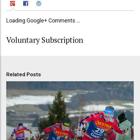
Loading Google+ Comments ...
Voluntary Subscription
Related Posts