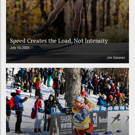
Speed Creates the Load, Not Intensity
July 10, 2026
Jim Galanes