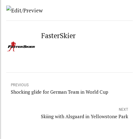
FasterSkier
PREVIOUS
Shocking glide for German Team in World Cup
NEXT
Skiing with Alsgaard in Yellowstone Park