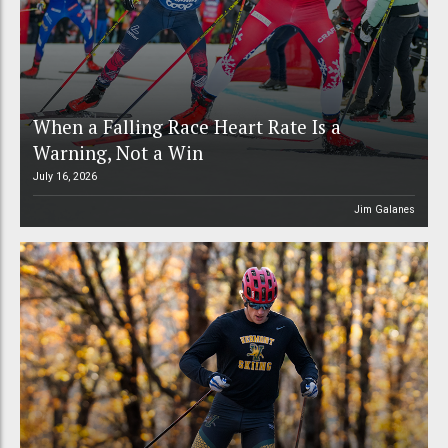
When a Falling Race Heart Rate Is a
Warning, Not a Win
July 16, 2026
Jim Galanes