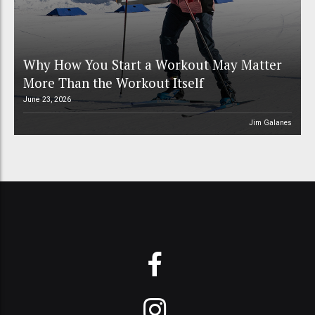
Why How You Start a Workout May Matter
More Than the Workout Itself
June 23, 2026
Jim Galanes