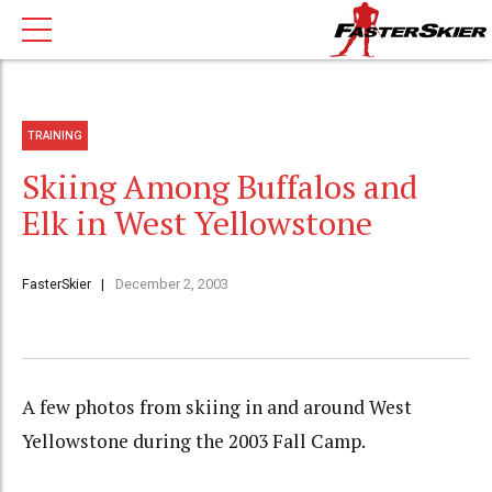
TRAINING
Skiing Among Buffalos and
Elk in West Yellowstone
FasterSkier
December 2, 2003
A few photos from skiing in and around West
Yellowstone during the 2003 Fall Camp.