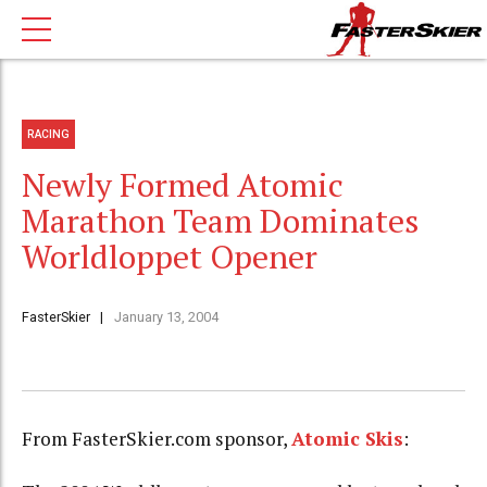
RACING
Newly Formed Atomic
Marathon Team Dominates
Worldloppet Opener
FasterSkier
January 13, 2004
From FasterSkier.com sponsor,
Atomic Skis
: