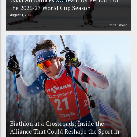
the 2026-27 World Cup Season
August 1, 2026
Chris Grover
Biathlon at a Crossroads: Inside the
Alliance That Could Reshape the Sport in