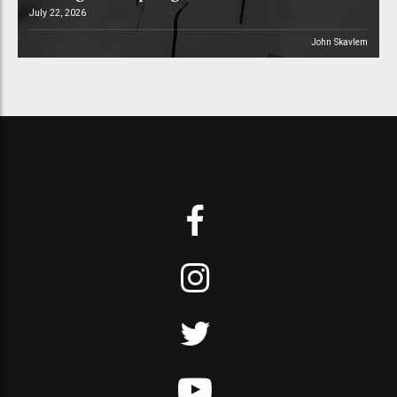
July 22, 2026
John Skavlem