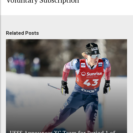
Voluntary Subscription
Related Posts
USSS Announces XC Team for Period 1 of