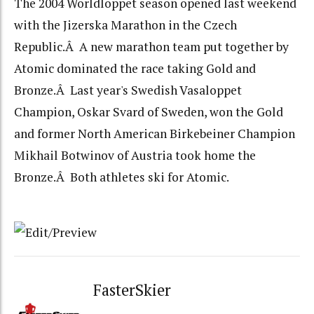
The 2004 Worldloppet season opened last weekend
with the Jizerska Marathon in the Czech
Republic.Â A new marathon team put together by
Atomic dominated the race taking Gold and
Bronze.Â Last year's Swedish Vasaloppet
Champion, Oskar Svard of Sweden, won the Gold
and former North American Birkebeiner Champion
Mikhail Botwinov of Austria took home the
Bronze.Â Both athletes ski for Atomic.
FasterSkier