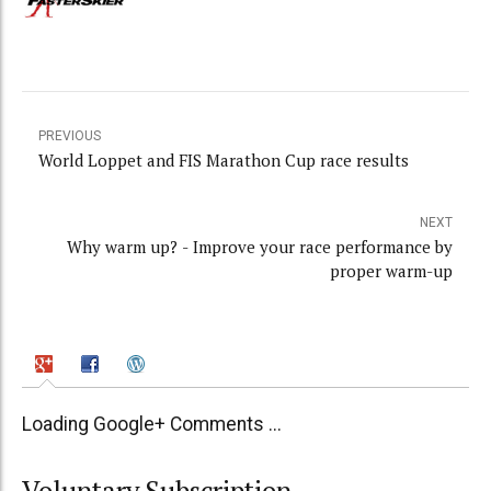
PREVIOUS
World Loppet and FIS Marathon Cup race results
NEXT
Why warm up? - Improve your race performance by
proper warm-up
Loading Google+ Comments ...