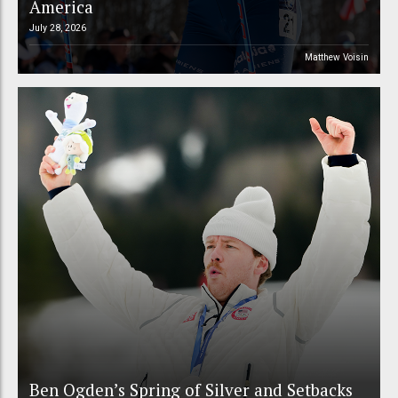
America
July 28, 2026
Matthew Voisin
Ben Ogden’s Spring of Silver and Setbacks