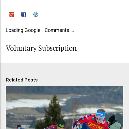
Loading Google+ Comments ...
Voluntary Subscription
Related Posts