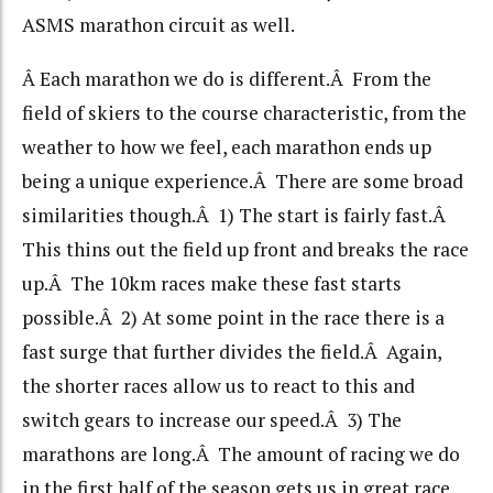
ASMS marathon circuit as well.
Â Each marathon we do is different.Â From the
field of skiers to the course characteristic, from the
weather to how we feel, each marathon ends up
being a unique experience.Â There are some broad
similarities though.Â 1) The start is fairly fast.Â
This thins out the field up front and breaks the race
up.Â The 10km races make these fast starts
possible.Â 2) At some point in the race there is a
fast surge that further divides the field.Â Again,
the shorter races allow us to react to this and
switch gears to increase our speed.Â 3) The
marathons are long.Â The amount of racing we do
in the first half of the season gets us in great race