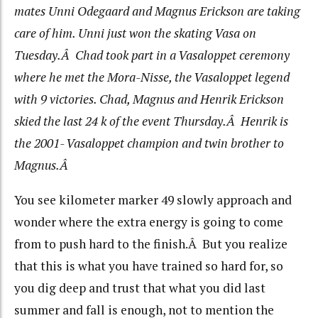
mates Unni Odegaard and Magnus Erickson are taking
care of him. Unni just won the skating Vasa on
Tuesday.Â Chad took part in a Vasaloppet ceremony
where he met the Mora-Nisse, the Vasaloppet legend
with 9 victories. Chad, Magnus and Henrik Erickson
skied the last 24 k of the event Thursday.Â Henrik is
the 2001- Vasaloppet champion and twin brother to
Magnus.Â
You see kilometer marker 49 slowly approach and
wonder where the extra energy is going to come
from to push hard to the finish.Â But you realize
that this is what you have trained so hard for, so
you dig deep and trust that what you did last
summer and fall is enough, not to mention the