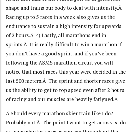
shape and trains our body to deal with intensity.Â
Racing up to 5 races in a week also gives us the
endurance to sustain a high intensity for upwards
of 2 hours.Â 4) Lastly, all marathons end in
sprints.Â It is really difficult to win a marathon if
you don’t have a good sprint, and if you’ve been
following the ASMS marathon circuit you will
notice that most races this year were decided in the
last 500 meters.Â The sprint and shorter races give
us the ability to get to top speed even after 2 hours
of racing and our muscles are heavily fatigued.Â
Â Should every marathon skier train like I do?
Probably not.Â The point I want to get across is: do
as many shorter races as you can throughout the