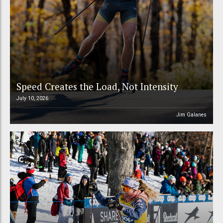
Speed Creates the Load, Not Intensity
July 10, 2026
Jim Galanes