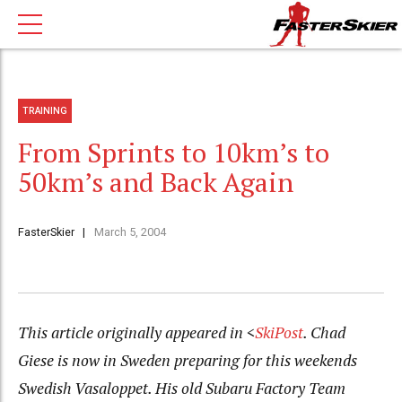
TRAINING
From Sprints to 10km’s to
50km’s and Back Again
FasterSkier
March 5, 2004
This article originally appeared in <
SkiPost
. Chad
Giese is now in Sweden preparing for this weekends
Swedish Vasaloppet. His old Subaru Factory Team