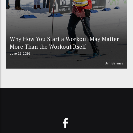
Why How You Start a Workout May Matter
More Than the Workout Itself
June 23, 2026
Jim Galanes