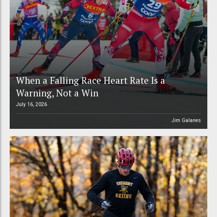
When a Falling Race Heart Rate Is a
Warning, Not a Win
July 16, 2026
Jim Galanes