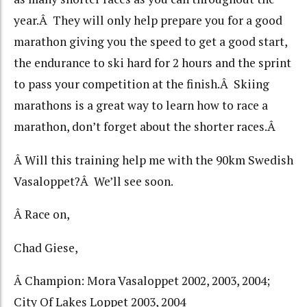
year.Â They will only help prepare you for a good
marathon giving you the speed to get a good start,
the endurance to ski hard for 2 hours and the sprint
to pass your competition at the finish.Â Skiing
marathons is a great way to learn how to race a
marathon, don’t forget about the shorter races.Â
Â Will this training help me with the 90km Swedish
Vasaloppet?Â We’ll see soon.
Â Race on,
Chad Giese,
Â Champion: Mora Vasaloppet 2002, 2003, 2004;
City Of Lakes Loppet 2003, 2004