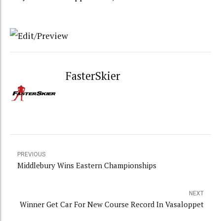
FasterSkier
PREVIOUS
Middlebury Wins Eastern Championships
NEXT
Winner Get Car For New Course Record In Vasaloppet