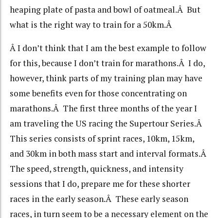
heaping plate of pasta and bowl of oatmeal.Â But
what is the right way to train for a 50km.Â
Â I don’t think that I am the best example to follow
for this, because I don’t train for marathons.Â I do,
however, think parts of my training plan may have
some benefits even for those concentrating on
marathons.Â The first three months of the year I
am traveling the US racing the Supertour Series.Â
This series consists of sprint races, 10km, 15km,
and 30km in both mass start and interval formats.Â
The speed, strength, quickness, and intensity
sessions that I do, prepare me for these shorter
races in the early season.Â These early season
races, in turn seem to be a necessary element on the