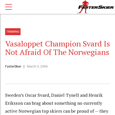
TRAINING
Vasaloppet Champion Svard Is
Not Afraid Of The Norwegians
FasterSkier
March 3, 2004
Sweden’s Oscar Svard, Daniel Tynell and Henrik
Eriksson can brag about something no currently
active Norwegian top skiers can be proud of — they