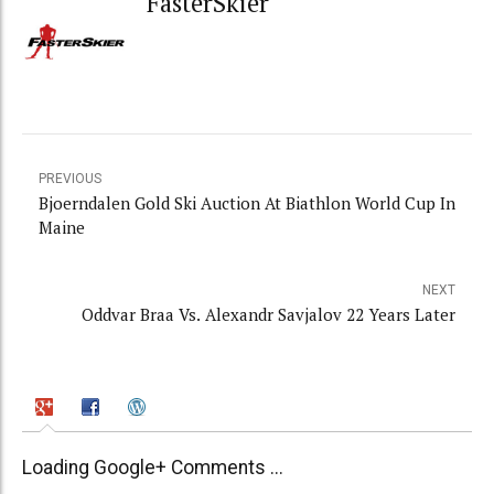
FasterSkier
PREVIOUS
Bjoerndalen Gold Ski Auction At Biathlon World Cup In
Maine
NEXT
Oddvar Braa Vs. Alexandr Savjalov 22 Years Later
Loading Google+ Comments ...