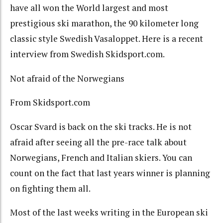
have all won the World largest and most
prestigious ski marathon, the 90 kilometer long
classic style Swedish Vasaloppet. Here is a recent
interview from Swedish Skidsport.com.
Not afraid of the Norwegians
From Skidsport.com
Oscar Svard is back on the ski tracks. He is not
afraid after seeing all the pre-race talk about
Norwegians, French and Italian skiers. You can
count on the fact that last years winner is planning
on fighting them all.
Most of the last weeks writing in the European ski