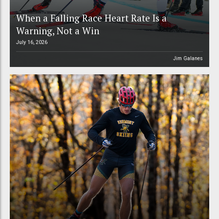
When a Falling Race Heart Rate Is a
Warning, Not a Win
July 16, 2026
Jim Galanes