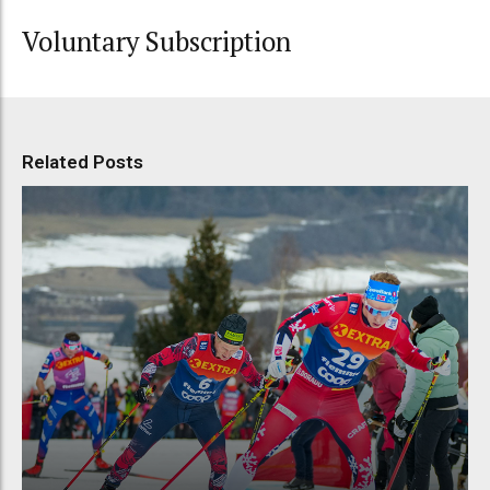
Voluntary Subscription
Related Posts