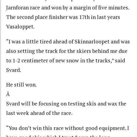
Jarnforan race and won by a margin of five minutes.
The second place finisher was 17th in last years
Vasaloppet.
“I was a little tired ahead of Skinnarloopet and was
also setting the track for the skiers behind me due
to 1-2 centimeter of new snow in the tracks,” said
Svard.
He still won.
Â
Svard will be focusing on testing skis and wax the
last week ahead of the race.
“You don’t win this race without good equipment. I