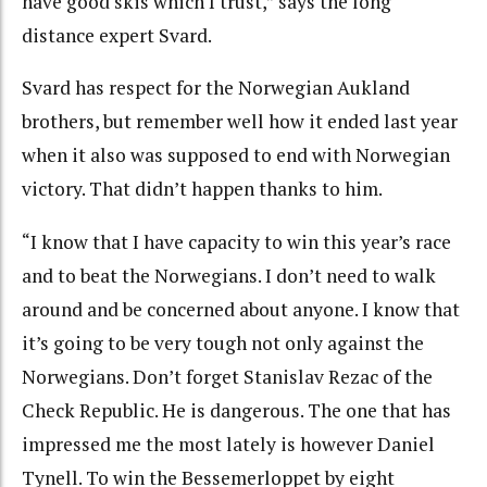
have good skis which I trust,” says the long
distance expert Svard.
Svard has respect for the Norwegian Aukland
brothers, but remember well how it ended last year
when it also was supposed to end with Norwegian
victory. That didn’t happen thanks to him.
“I know that I have capacity to win this year’s race
and to beat the Norwegians. I don’t need to walk
around and be concerned about anyone. I know that
it’s going to be very tough not only against the
Norwegians. Don’t forget Stanislav Rezac of the
Check Republic. He is dangerous. The one that has
impressed me the most lately is however Daniel
Tynell. To win the Bessemerloppet by eight