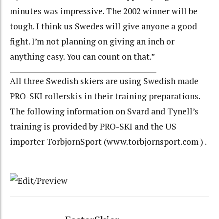
minutes was impressive. The 2002 winner will be
tough. I think us Swedes will give anyone a good
fight. I’m not planning on giving an inch or
anything easy. You can count on that.”
All three Swedish skiers are using Swedish made
PRO-SKI rollerskis in their training preparations.
The following information on Svard and Tynell’s
training is provided by PRO-SKI and the US
importer TorbjornSport (www.torbjornsport.com ) .