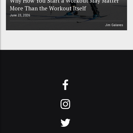
Why How You Start a Workout May Matter
More Than the Workout Itself
June 23, 2026
Jim Galanes