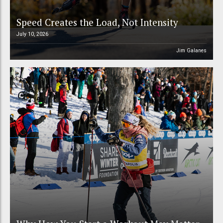
Speed Creates the Load, Not Intensity
July 10, 2026
Jim Galanes