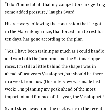
“I don’t mind at all that my competitors are getting
some added pressure,” laughs Svard.
His recovery following the concussion that he got
in the Marcialonga race, that forced him to rest for
ten days, has gone according to the plan.
“Yes, I have been training as much as I could handle
and won both the Jarnforan and the Skinnarloppet
races. I’m still a little behind the shape I was in
ahead of last years Vasaloppet, but should be there
in a week from now (this interview was made last
week). I’m planning my peak ahead of the most
important and fun race of the year, the Vasaloppet.”
Svard skied away from the pack early in the recent