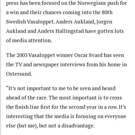
press has been focused on the Norwegians push for
a win and their chances coming into the 80th
Swedish Vasaloppet. Anders Aukland, Jorgen
Aukland and Anders Hallingstad have gotten lots
of media attention.
The 2003 Vasaloppet winner Oscar Svard has seen
the TV and newspaper interviews from his home in
Ostersund.
“It’s not important to me to be seen and heard
ahead of the race. The most important is to cross
the finish line first for the second year in a row. It’s
interesting that the media is focusing on everyone
else (but me), but not a disadvantage.