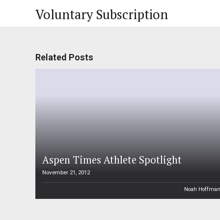
Voluntary Subscription
Related Posts
Aspen Times Athlete Spotlight
November 21, 2012
Noah Hoffma