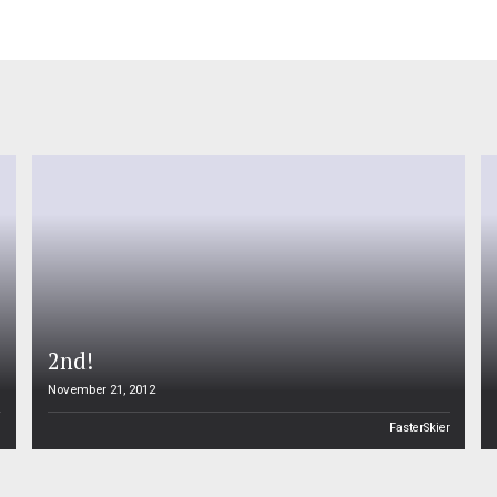
2nd!
November 21, 2012
n
FasterSkier