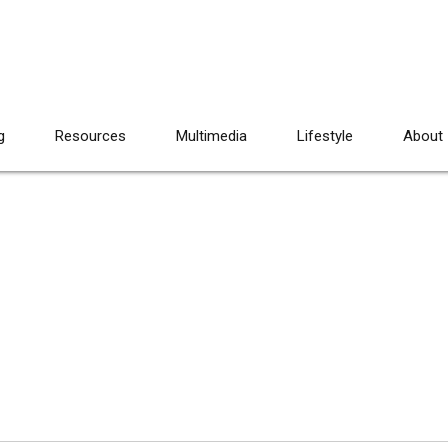
g
Resources
Multimedia
Lifestyle
About