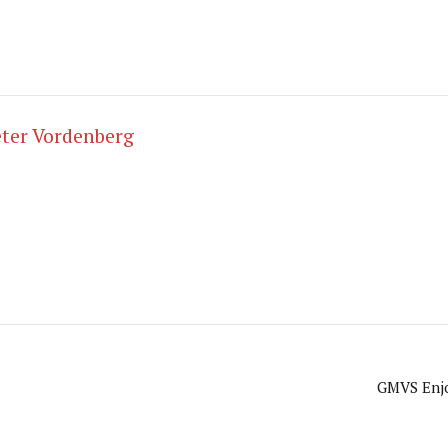
ter Vordenberg
GMVS Enjo