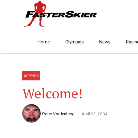
Home
Olympics
News
Racin
XCFEEDS
Welcome!
Peter Vordenberg
April 23, 2004