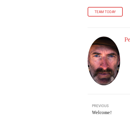
TEAM TODAY
Pe
PREVIOUS
Welcome!