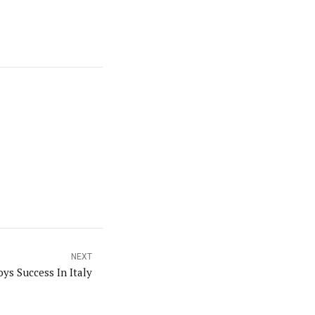
NEXT
ys Success In Italy