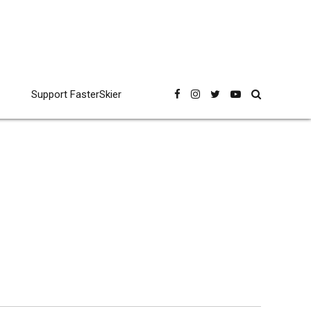
Support FasterSkier