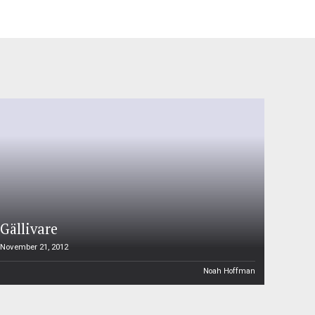
Gällivare
November 21, 2012
Noah Hoffman