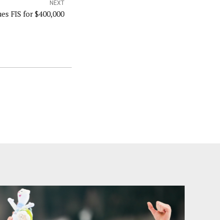
NEXT
es FIS for $400,000