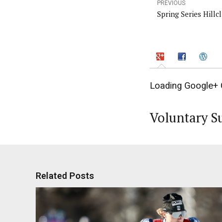
PREVIOUS
Spring Series Hillc
Loading Google+ 
Voluntary S
Related Posts