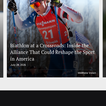
Biathlon at a Crossroads: Inside the
Alliance That Could Reshape the Sport
in America
July 28, 2026
r
Matthew Voisin