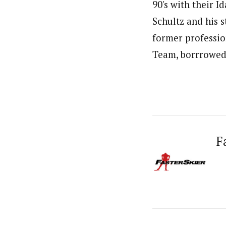
90's with their I
Schultz and his s
former professio
Team, borrrowed 
F