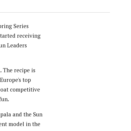
pring Series
started receiving
Fun Leaders
. The recipe is
 Europe's top
roat competitive
fun.
Kapala and the Sun
ent model in the