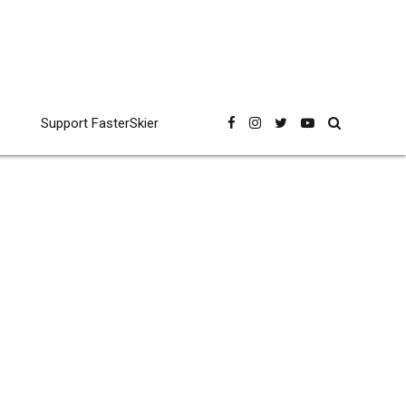
Support FasterSkier