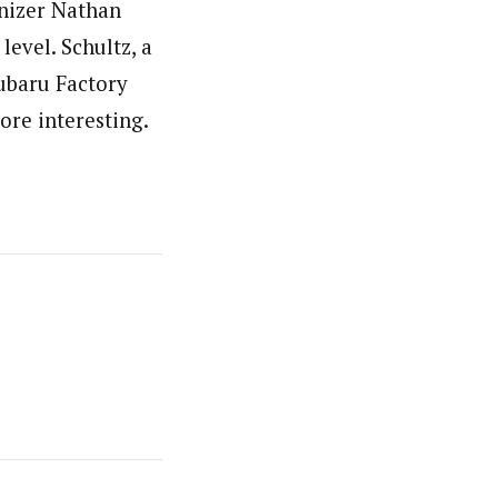
anizer Nathan
level. Schultz, a
Subaru Factory
ore interesting.