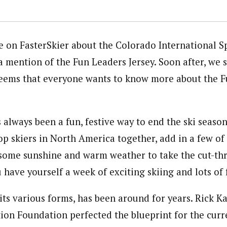
le on FasterSkier about the Colorado International S
a mention of the Fun Leaders Jersey. Soon after, we 
seems that everyone wants to know more about the 
 always been a fun, festive way to end the ski season
op skiers in North America together, add in a few of
 some sunshine and warm weather to take the cut-th
 have yourself a week of exciting skiing and lots of 
 its various forms, has been around for years. Rick 
tion Foundation perfected the blueprint for the curr