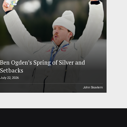
Ben Ogden’s Spring of Silver and
Setbacks
July 22, 2026
John Skavlem