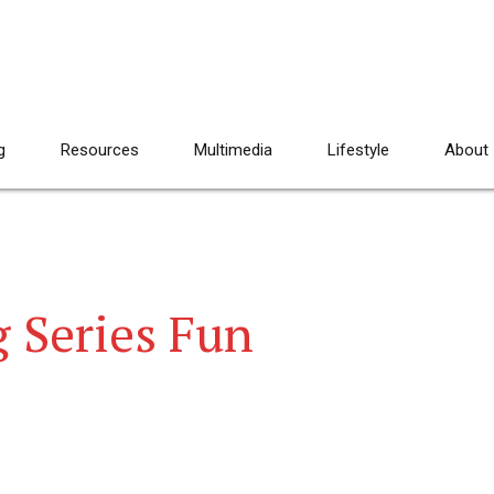
g
Resources
Multimedia
Lifestyle
About
g Series Fun