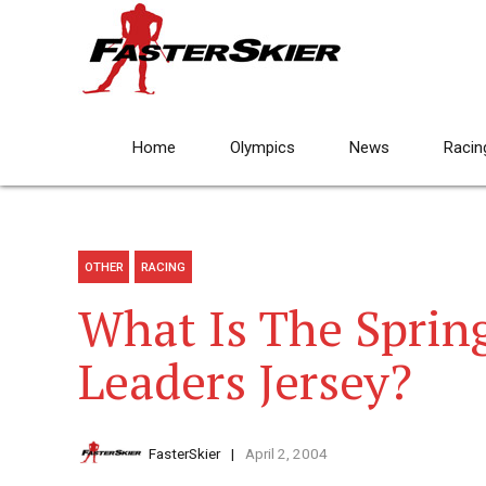
Home
Olympics
News
Racin
OTHER
RACING
What Is The Sprin
Leaders Jersey?
FasterSkier
April 2, 2004