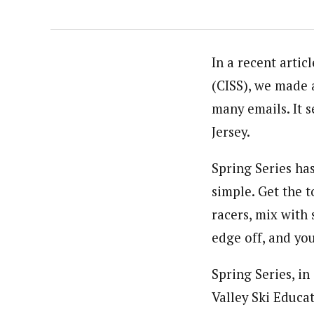
In a recent artic
(CISS), we made 
many emails. It 
Jersey.
Spring Series has
simple. Get the t
racers, mix with
edge off, and you
Spring Series, in
Valley Ski Educa