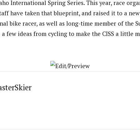
daho International Spring Series. This year, race org
taff have taken that blueprint, and raised it to a new 
nal bike racer, as well as long-time member of the 
a few ideas from cycling to make the CISS a little m
asterSkier