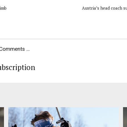
limb
Austria’s head coach su
Comments ...
ubscription