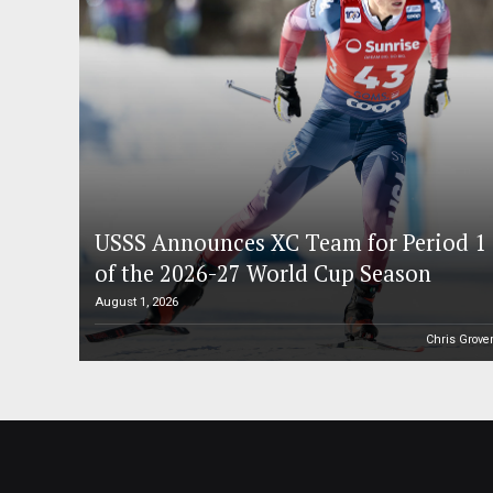
USSS Announces XC Team for Period 1
of the 2026-27 World Cup Season
August 1, 2026
Chris Grove