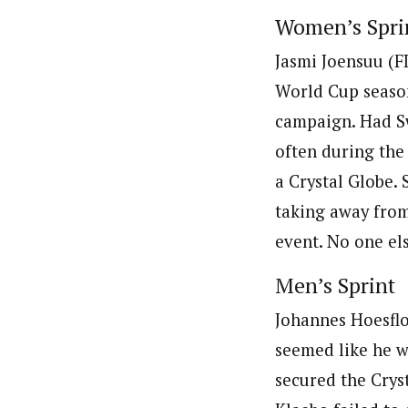
Women’s Spri
Jasmi Joensuu (FI
World Cup season
campaign. Had Sw
often during the
a Crystal Globe.
taking away from 
event. No one els
Men’s Sprint
Johannes Hoesflo
seemed like he wo
secured the Crys