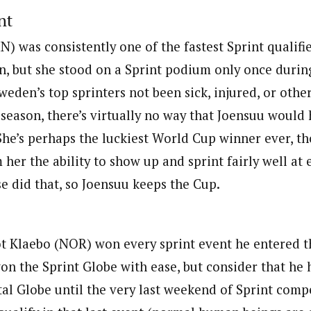
nt
N) was consistently one of the fastest Sprint qualifi
, but she stood on a Sprint podium only once during
eden’s top sprinters not been sick, injured, or othe
 season, there’s virtually no way that Joensuu woul
 She’s perhaps the luckiest World Cup winner ever, t
her the ability to show up and sprint fairly well at 
e did that, so Joensuu keeps the Cup.
t Klaebo (NOR) won every sprint event he entered th
n the Sprint Globe with ease, but consider that he h
tal Globe until the very last weekend of Sprint comp