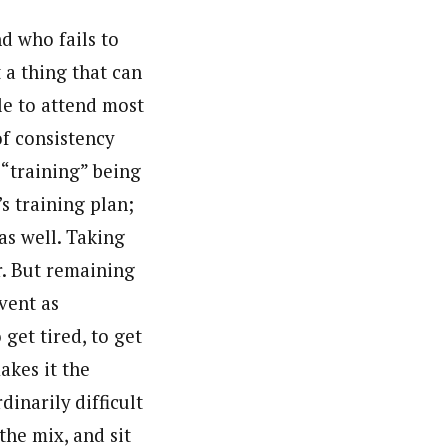
d who fails to
t a thing that can
le to attend most
of consistency
 “training” being
’s training plan;
as well. Taking
er. But remaining
vent as
 get tired, to get
akes it the
dinarily difficult
the mix, and sit