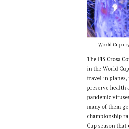
World Cup cry
The FIS Cross Co
in the World Cup 
travel in planes,
preserve health 
pandemic viruses
many of them get 
championship rac
Cup season that 