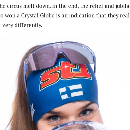
e circus melt down. In the end, the relief and jubila
o won a Crystal Globe is an indication that they real
 very differently.