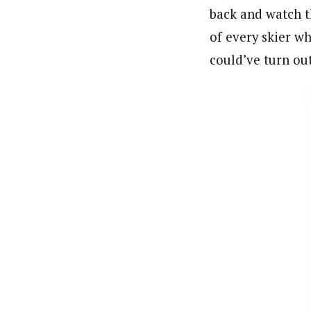
back and watch th
of every skier wh
could’ve turn out