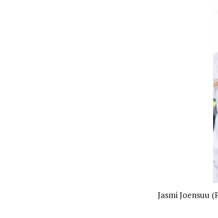
Jasmi Joensuu (