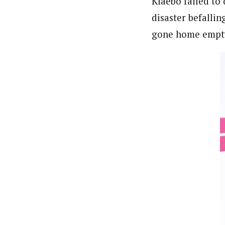
Klaebo failed to 
disaster befalli
gone home empty 