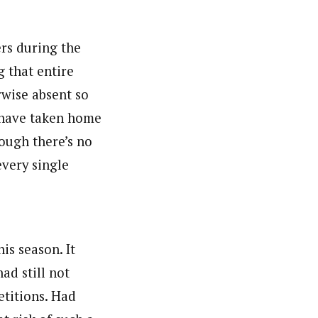
ers during the
 that entire
rwise absent so
d have taken home
hough there’s no
every single
is season. It
ad still not
etitions. Had