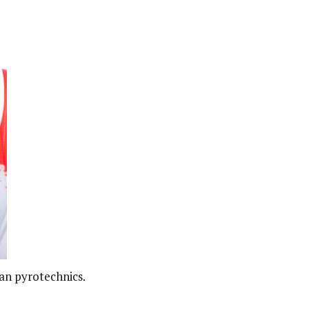
an pyrotechnics.