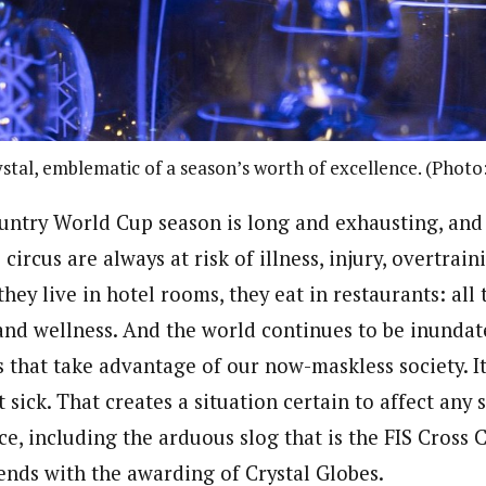
stal, emblematic of a season’s worth of excellence. (Photo
untry World Cup season is long and exhausting, and
circus are always at risk of illness, injury, overtrain
 they live in hotel rooms, they eat in restaurants: all
and wellness. And the world continues to be inundat
 that take advantage of our now-maskless society. I
sick. That creates a situation certain to affect any
e, including the arduous slog that is the FIS Cross
ends with the awarding of Crystal Globes.