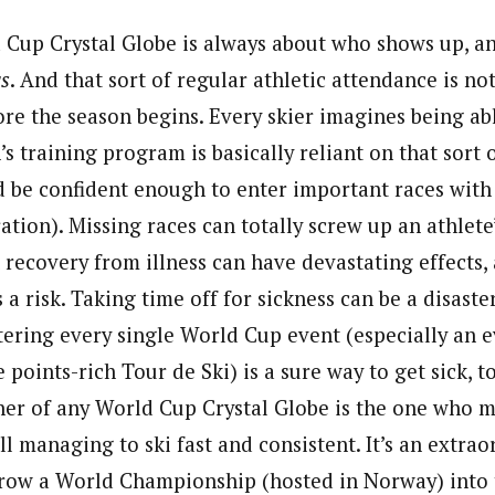
Cup Crystal Globe is always about who shows up, an
s
. And that sort of regular athletic attendance is no
ore the season begins. Every skier imagines being ab
’s training program is basically reliant on that sort 
d be confident enough to enter important races with
ation). Missing races can totally screw up an athlete
 recovery from illness can have devastating effects, 
is a risk. Taking time off for sickness can be a disast
ering every single World Cup event (especially an e
 points-rich Tour de Ski) is a sure way to get sick, to
ner of any World Cup Crystal Globe is the one who m
ll managing to ski fast and consistent. It’s an extraor
 throw a World Championship (hosted in Norway) into 