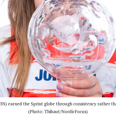
FIN) earned the Sprint globe through consistency rather th
(Photo: Thibaut/NordicFocus)