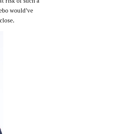
t risk of such a
aebo would’ve
close.