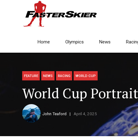
Home
Olympics
News
Racin
FEATURE
NEWS
RACING
WORLD CUP
World Cup Portrai
John Teaford
April 4, 2025