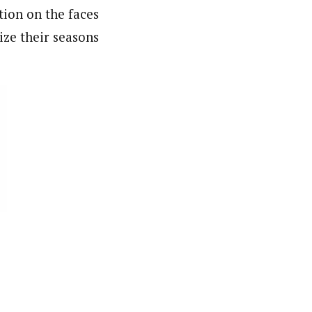
tion on the faces
ize their seasons