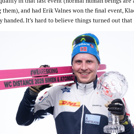
qualify in that last event (normal human beings are a
ng them), and had Erik Valnes won the final event, Kl
handed. It’s hard to believe things turned out that 