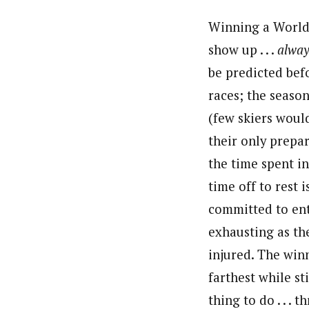
Winning a World 
show up . . .
alway
be predicted bef
races; the season
(few skiers woul
their only prepar
the time spent in
time off to rest 
committed to ent
exhausting as the
injured. The win
farthest while sti
thing to do . . .