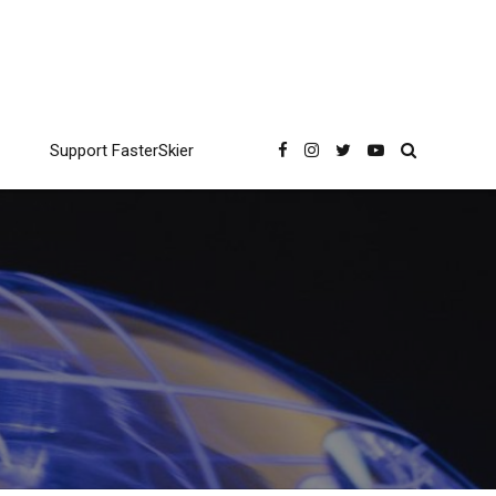
Support FasterSkier