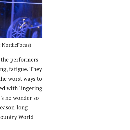
: NordicFocus)
 the performers
ing, fatigue. They
 the worst ways to
ed with lingering
t’s no wonder so
 season-long
 Country World