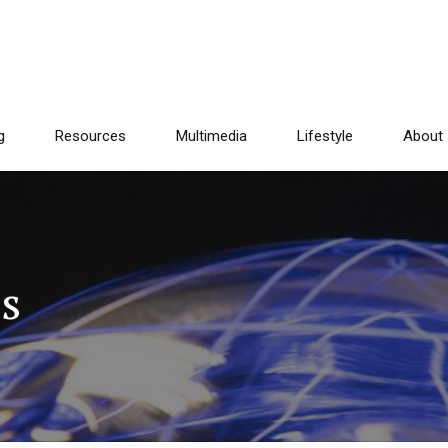
g
Resources
Multimedia
Lifestyle
About
ts