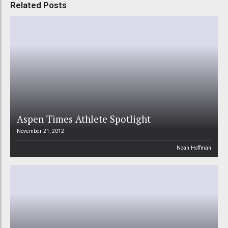
Related Posts
Aspen Times Athlete Spotlight
November 21, 2012
Noah Hoffman