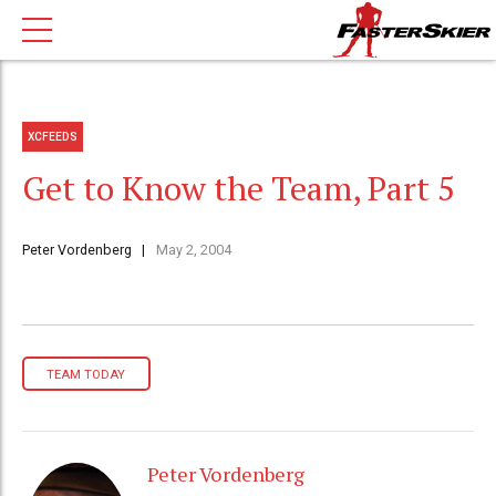
XCFEEDS
Get to Know the Team, Part 5
Peter Vordenberg
May 2, 2004
TEAM TODAY
Peter Vordenberg