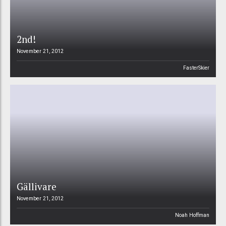
2nd!
November 21, 2012
FasterSkier
Gällivare
November 21, 2012
Noah Hoffman