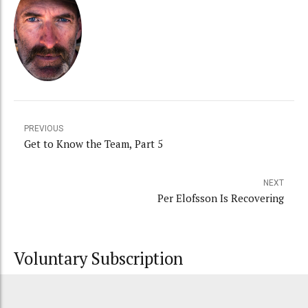
PREVIOUS
Get to Know the Team, Part 5
NEXT
Per Elofsson Is Recovering
Voluntary Subscription