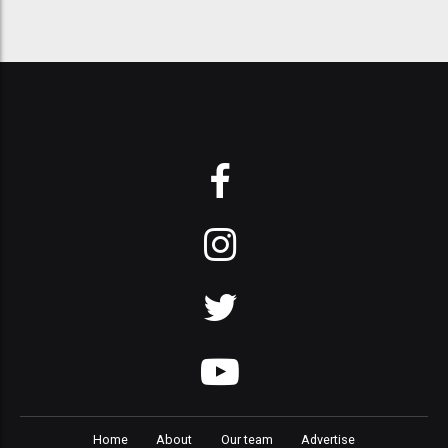
Home
About
Our team
Advertise