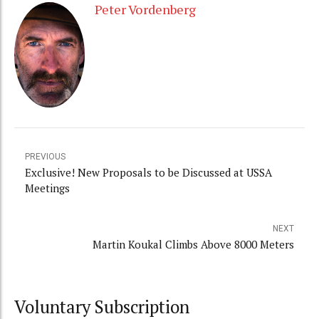
Peter Vordenberg
PREVIOUS
Exclusive! New Proposals to be Discussed at USSA
Meetings
NEXT
Martin Koukal Climbs Above 8000 Meters
Voluntary Subscription