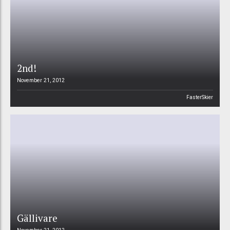
2nd!
November 21, 2012
FasterSkier
Gällivare