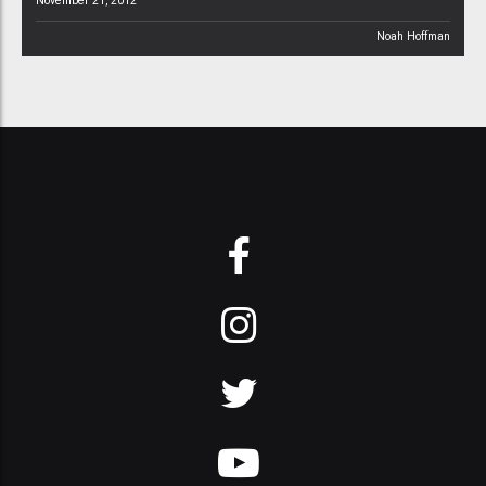
November 21, 2012
Noah Hoffman