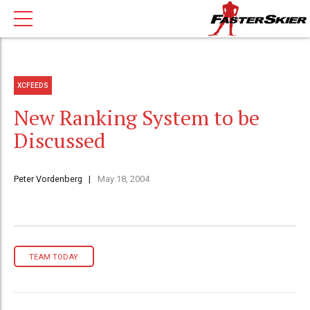
XCFEEDS
New Ranking System to be
Discussed
Peter Vordenberg
May 18, 2004
TEAM TODAY