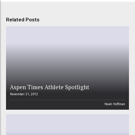
Related Posts
Aspen Times Athlete Spotlight
November 21, 2012
Noah Hoffman