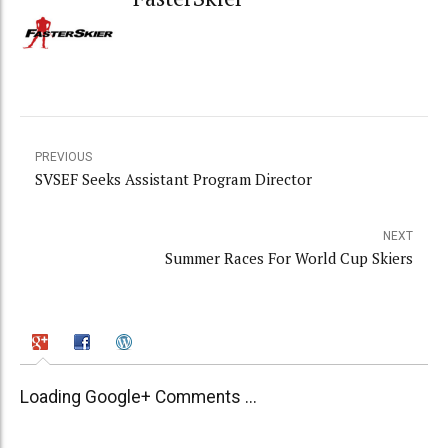
PREVIOUS
SVSEF Seeks Assistant Program Director
NEXT
Summer Races For World Cup Skiers
Loading Google+ Comments ...