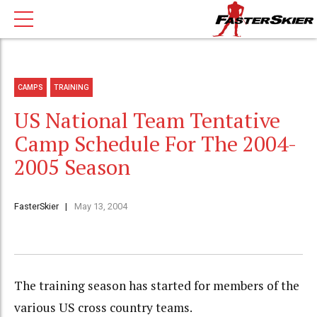
CAMPS
TRAINING
US National Team Tentative
Camp Schedule For The 2004-
2005 Season
FasterSkier
May 13, 2004
The training season has started for members of the
various US cross country teams.