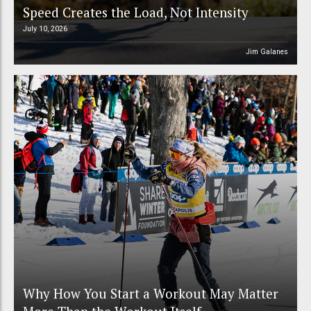
Speed Creates the Load, Not Intensity
July 10, 2026
Jim Galanes
Why How You Start a Workout May Matter