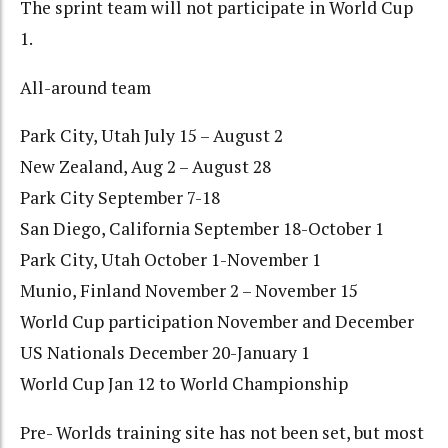
The sprint team will not participate in World Cup
1.
All-around team
Park City, Utah July 15 – August 2
New Zealand, Aug 2 – August 28
Park City September 7-18
San Diego, California September 18-October 1
Park City, Utah October 1-November 1
Munio, Finland November 2 – November 15
World Cup participation November and December
US Nationals December 20-January 1
World Cup Jan 12 to World Championship
Pre- Worlds training site has not been set, but most