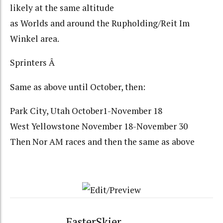
likely at the same altitude
as Worlds and around the Rupholding/Reit Im
Winkel area.
Sprinters Â
Same as above until October, then:
Park City, Utah October1-November 18
West Yellowstone November 18-November 30
Then Nor AM races and then the same as above
FasterSkier