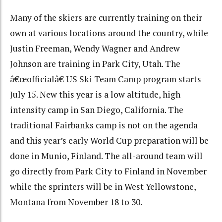
Many of the skiers are currently training on their
own at various locations around the country, while
Justin Freeman, Wendy Wagner and Andrew
Johnson are training in Park City, Utah. The
â€œofficialâ€ US Ski Team Camp program starts
July 15. New this year is a low altitude, high
intensity camp in San Diego, California. The
traditional Fairbanks camp is not on the agenda
and this year’s early World Cup preparation will be
done in Munio, Finland. The all-around team will
go directly from Park City to Finland in November
while the sprinters will be in West Yellowstone,
Montana from November 18 to 30.