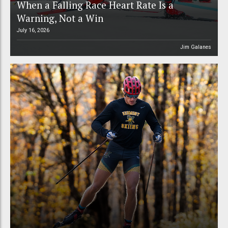
When a Falling Race Heart Rate Is a
Warning, Not a Win
July 16, 2026
Jim Galanes