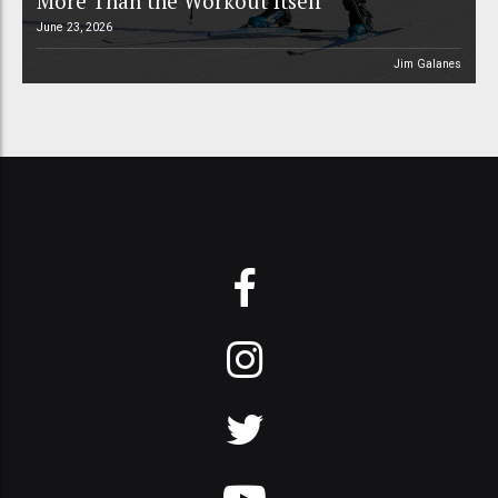
More Than the Workout Itself
June 23, 2026
Jim Galanes