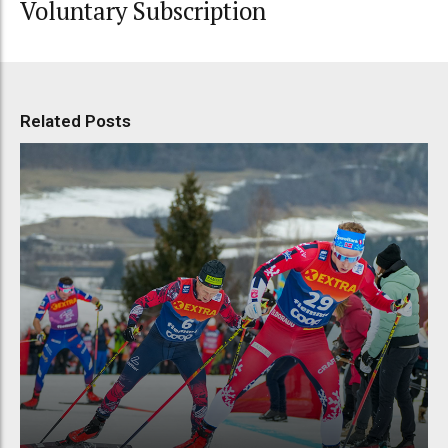
Voluntary Subscription
Related Posts