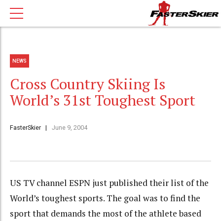
NEWS
Cross Country Skiing Is
World’s 31st Toughest Sport
FasterSkier
June 9, 2004
US TV channel ESPN just published their list of the
World’s toughest sports. The goal was to find the
sport that demands the most of the athlete based