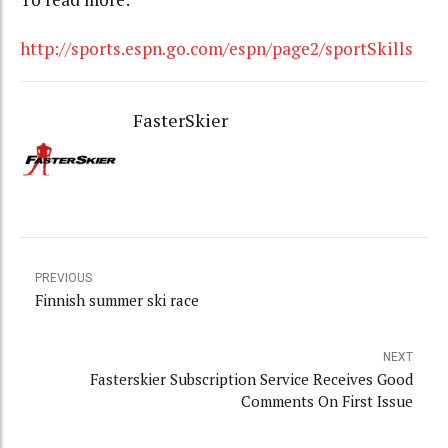
http://sports.espn.go.com/espn/page2/sportSkills
FasterSkier
PREVIOUS
Finnish summer ski race
NEXT
Fasterskier Subscription Service Receives Good
Comments On First Issue