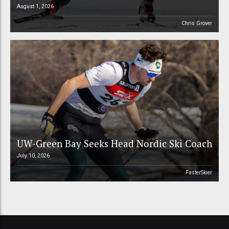
August 1, 2026
Chris Grover
UW-Green Bay Seeks Head Nordic Ski Coach
July 10, 2026
FasterSkier