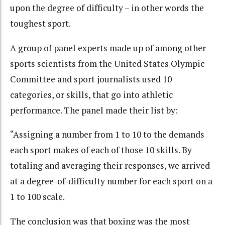
upon the degree of difficulty – in other words the
toughest sport.
A group of panel experts made up of among other
sports scientists from the United States Olympic
Committee and sport journalists used 10
categories, or skills, that go into athletic
performance. The panel made their list by:
“Assigning a number from 1 to 10 to the demands
each sport makes of each of those 10 skills. By
totaling and averaging their responses, we arrived
at a degree-of-difficulty number for each sport on a
1 to 100 scale.
The conclusion was that boxing was the most