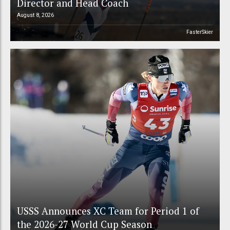
Director and Head Coach
August 8, 2026
FasterSkier
USSS Announces XC Team for Period 1 of
the 2026-27 World Cup Season