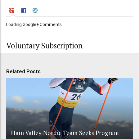
Loading Google+ Comments ...
Voluntary Subscription
Related Posts
Plain Valley Nordic Team Seeks Program