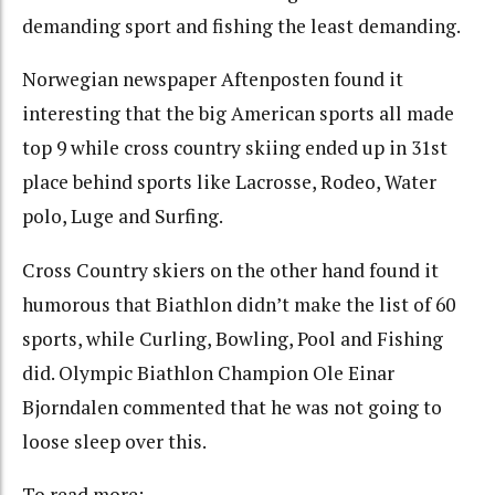
demanding sport and fishing the least demanding.
Norwegian newspaper Aftenposten found it
interesting that the big American sports all made
top 9 while cross country skiing ended up in 31st
place behind sports like Lacrosse, Rodeo, Water
polo, Luge and Surfing.
Cross Country skiers on the other hand found it
humorous that Biathlon didn’t make the list of 60
sports, while Curling, Bowling, Pool and Fishing
did. Olympic Biathlon Champion Ole Einar
Bjorndalen commented that he was not going to
loose sleep over this.
To read more: