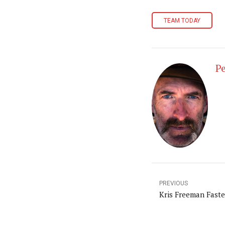
TEAM TODAY
Pe
PREVIOUS
Kris Freeman Faste