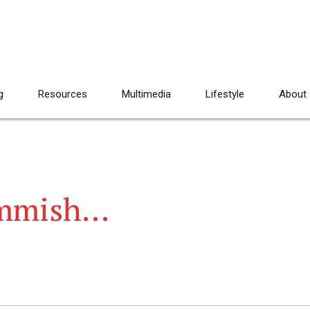
g
Resources
Multimedia
Lifestyle
About
ommish…