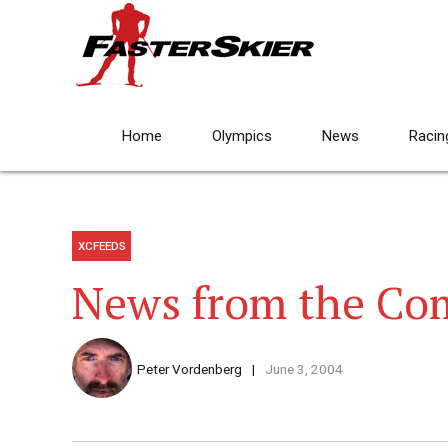
Home
Olympics
News
Racin
XCFEEDS
News from the C
Peter Vordenberg
June 3, 2004