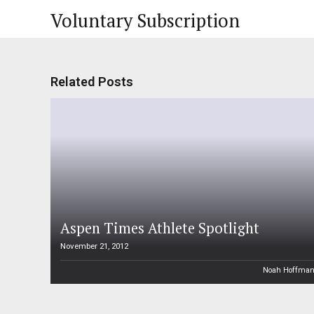
Voluntary Subscription
Related Posts
Aspen Times Athlete Spotlight
November 21, 2012
Noah Hoffma