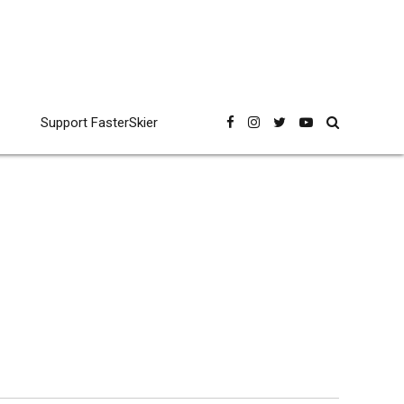
Support FasterSkier