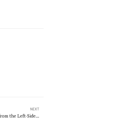
NEXT
rom the Left-Side...