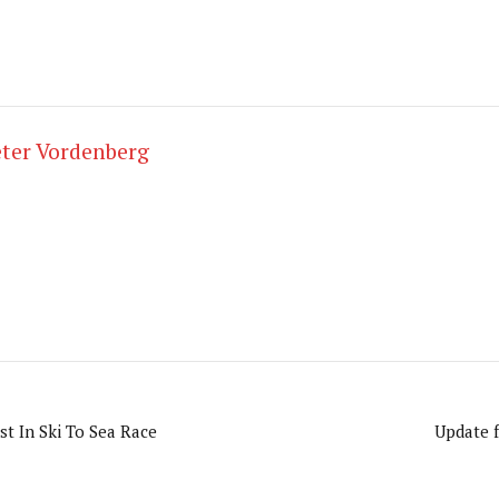
ter Vordenberg
st In Ski To Sea Race
Update f