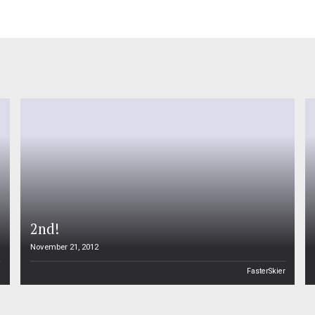
2nd!
November 21, 2012
n
FasterSkier