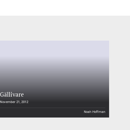
Gällivare
November 21, 2012
Noah Hoffman