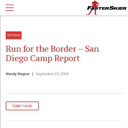
XCFEEDS
Run for the Border – San
Diego Camp Report
Wendy Wagner
September 29, 2004
TEAM TODAY