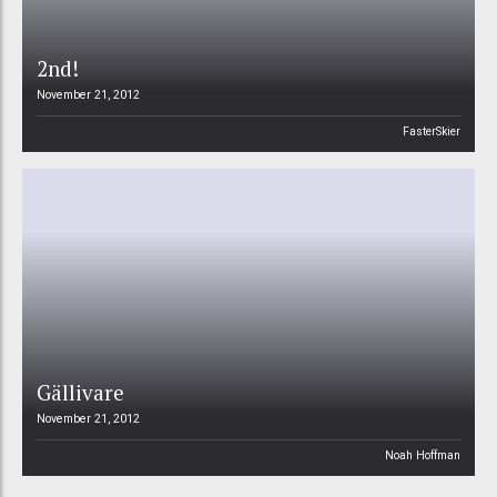
2nd!
November 21, 2012
FasterSkier
Gällivare
November 21, 2012
Noah Hoffman