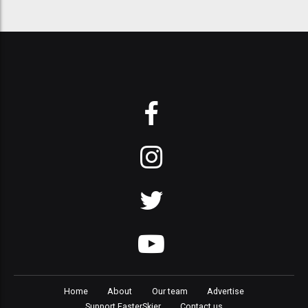
Home
About
Our team
Advertise
Support FasterSkier
Contact us