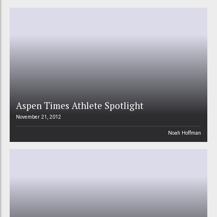
Aspen Times Athlete Spotlight
November 21, 2012
Noah Hoffman