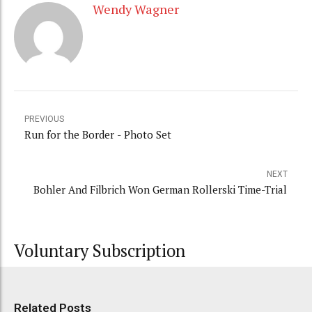
Wendy Wagner
PREVIOUS
Run for the Border - Photo Set
NEXT
Bohler And Filbrich Won German Rollerski Time-Trial
Voluntary Subscription
Related Posts