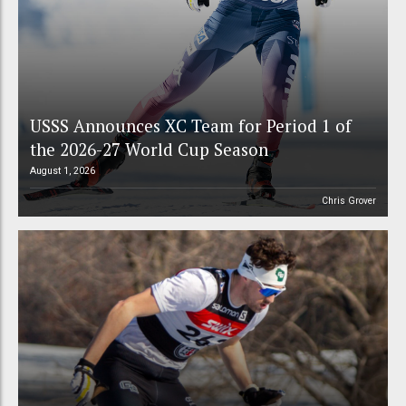
USSS Announces XC Team for Period 1 of
the 2026-27 World Cup Season
August 1, 2026
Chris Grover