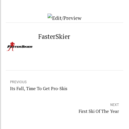
FasterSkier
PREVIOUS
Its Fall, Time To Get Pro-Skis
NEXT
First Ski Of The Year