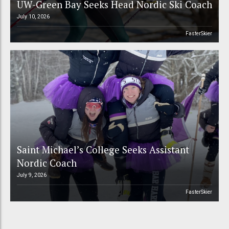
UW-Green Bay Seeks Head Nordic Ski Coach
July 10, 2026
FasterSkier
Saint Michael’s College Seeks Assistant
Nordic Coach
July 9, 2026
FasterSkier