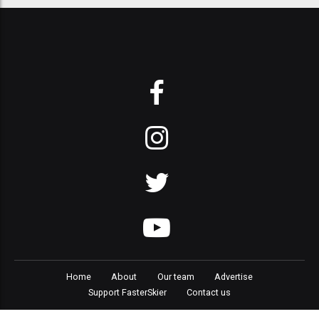
Home
About
Our team
Advertise
Support FasterSkier
Contact us