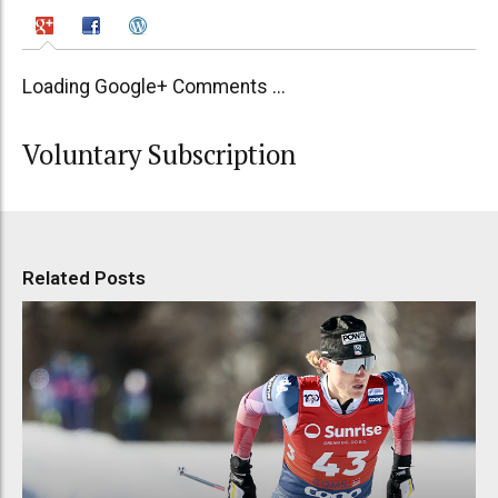
Loading Google+ Comments ...
Voluntary Subscription
Related Posts