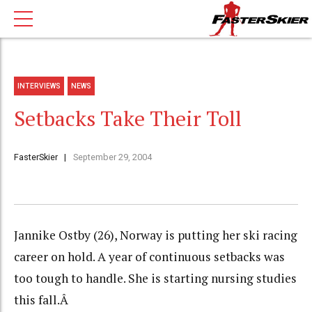
INTERVIEWS
NEWS
Setbacks Take Their Toll
FasterSkier
September 29, 2004
Jannike Ostby (26), Norway is putting her ski racing
career on hold. A year of continuous setbacks was
too tough to handle. She is starting nursing studies
this fall.Â