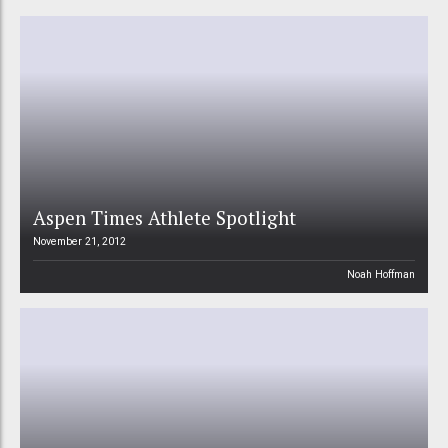
Aspen Times Athlete Spotlight
November 21, 2012
Noah Hoffman