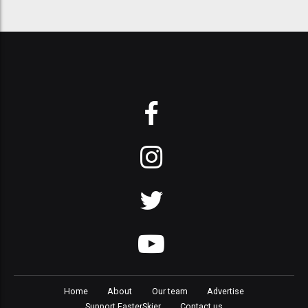
Home
About
Our team
Advertise
Support FasterSkier
Contact us