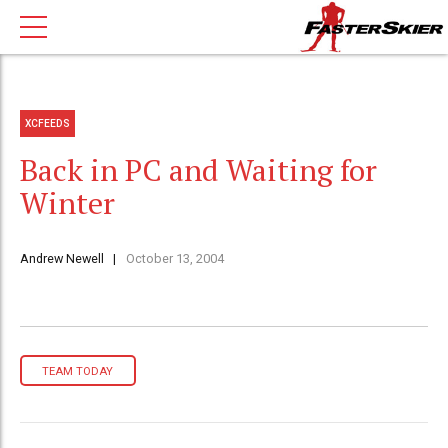
XCFEEDS
Back in PC and Waiting for
Winter
Andrew Newell
October 13, 2004
TEAM TODAY