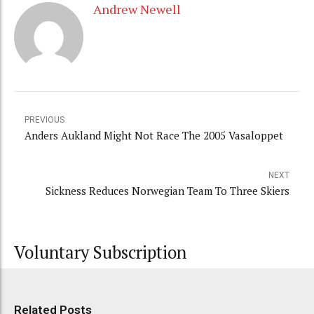
Andrew Newell
PREVIOUS
Anders Aukland Might Not Race The 2005 Vasaloppet
NEXT
Sickness Reduces Norwegian Team To Three Skiers
Voluntary Subscription
Related Posts