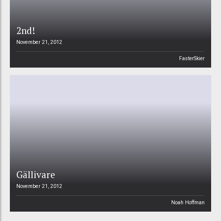
2nd!
November 21, 2012
FasterSkier
Gällivare
November 21, 2012
Noah Hoffman