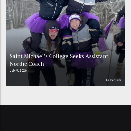
Saint Michael’s College Seeks Assistant
Nordic Coach
July 9, 2026
FasterSkier