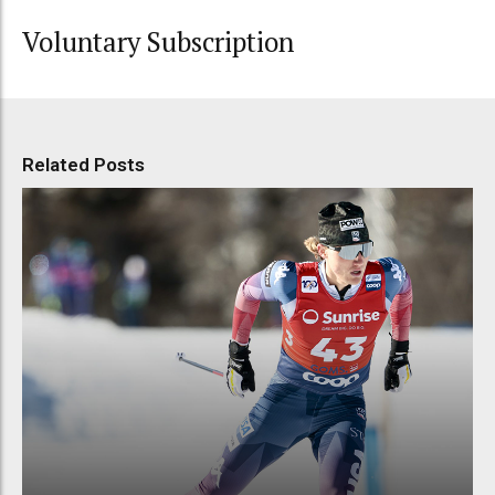
Voluntary Subscription
Related Posts