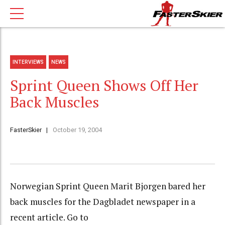
INTERVIEWS
NEWS
Sprint Queen Shows Off Her
Back Muscles
FasterSkier
October 19, 2004
Norwegian Sprint Queen Marit Bjorgen bared her
back muscles for the Dagbladet newspaper in a
recent article. Go to