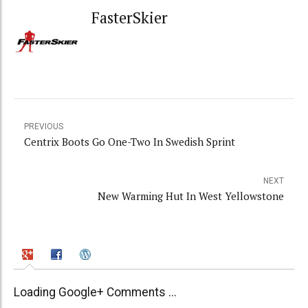
FasterSkier
PREVIOUS
Centrix Boots Go One-Two In Swedish Sprint
NEXT
New Warming Hut In West Yellowstone
Loading Google+ Comments ...