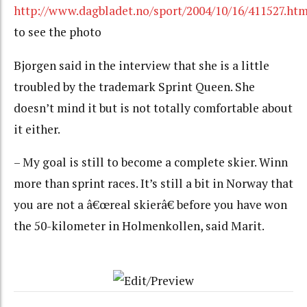
http://www.dagbladet.no/sport/2004/10/16/411527.htm
to see the photo
Bjorgen said in the interview that she is a little
troubled by the trademark Sprint Queen. She
doesn’t mind it but is not totally comfortable about
it either.
– My goal is still to become a complete skier. Winn
more than sprint races. It’s still a bit in Norway that
you are not a â€œreal skierâ€ before you have won
the 50-kilometer in Holmenkollen, said Marit.