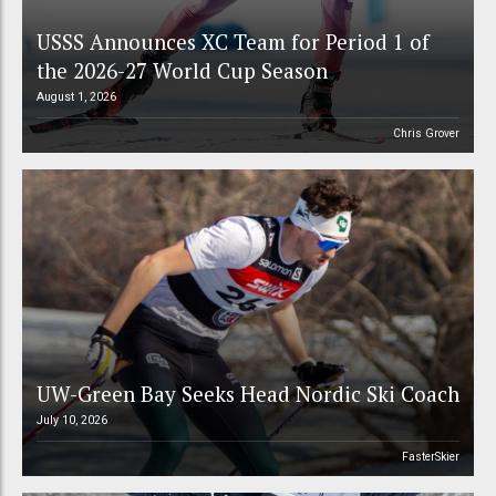
USSS Announces XC Team for Period 1 of
the 2026-27 World Cup Season
August 1, 2026
Chris Grover
UW-Green Bay Seeks Head Nordic Ski Coach
July 10, 2026
FasterSkier