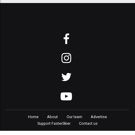
Home
About
Our team
Advertise
Support FasterSkier
Contact us