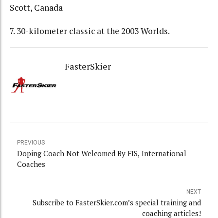
Scott, Canada
7. 30-kilometer classic at the 2003 Worlds.
FasterSkier
PREVIOUS
Doping Coach Not Welcomed By FIS, International
Coaches
NEXT
Subscribe to FasterSkier.com’s special training and
coaching articles!