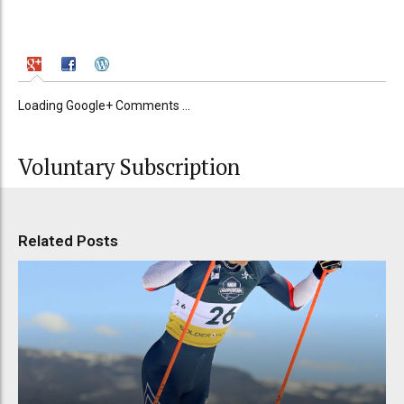
Loading Google+ Comments ...
Voluntary Subscription
Related Posts