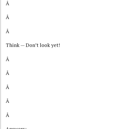
Â
Â
Â
Think — Don’t look yet!
Â
Â
Â
Â
Â
Answers: