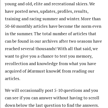
young and old, elite and recreational skiers. We
have posted news, updates, profiles, results,
training and racing summer and winter. More than
50-60 monthly articles have become the norm even
in the summer. The total number of articles that
can be found in our archives after two seasons have
reached several thousands! With all that said, we
want to give you a chance to test you memory,
recollection and knowledge from what you have
acquired of â€œmust knowâ€ from reading our
articles.
We will occasionally post 5-10 questions and you
can see if you can answer without having to scroll
down below the last question to find the answers.