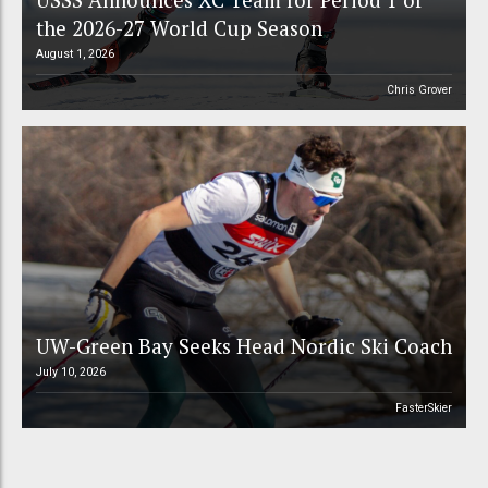
the 2026-27 World Cup Season
August 1, 2026
Chris Grover
UW-Green Bay Seeks Head Nordic Ski Coach
July 10, 2026
FasterSkier