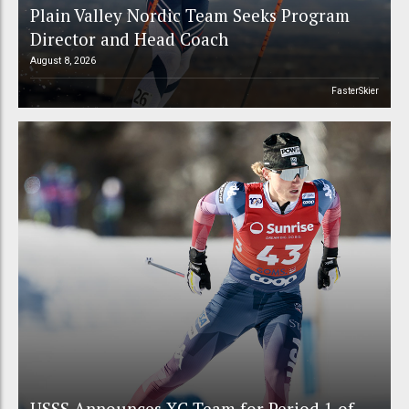
Plain Valley Nordic Team Seeks Program
Director and Head Coach
August 8, 2026
FasterSkier
USSS Announces XC Team for Period 1 of