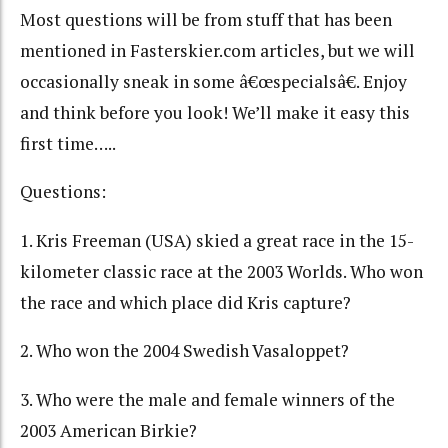
Most questions will be from stuff that has been
mentioned in Fasterskier.com articles, but we will
occasionally sneak in some â€œspecialsâ€. Enjoy
and think before you look! We’ll make it easy this
first time…..
Questions:
1. Kris Freeman (USA) skied a great race in the 15-
kilometer classic race at the 2003 Worlds. Who won
the race and which place did Kris capture?
2. Who won the 2004 Swedish Vasaloppet?
3. Who were the male and female winners of the
2003 American Birkie?