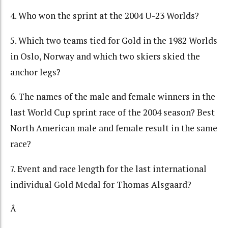
4. Who won the sprint at the 2004 U-23 Worlds?
5. Which two teams tied for Gold in the 1982 Worlds
in Oslo, Norway and which two skiers skied the
anchor legs?
6. The names of the male and female winners in the
last World Cup sprint race of the 2004 season? Best
North American male and female result in the same
race?
7. Event and race length for the last international
individual Gold Medal for Thomas Alsgaard?
Â