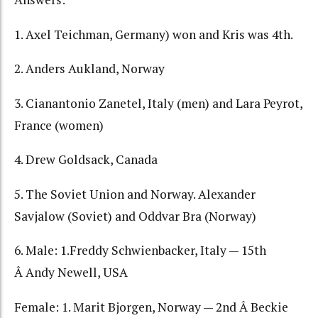
1. Axel Teichman, Germany) won and Kris was 4th.
2. Anders Aukland, Norway
3. Cianantonio Zanetel, Italy (men) and Lara Peyrot,
France (women)
4. Drew Goldsack, Canada
5. The Soviet Union and Norway. Alexander
Savjalow (Soviet) and Oddvar Bra (Norway)
6. Male: 1.Freddy Schwienbacker, Italy — 15th
Â Andy Newell, USA
Female: 1. Marit Bjorgen, Norway — 2nd Â Beckie