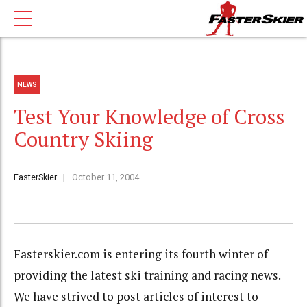
NEWS
Test Your Knowledge of Cross
Country Skiing
FasterSkier
October 11, 2004
Fasterskier.com is entering its fourth winter of
providing the latest ski training and racing news.
We have strived to post articles of interest to