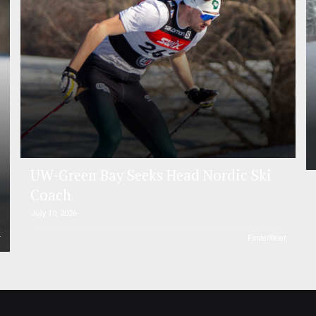
UW-Green Bay Seeks Head Nordic Ski
Coach
July 10, 2026
r
FasterSkier