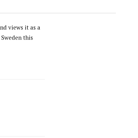
d views it as a
, Sweden this