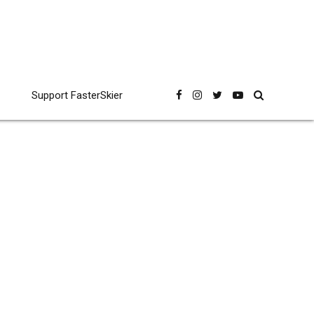
Support FasterSkier