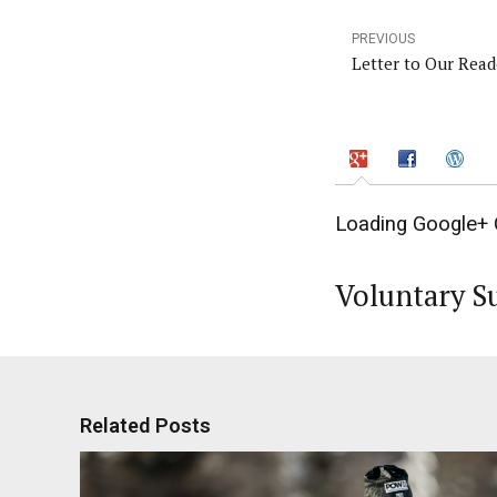
PREVIOUS
Letter to Our Reade
Loading Google+ 
Voluntary S
Related Posts