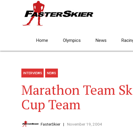
Home
Olympics
News
Racin
INTERVIEWS
NEWS
Marathon Team Sk
Cup Team
FasterSkier
November 19, 2004