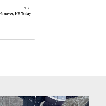
NEXT
 Hanover, NH Today