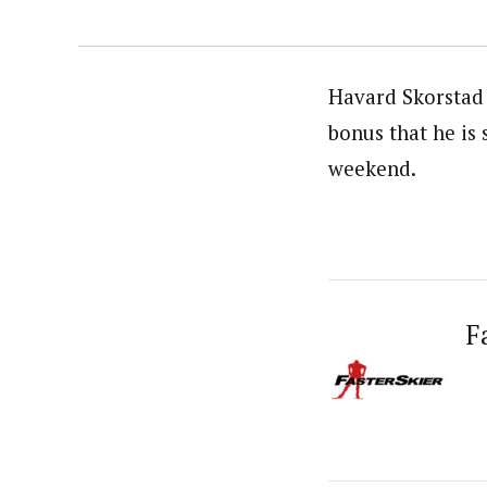
Havard Skorstad 
bonus that he is
weekend.
F