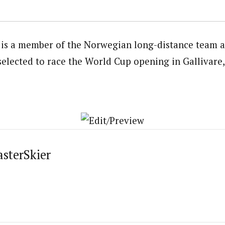
is a member of the Norwegian long-distance team an
 selected to race the World Cup opening in Gallivare
asterSkier