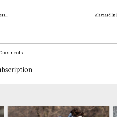
rs...
Alsgaard In
Comments ...
ubscription