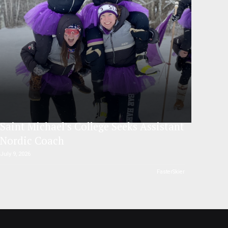
Saint Michael’s College Seeks Assistant
Nordic Coach
July 9, 2026
FasterSkier