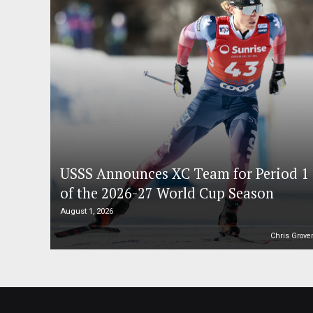
USSS Announces XC Team for Period 1
of the 2026-27 World Cup Season
August 1, 2026
Chris Grove