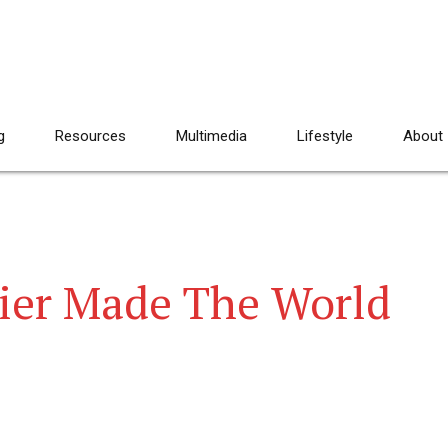
g
Resources
Multimedia
Lifestyle
About
ier Made The World