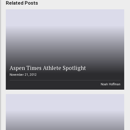
Related Posts
Aspen Times Athlete Spotlight
November 21, 2012
Noah Hoffman