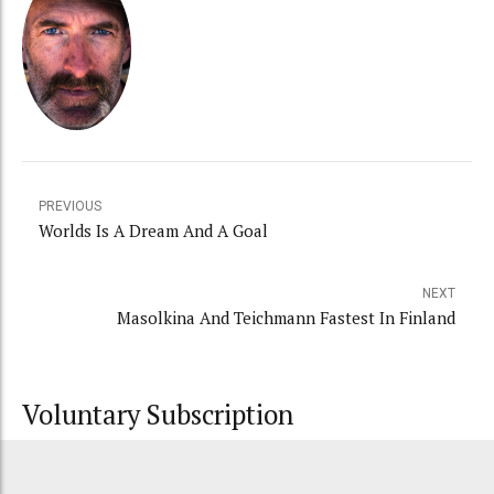
PREVIOUS
Worlds Is A Dream And A Goal
NEXT
Masolkina And Teichmann Fastest In Finland
Voluntary Subscription