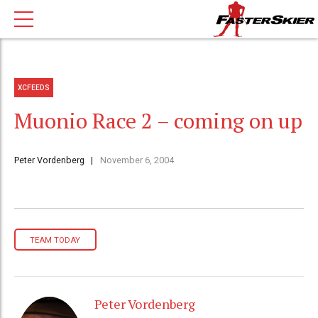
XCFEEDS
Muonio Race 2 – coming on up
Peter Vordenberg
November 6, 2004
TEAM TODAY
Peter Vordenberg