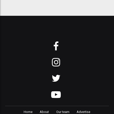
Home
About
Our team
Advertise