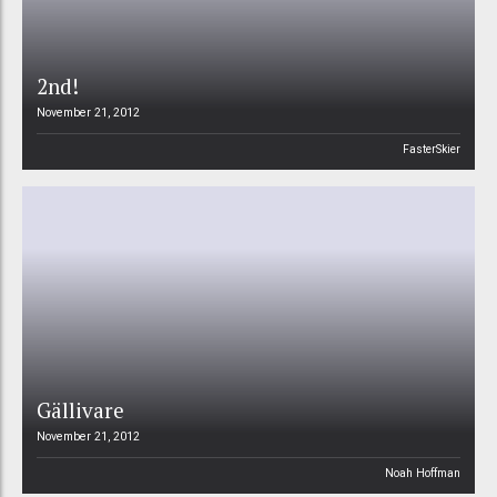
2nd!
November 21, 2012
FasterSkier
Gällivare
November 21, 2012
Noah Hoffman