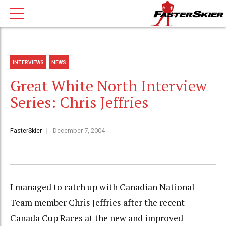
INTERVIEWS
NEWS
Great White North Interview
Series: Chris Jeffries
FasterSkier
December 7, 2004
I managed to catch up with Canadian National
Team member Chris Jeffries after the recent
Canada Cup Races at the new and improved