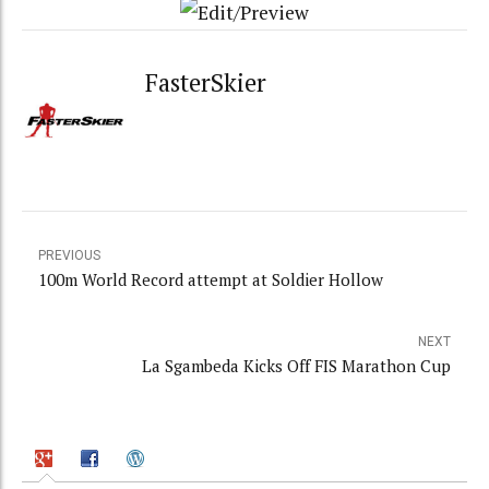
FasterSkier
PREVIOUS
100m World Record attempt at Soldier Hollow
NEXT
La Sgambeda Kicks Off FIS Marathon Cup