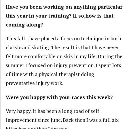
Have you been working on anything particular
this year in your training? If so,how is that
coming along?
This fall I have placed a focus on technique in both
classic and skating. The result is that I have never
felt more comfortable on skis in my life. During the
summer I focused on injury prevention. I spent lots
of time with a physical therapist doing
preventative injury work.
Were you happy with your races this week?
Very happy. It has been a long road of self
improvement since June. Back then I was a full six
kilos heavier than I am now.