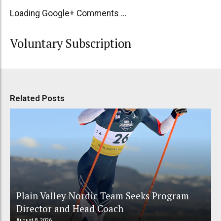
Loading Google+ Comments ...
Voluntary Subscription
Related Posts
Plain Valley Nordic Team Seeks Program
Director and Head Coach
August 8, 2026