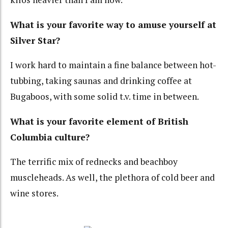
What is your favorite way to amuse yourself at
Silver Star?
I work hard to maintain a fine balance between hot-
tubbing, taking saunas and drinking coffee at
Bugaboos, with some solid t.v. time in between.
What is your favorite element of British
Columbia culture?
The terrific mix of rednecks and beachboy
muscleheads. As well, the plethora of cold beer and
wine stores.