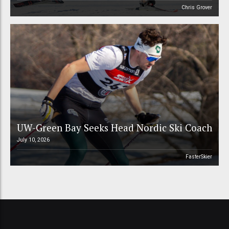
Chris Grover
UW-Green Bay Seeks Head Nordic Ski Coach
July 10, 2026
FasterSkier