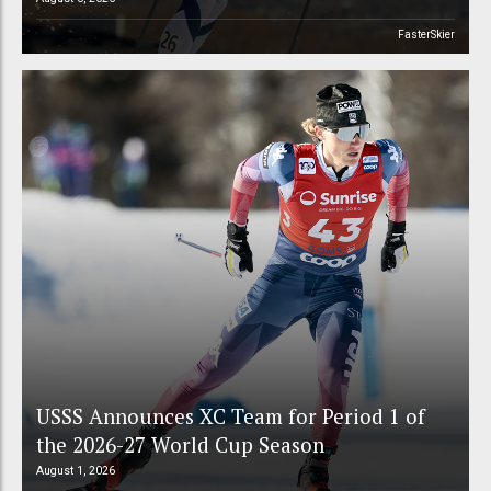
FasterSkier
USSS Announces XC Team for Period 1 of
the 2026-27 World Cup Season
August 1, 2026