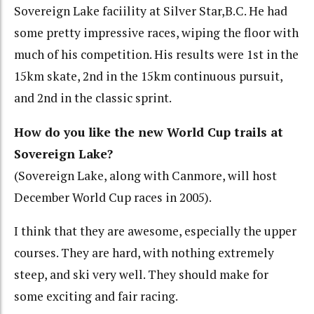
Sovereign Lake faciility at Silver Star,B.C. He had
some pretty impressive races, wiping the floor with
much of his competition. His results were 1st in the
15km skate, 2nd in the 15km continuous pursuit,
and 2nd in the classic sprint.
How do you like the new World Cup trails at
Sovereign Lake?
(Sovereign Lake, along with Canmore, will host
December World Cup races in 2005).
I think that they are awesome, especially the upper
courses. They are hard, with nothing extremely
steep, and ski very well. They should make for
some exciting and fair racing.