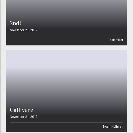
2nd!
November 21, 2012
FasterSkier
Gällivare
November 21, 2012
Noah Hoffman