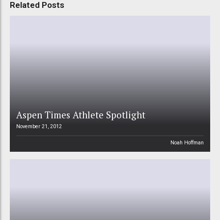
Related Posts
Aspen Times Athlete Spotlight
November 21, 2012
Noah Hoffman