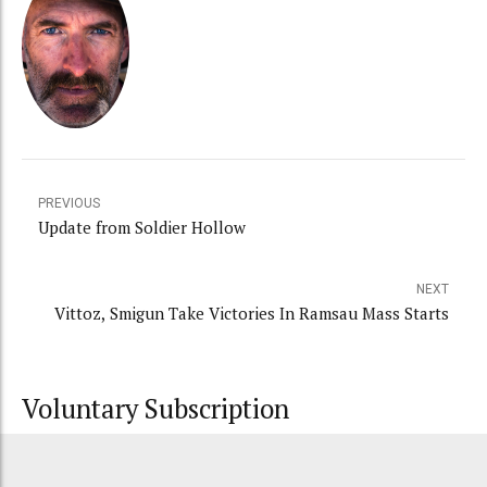
PREVIOUS
Update from Soldier Hollow
NEXT
Vittoz, Smigun Take Victories In Ramsau Mass Starts
Voluntary Subscription