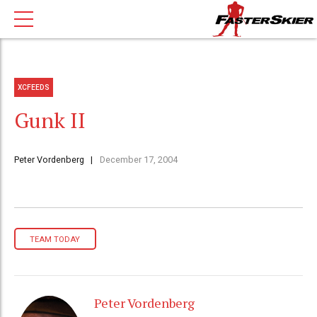
XCFEEDS
Gunk II
Peter Vordenberg
December 17, 2004
TEAM TODAY
Peter Vordenberg