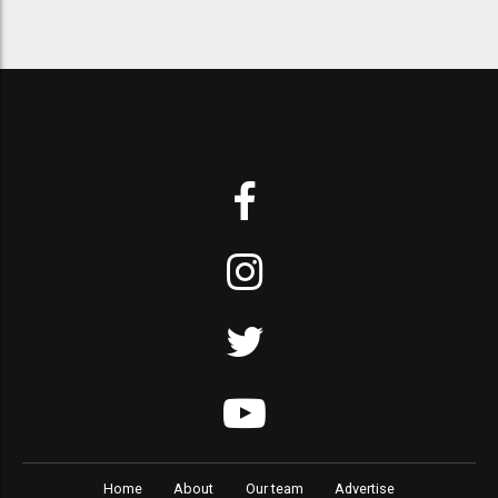
Home
About
Our team
Advertise