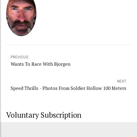
PREVIOUS
Wants To Race With Bjorgen
NEXT
Speed Thrills - Photos From Soldier Hollow 100 Meters
Voluntary Subscription