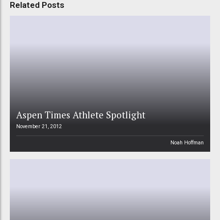
Related Posts
Aspen Times Athlete Spotlight
November 21, 2012
Noah Hoffman