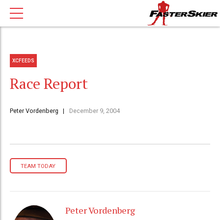
XCFEEDS
Race Report
Peter Vordenberg
December 9, 2004
TEAM TODAY
Peter Vordenberg