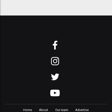
Home
About
Our team
Advertise