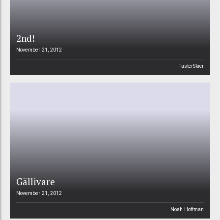
2nd!
November 21, 2012
FasterSkier
Gällivare
November 21, 2012
Noah Hoffman