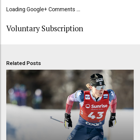
Loading Google+ Comments ...
Voluntary Subscription
Related Posts