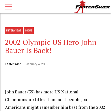
INTERVIEWS
NEWS
2002 Olympic US Hero John
Bauer Is Back!
FasterSkier
January 4, 2005
John Bauer (35) has more US National
Championship titles than most people, but
Americans might remember him best from the 2002