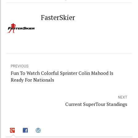
FasterSkier
PREVIOUS
Fun To Watch Colorful Sprinter Colin Mahood Is
Ready For Nationals
NEXT
Current SuperTour Standings