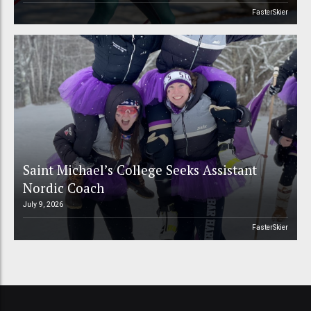
FasterSkier
Saint Michael’s College Seeks Assistant
Nordic Coach
July 9, 2026
FasterSkier