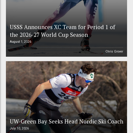
USSS Announces XC Team for Period 1 of
the 2026-27 World Cup Season
August 1, 2026
Chris Grover
UW-Green Bay Seeks Head Nordic Ski Coach
July 10, 2026