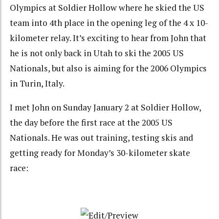
Olympics at Soldier Hollow where he skied the US
team into 4th place in the opening leg of the 4 x 10-
kilometer relay. It’s exciting to hear from John that
he is not only back in Utah to ski the 2005 US
Nationals, but also is aiming for the 2006 Olympics
in Turin, Italy.
I met John on Sunday January 2 at Soldier Hollow,
the day before the first race at the 2005 US
Nationals. He was out training, testing skis and
getting ready for Monday’s 30-kilometer skate
race: