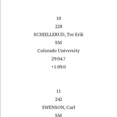
10
228
SCHJELLERUD, Tor Erik
SM
Colorado University
29:04.7
+1:09.0
11
242
SWENSON, Carl
SM