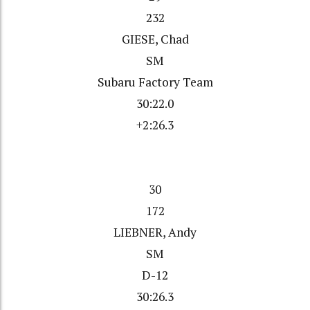
232
GIESE, Chad
SM
Subaru Factory Team
30:22.0
+2:26.3
30
172
LIEBNER, Andy
SM
D-12
30:26.3