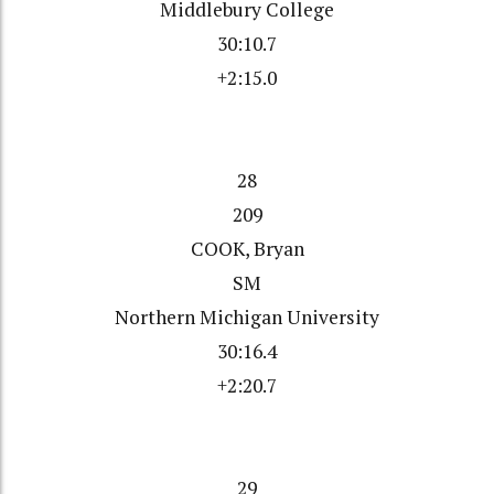
Middlebury College
30:10.7
+2:15.0
28
209
COOK, Bryan
SM
Northern Michigan University
30:16.4
+2:20.7
29