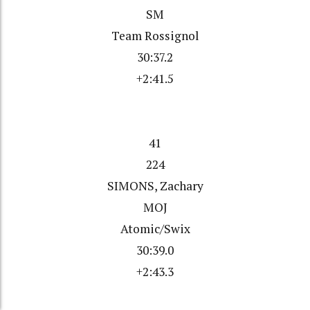
SM
Team Rossignol
30:37.2
+2:41.5
41
224
SIMONS, Zachary
MOJ
Atomic/Swix
30:39.0
+2:43.3