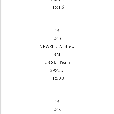
+1:41.6
15
240
NEWELL, Andrew
SM
US Ski Team
29:45.7
+1:50.0
15
243