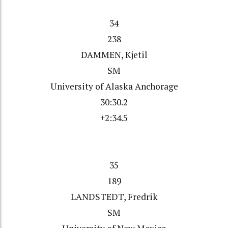
34
238
DAMMEN, Kjetil
SM
University of Alaska Anchorage
30:30.2
+2:34.5
35
189
LANDSTEDT, Fredrik
SM