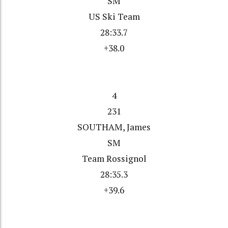
SM
US Ski Team
28:33.7
+38.0
4
231
SOUTHAM, James
SM
Team Rossignol
28:35.3
+39.6