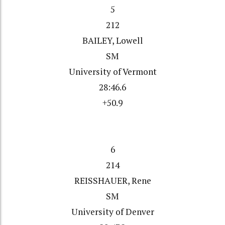
5
212
BAILEY, Lowell
SM
University of Vermont
28:46.6
+50.9
6
214
REISSHAUER, Rene
SM
University of Denver