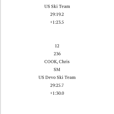
US Ski Team
29:19.2
+1:23.5
12
236
COOK, Chris
SM
US Devo Ski Team
29:25.7
+1:30.0