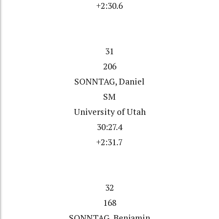
+2:30.6
31
206
SONNTAG, Daniel
SM
University of Utah
30:27.4
+2:31.7
32
168
SONNTAG, Benjamin