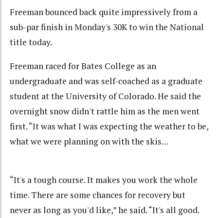
Freeman bounced back quite impressively from a
sub-par finish in Monday's 30K to win the National
title today.
Freeman raced for Bates College as an
undergraduate and was self-coached as a graduate
student at the University of Colorado. He said the
overnight snow didn't rattle him as the men went
first. “It was what I was expecting the weather to be,
what we were planning on with the skis…
“It's a tough course. It makes you work the whole
time. There are some chances for recovery but
never as long as you'd like,” he said. “It's all good.