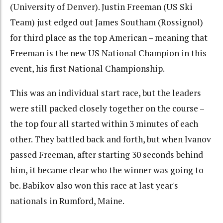
(University of Denver). Justin Freeman (US Ski
Team) just edged out James Southam (Rossignol)
for third place as the top American – meaning that
Freeman is the new US National Champion in this
event, his first National Championship.
This was an individual start race, but the leaders
were still packed closely together on the course –
the top four all started within 3 minutes of each
other. They battled back and forth, but when Ivanov
passed Freeman, after starting 30 seconds behind
him, it became clear who the winner was going to
be. Babikov also won this race at last year's
nationals in Rumford, Maine.