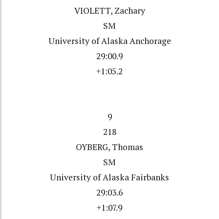
VIOLETT, Zachary
SM
University of Alaska Anchorage
29:00.9
+1:05.2
9
218
OYBERG, Thomas
SM
University of Alaska Fairbanks
29:03.6
+1:07.9