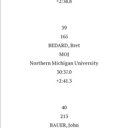
+2:38.8
39
165
BEDARD, Bret
MOJ
Northern Michigan University
30:37.0
+2:41.3
40
213
BAUER, John