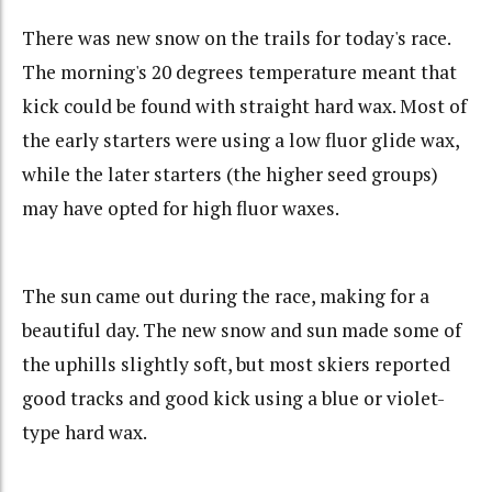
There was new snow on the trails for today's race.
The morning's 20 degrees temperature meant that
kick could be found with straight hard wax. Most of
the early starters were using a low fluor glide wax,
while the later starters (the higher seed groups)
may have opted for high fluor waxes.
The sun came out during the race, making for a
beautiful day. The new snow and sun made some of
the uphills slightly soft, but most skiers reported
good tracks and good kick using a blue or violet-
type hard wax.