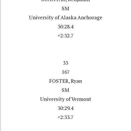
SM
University of Alaska Anchorage
30:28.4
+2:32.7
33
167
FOSTER, Ryan
SM
University of Vermont
30:29.4
+2:33.7