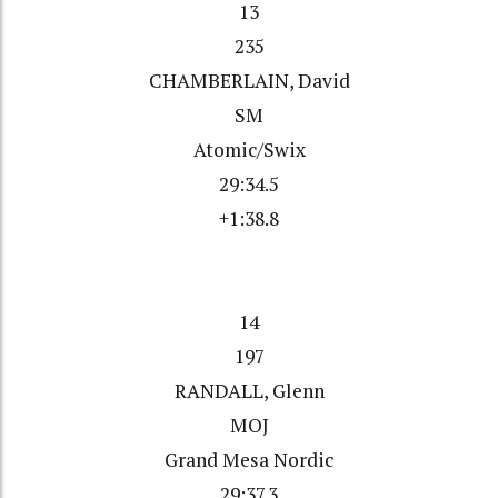
13
235
CHAMBERLAIN, David
SM
Atomic/Swix
29:34.5
+1:38.8
14
197
RANDALL, Glenn
MOJ
Grand Mesa Nordic
29:37.3