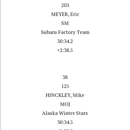
203
MEYER, Eric
SM
Subaru Factory Team
30:34.2
+2:38.5
38
125
HINCKLEY, Mike
MOJ
Alaska Winter Stars
30:34.5