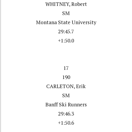
WHITNEY, Robert
SM
Montana State University
29:45.7
+1:50.0
17
190
CARLETON, Erik
SM
Banff Ski Runners
29:46.3
+1:50.6