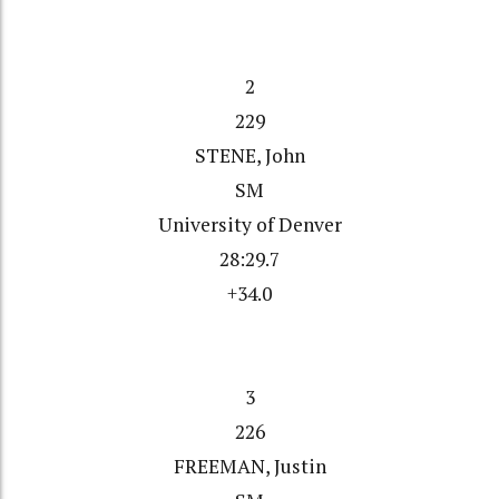
2
229
STENE, John
SM
University of Denver
28:29.7
+34.0
3
226
FREEMAN, Justin