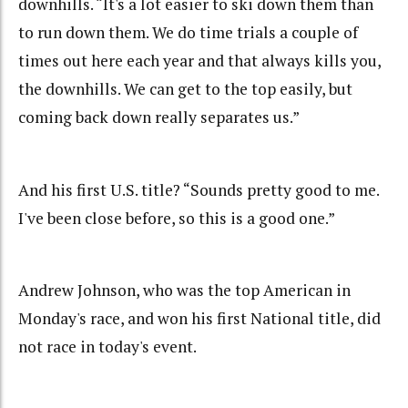
downhills. “It's a lot easier to ski down them than
to run down them. We do time trials a couple of
times out here each year and that always kills you,
the downhills. We can get to the top easily, but
coming back down really separates us.”
And his first U.S. title? “Sounds pretty good to me.
I've been close before, so this is a good one.”
Andrew Johnson, who was the top American in
Monday's race, and won his first National title, did
not race in today's event.