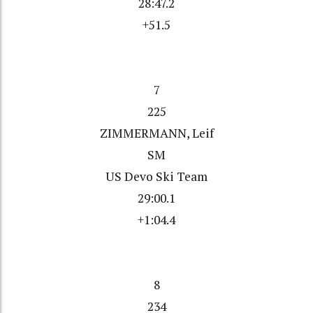
28:47.2
+51.5
7
225
ZIMMERMANN, Leif
SM
US Devo Ski Team
29:00.1
+1:04.4
8
234