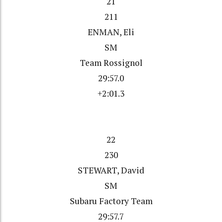
21
211
ENMAN, Eli
SM
Team Rossignol
29:57.0
+2:01.3
22
230
STEWART, David
SM
Subaru Factory Team
29:57.7