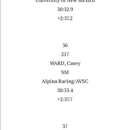
University of New Mexico
30:32.9
+2:37.2
36
217
WARD, Casey
SM
Alpina Racing/AVSC
30:33.4
+2:37.7
37