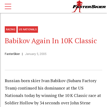
RACING
US NATIONALS
Babikov Again In 10K Classic
FasterSkier
January 5, 2005
Russian-born skier Ivan Babikov (Subaru Factory
Team) continued his dominance at the US
Nationals today by winning the 10 K Classic race at
Soldier Hollow by 34 seconds over John Stene