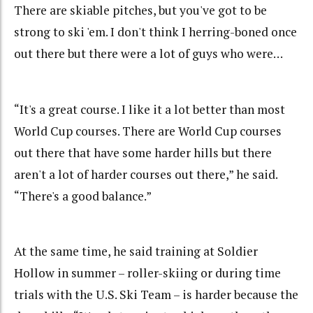
There are skiable pitches, but you've got to be
strong to ski 'em. I don't think I herring-boned once
out there but there were a lot of guys who were…
“It's a great course. I like it a lot better than most
World Cup courses. There are World Cup courses
out there that have some harder hills but there
aren't a lot of harder courses out there,” he said.
“There's a good balance.”
At the same time, he said training at Soldier
Hollow in summer – roller-skiing or during time
trials with the U.S. Ski Team – is harder because the