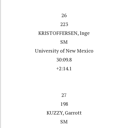
26
223
KRISTOFFERSEN, Inge
SM
University of New Mexico
30:09.8
+2:14.1
27
198
KUZZY, Garrott
SM