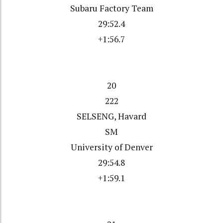
Subaru Factory Team
29:52.4
+1:56.7
20
222
SELSENG, Havard
SM
University of Denver
29:54.8
+1:59.1