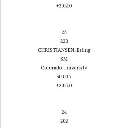
+2:02.0
23
220
CHRISTIANSEN, Erling
SM
Colorado University
30:00.7
+2:05.0
24
202