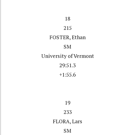
18
215
FOSTER, Ethan
SM
University of Vermont
29:51.3
+1:55.6
19
233
FLORA, Lars
SM