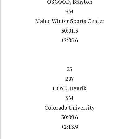
OSGOOD, Brayton
SM
Maine Winter Sports Center
30:01.3
+2:05.6
25
207
HOYE, Henrik
SM
Colorado University
30:09.6
+2:13.9