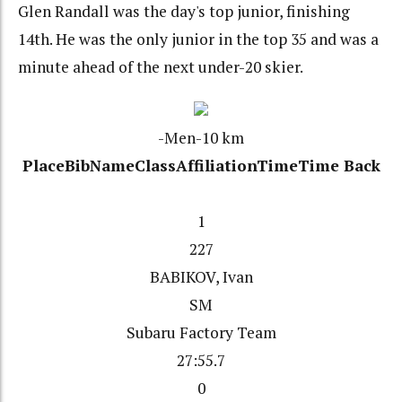
Glen Randall was the day's top junior, finishing
14th. He was the only junior in the top 35 and was a
minute ahead of the next under-20 skier.
-Men-10 km
Place
Bib
Name
Class
Affiliation
Time
Time Back
1
227
BABIKOV, Ivan
SM
Subaru Factory Team
27:55.7
0