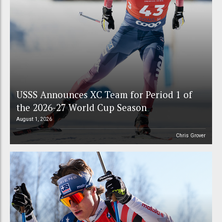
USSS Announces XC Team for Period 1 of
the 2026-27 World Cup Season
August 1, 2026
Chris Grover