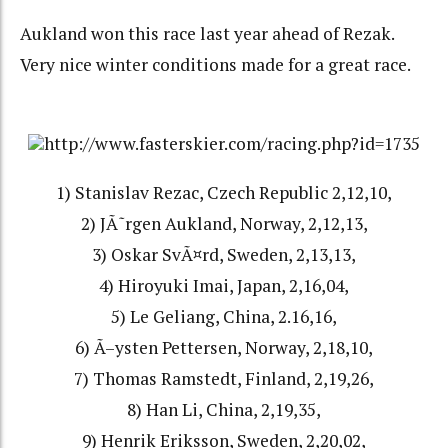
Aukland won this race last year ahead of Rezak.
Very nice winter conditions made for a great race.
http://www.fasterskier.com/racing.php?id=1735
1) Stanislav Rezac, Czech Republic 2,12,10,
2) JÃ˜rgen Aukland, Norway, 2,12,13,
3) Oskar SvÃ¤rd, Sweden, 2,13,13,
4) Hiroyuki Imai, Japan, 2,16,04,
5) Le Geliang, China, 2.16,16,
6) Ã–ysten Pettersen, Norway, 2,18,10,
7) Thomas Ramstedt, Finland, 2,19,26,
8) Han Li, China, 2,19,35,
9) Henrik Eriksson, Sweden, 2,20,02,