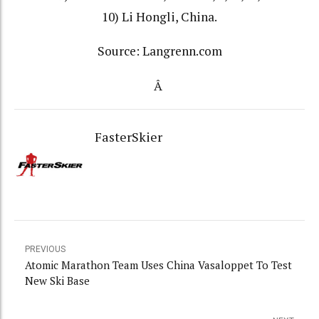
10) Li Hongli, China.
Source: Langrenn.com
Â
FasterSkier
PREVIOUS
Atomic Marathon Team Uses China Vasaloppet To Test
New Ski Base