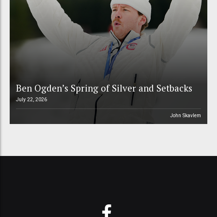
Ben Ogden’s Spring of Silver and Setbacks
July 22, 2026
John Skavlem