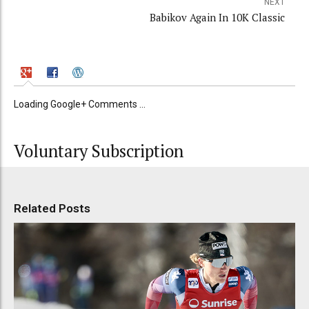
NEXT
Babikov Again In 10K Classic
Loading Google+ Comments ...
Voluntary Subscription
Related Posts