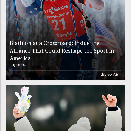
Biathlon at a Crossroads: Inside the
Alliance That Could Reshape the Sport in
America
July 28, 2026
Matthew Voisin