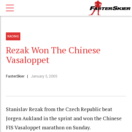
RACING
Rezak Won The Chinese
Vasaloppet
FasterSkier
January 5, 2005
Stanislav Rezak from the Czech Republic beat
Jorgen Aukland in the sprint and won the Chinese
FIS Vasaloppet marathon on Sunday.