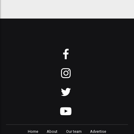
Home
About
Our team
Advertise