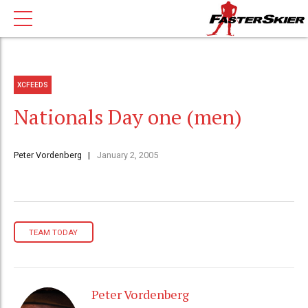
XCFEEDS
Nationals Day one (men)
Peter Vordenberg
January 2, 2005
TEAM TODAY
Peter Vordenberg