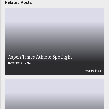
Related Posts
Aspen Times Athlete Spotlight
November 21, 2012
Noah Hoffman