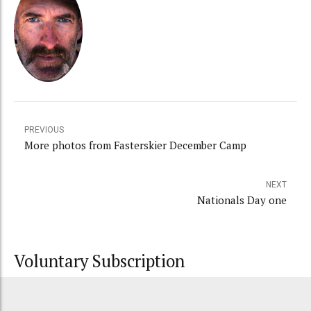
PREVIOUS
More photos from Fasterskier December Camp
NEXT
Nationals Day one
Voluntary Subscription