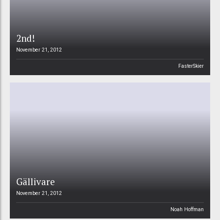
2nd!
November 21, 2012
FasterSkier
Gällivare
November 21, 2012
Noah Hoffman