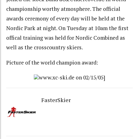
championship worthy atmosphere. The official
awards ceremony of every day will be held at the
Nordic Park at night. On Tuesday at 10am the first
offical training was held for Nordic Combined as
well as the crosscountry skiers.
Picture of the world champion award:
www.xc-ski.de on 02/15/05]
FasterSkier