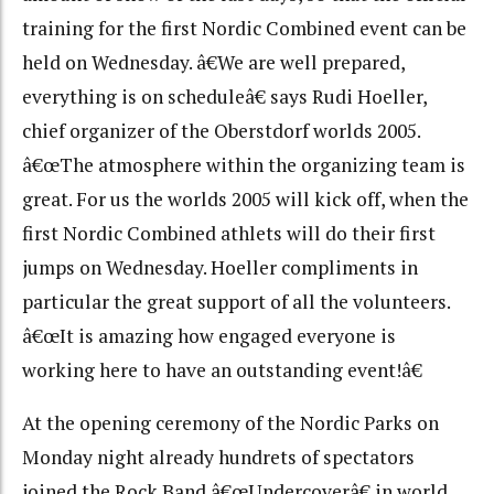
training for the first Nordic Combined event can be
held on Wednesday. â€We are well prepared,
everything is on scheduleâ€ says Rudi Hoeller,
chief organizer of the Oberstdorf worlds 2005.
â€œThe atmosphere within the organizing team is
great. For us the worlds 2005 will kick off, when the
first Nordic Combined athlets will do their first
jumps on Wednesday. Hoeller compliments in
particular the great support of all the volunteers.
â€œIt is amazing how engaged everyone is
working here to have an outstanding event!â€
At the opening ceremony of the Nordic Parks on
Monday night already hundrets of spectators
joined the Rock Band â€œUndercoverâ€ in world