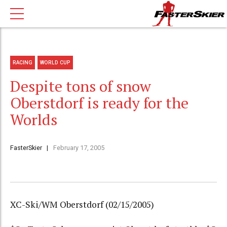
RACING
WORLD CUP
Despite tons of snow
Oberstdorf is ready for the
Worlds
FasterSkier
February 17, 2005
XC-Ski/WM Oberstdorf (02/15/2005)