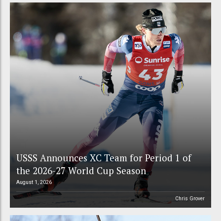
USSS Announces XC Team for Period 1 of
the 2026-27 World Cup Season
August 1, 2026
Chris Grover