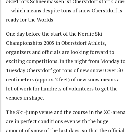
â€œTrotz Schneemassen ist Oberstdorf startklarâ€
— which means despite tons of snow Oberstdorf is
ready for the Worlds
One day before the start of the Nordic Ski
Championships 2005 in Oberstdorf Athlets,
organizers and officials are looking forward to
exciting competitions. In the night from Monday to
Tuesday Oberstdorf got tons of new snow! Over 50
centimeters (approx. 2 feet) of new snow means a
lot of work for hundrets of volunteers to get the
venues in shape.
The Ski-jump venue and the course in the XC-arena
are in perfect conditions even with the huge
amount of snow of the last days, so that the official