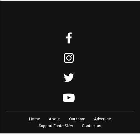
Home
About
Our team
Advertise
Support FasterSkier
Contact us