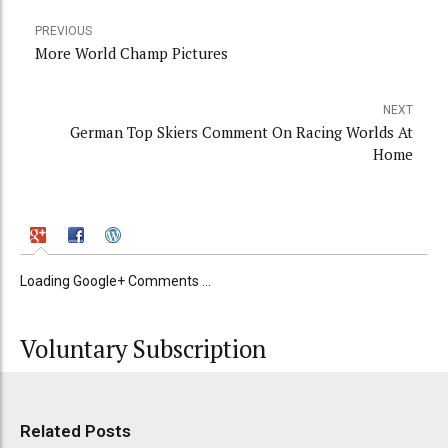
PREVIOUS
More World Champ Pictures
NEXT
German Top Skiers Comment On Racing Worlds At
Home
Loading Google+ Comments ...
Voluntary Subscription
Related Posts