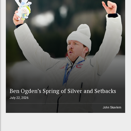
Ben Ogden’s Spring of Silver and Setbacks
July 22, 2026
John Skavlem