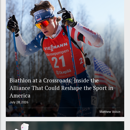
Biathlon at a Crossroads: Inside the
Alliance That Could Reshape the Sport in
America
July 28, 2026
Matthew Voisin