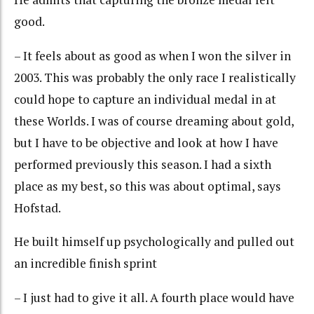
good.
– It feels about as good as when I won the silver in
2003. This was probably the only race I realistically
could hope to capture an individual medal in at
these Worlds. I was of course dreaming about gold,
but I have to be objective and look at how I have
performed previously this season. I had a sixth
place as my best, so this was about optimal, says
Hofstad.
He built himself up psychologically and pulled out
an incredible finish sprint
– I just had to give it all. A fourth place would have