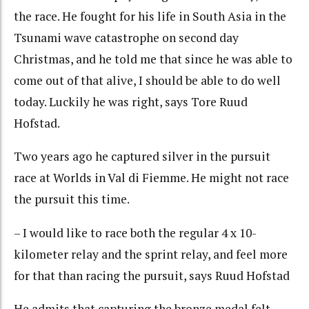
the race. He fought for his life in South Asia in the
Tsunami wave catastrophe on second day
Christmas, and he told me that since he was able to
come out of that alive, I should be able to do well
today. Luckily he was right, says Tore Ruud
Hofstad.
Two years ago he captured silver in the pursuit
race at Worlds in Val di Fiemme. He might not race
the pursuit this time.
– I would like to race both the regular 4 x 10-
kilometer relay and the sprint relay, and feel more
for that than racing the pursuit, says Ruud Hofstad
He admits that capturing the bronze medal felt