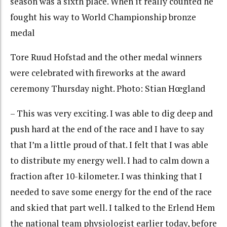
season was a sixth place. When it really counted he
fought his way to World Championship bronze
medal
Tore Ruud Hofstad and the other medal winners
were celebrated with fireworks at the award
ceremony Thursday night. Photo: Stian Hœgland
– This was very exciting. I was able to dig deep and
push hard at the end of the race and I have to say
that I’m a little proud of that. I felt that I was able
to distribute my energy well. I had to calm down a
fraction after 10-kilometer. I was thinking that I
needed to save some energy for the end of the race
and skied that part well. I talked to the Erlend Hem
the national team physiologist earlier today, before