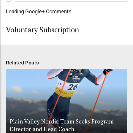
Loading Google+ Comments ...
Voluntary Subscription
Related Posts
Plain Valley Nordic Team Seeks Program
Director and Head Coach