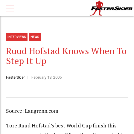
INTERVIEWS
NEWS
Ruud Hofstad Knows When To
Step It Up
FasterSkier
February 18, 2005
Source: Langrenn.com
Tore Ruud Hofstad’s best World Cup finish this