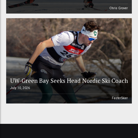
Chris Grover
UW-Green Bay Seeks Head Nordic Ski Coach
July 10, 2026
FasterSkier