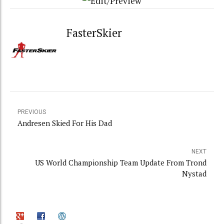
FasterSkier
PREVIOUS
Andresen Skied For His Dad
NEXT
US World Championship Team Update From Trond
Nystad