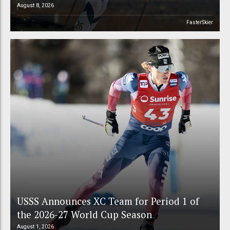
August 8, 2026
FasterSkier
USSS Announces XC Team for Period 1 of
the 2026-27 World Cup Season
August 1, 2026