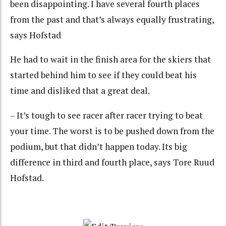
been disappointing. I have several fourth places
from the past and that’s always equally frustrating,
says Hofstad
He had to wait in the finish area for the skiers that
started behind him to see if they could beat his
time and disliked that a great deal.
– It’s tough to see racer after racer trying to beat
your time. The worst is to be pushed down from the
podium, but that didn’t happen today. Its big
difference in third and fourth place, says Tore Ruud
Hofstad.