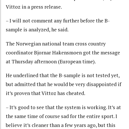
Vittoz in a press release.
– I will not comment any further before the B-
sample is analyzed, he said.
The Norwegian national team cross country
coordinator Bjornar Hakensmoen got the message
at Thursday afternoon (European time).
He underlined that the B-sample is not tested yet,
but admitted that he would be very disappointed if
it’s proven that Vittoz has cheated.
– It’s good to see that the system is working. It’s at
the same time of course sad for the entire sport. I
believe it’s cleaner than a few years ago, but this