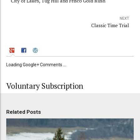
City of Lakes, Tug Hill and Frisco Gold Rush
NEXT
Classic Time Trial
Loading Google+ Comments ...
Voluntary Subscription
Related Posts