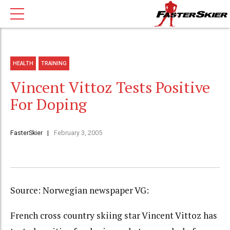
HEALTH
TRAINING
Vincent Vittoz Tests Positive
For Doping
FasterSkier
February 3, 2005
Source: Norwegian newspaper VG:
French cross country skiing star Vincent Vittoz has