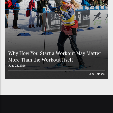
Why How You Start a Workout May Matter
More Than the Workout Itself
June 23, 2026
Jim Galanes