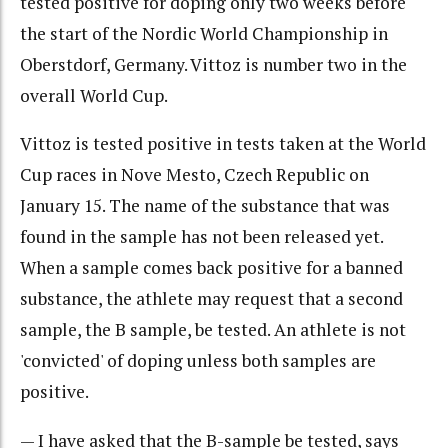
tested positive for doping only two weeks before
the start of the Nordic World Championship in
Oberstdorf, Germany. Vittoz is number two in the
overall World Cup.
Vittoz is tested positive in tests taken at the World
Cup races in Nove Mesto, Czech Republic on
January 15. The name of the substance that was
found in the sample has not been released yet.
When a sample comes back positive for a banned
substance, the athlete may request that a second
sample, the B sample, be tested. An athlete is not
'convicted' of doping unless both samples are
positive.
— I have asked that the B-sample be tested, says