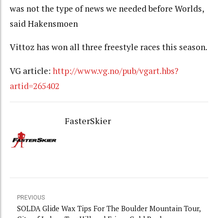
was not the type of news we needed before Worlds,
said Hakensmoen
Vittoz has won all three freestyle races this season.
VG article:
http://www.vg.no/pub/vgart.hbs?
artid=265402
FasterSkier
PREVIOUS
SOLDA Glide Wax Tips For The Boulder Mountain Tour,