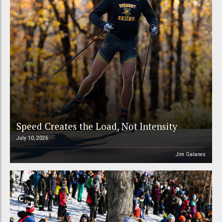
Speed Creates the Load, Not Intensity
July 10, 2026
Jim Galanes