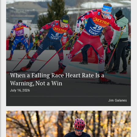
When a Falling Race Heart Rate Is a
Warning, Not a Win
July 16, 2026
Jim Galanes