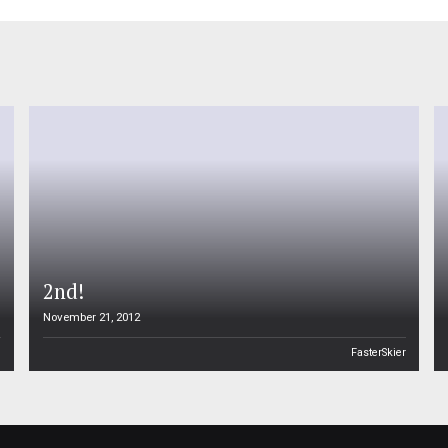
2nd!
November 21, 2012
n
FasterSkier