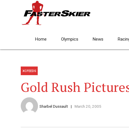
Home
Olympics
News
Racin
XCFEEDS
Gold Rush Picture
Sharbel Dussault
March 20, 2005