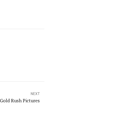
NEXT
 Gold Rush Pictures