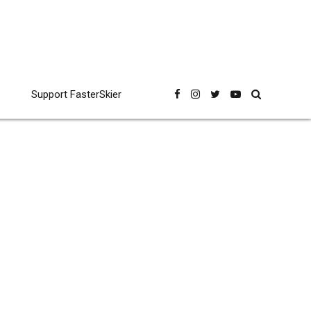
Support FasterSkier