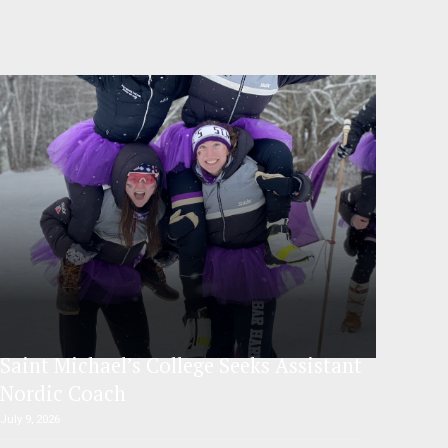
Saint Michael’s College Seeks Assistant
Nordic Coach
July 9, 2026