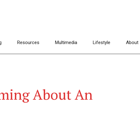
g
Resources
Multimedia
Lifestyle
About
aming About An