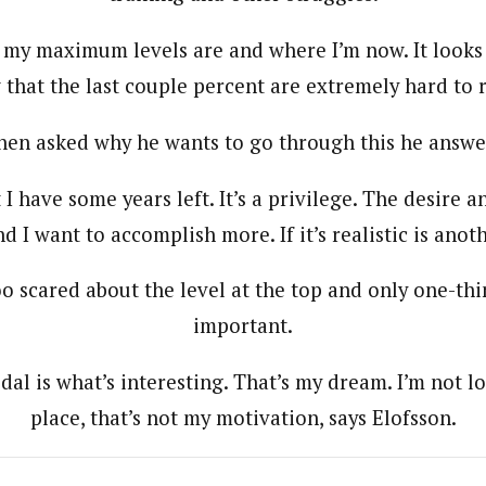
my maximum levels are and where I’m now. It looks 
that the last couple percent are extremely hard to 
en asked why he wants to go through this he answe
t I have some years left. It’s a privilege. The desire 
and I want to accomplish more. If it’s realistic is anot
oo scared about the level at the top and only one-th
important.
al is what’s interesting. That’s my dream. I’m not lo
place, that’s not my motivation, says Elofsson.