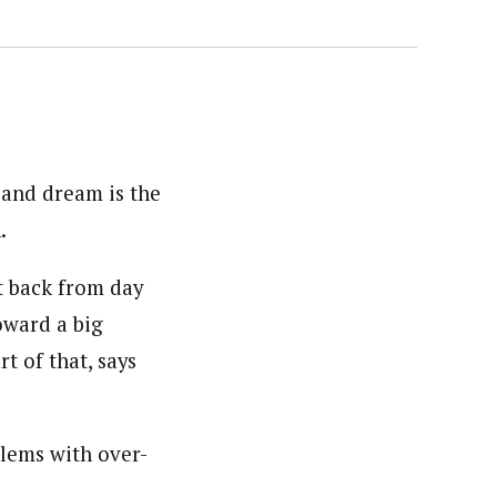
 and dream is the
.
it back from day
oward a big
t of that, says
blems with over-