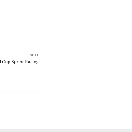
NEXT
 Cup Sprint Racing