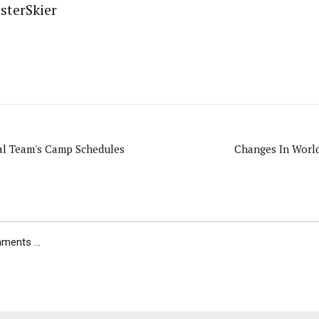
sterSkier
l Team's Camp Schedules
Changes In World
ents ...