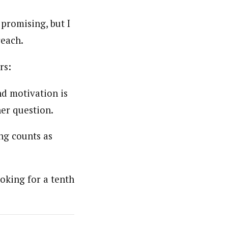
promising, but I
reach.
rs:
and motivation is
her question.
ing counts as
oking for a tenth