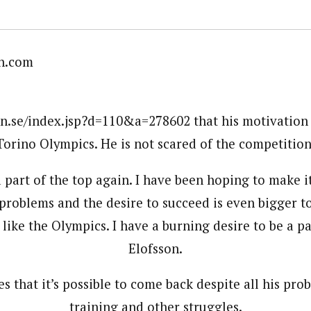
n.com
en.se/index.jsp?d=110&a=278602 that his motivation
Torino Olympics. He is not scared of the competition
a part of the top again. I have been hoping to make 
problems and the desire to succeed is even bigger t
ike the Olympics. I have a burning desire to be a par
Elofsson.
es that it’s possible to come back despite all his pro
training and other struggles.