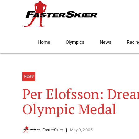
Home
Olympics
News
Racin
NEWS
Per Elofsson: Dre
Olympic Medal
FasterSkier
May 9, 2005