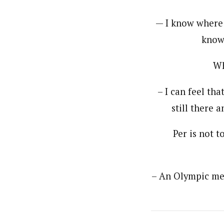
— I know where 
know 
Wh
– I can feel tha
still there 
Per is not t
– An Olympic med