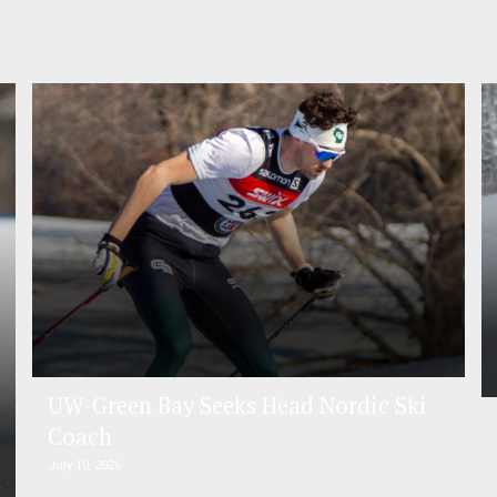
UW-Green Bay Seeks Head Nordic Ski
Coach
July 10, 2026