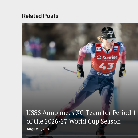
Related Posts
USSS Announces XC Team for Period 1
of the 2026-27 World Cup Season
August 1, 2026