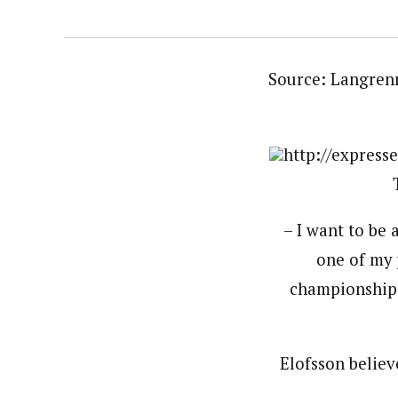
Source: Langren
http://express
– I want to be 
one of my 
championship l
Elofsson believ