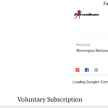
Fa
PREVIOUS
Norwegian Nationa
Loading Google+ Comm
Voluntary Subscription