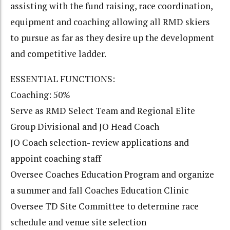
assisting with the fund raising, race coordination,
equipment and coaching allowing all RMD skiers
to pursue as far as they desire up the development
and competitive ladder.
ESSENTIAL FUNCTIONS:
Coaching: 50%
Serve as RMD Select Team and Regional Elite
Group Divisional and JO Head Coach
JO Coach selection- review applications and
appoint coaching staff
Oversee Coaches Education Program and organize
a summer and fall Coaches Education Clinic
Oversee TD Site Committee to determine race
schedule and venue site selection