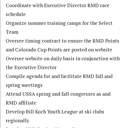
Coordinate with Executive Director RMD race
schedule
Organize summer training camps for the Select
Team
Oversee timing contract to ensure the RMD Points
and Colorado Cup Points are posted on website
Oversee website on daily basis in conjunction with
the Executive Director
Compile agenda for and facilitate RMD fall and
spring meetings
Attend USSA spring and fall congresses as and
RMD affiliate
Develop Bill Koch Youth League at ski clubs
regionally