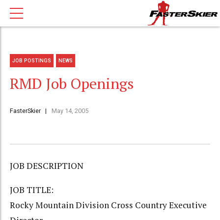
JOB POSTINGS
NEWS
RMD Job Openings
FasterSkier
May 14, 2005
JOB DESCRIPTION
JOB TITLE:
Rocky Mountain Division Cross Country Executive