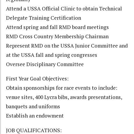
Attend a USSA Official Clinic to obtain Technical
Delegate Training Certification
Attend spring and fall RMD board meetings
RMD Cross Country Membership Chairman
Represent RMD on the USSA Junior Committee and
at the USSA fall and spring congresses
Oversee Disciplinary Committee
First Year Goal Objectives:
Obtain sponsorships for race events to include:
venue sites, 400 Lycra bibs, awards presentations,
banquets and uniforms
Establish an endowment
JOB QUALIFICATIONS: