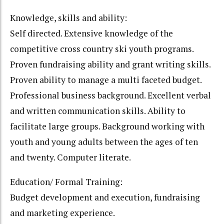
Knowledge, skills and ability:
Self directed. Extensive knowledge of the
competitive cross country ski youth programs.
Proven fundraising ability and grant writing skills.
Proven ability to manage a multi faceted budget.
Professional business background. Excellent verbal
and written communication skills. Ability to
facilitate large groups. Background working with
youth and young adults between the ages of ten
and twenty. Computer literate.
Education/ Formal Training:
Budget development and execution, fundraising
and marketing experience.