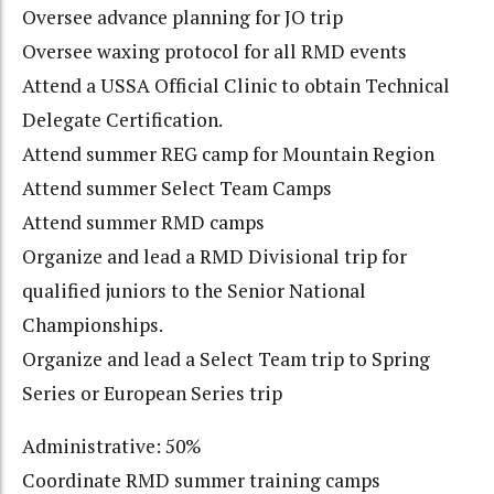
Oversee advance planning for JO trip
Oversee waxing protocol for all RMD events
Attend a USSA Official Clinic to obtain Technical
Delegate Certification.
Attend summer REG camp for Mountain Region
Attend summer Select Team Camps
Attend summer RMD camps
Organize and lead a RMD Divisional trip for
qualified juniors to the Senior National
Championships.
Organize and lead a Select Team trip to Spring
Series or European Series trip
Administrative: 50%
Coordinate RMD summer training camps