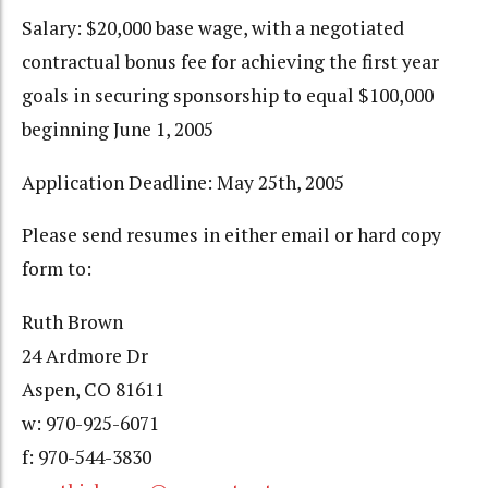
Salary: $20,000 base wage, with a negotiated
contractual bonus fee for achieving the first year
goals in securing sponsorship to equal $100,000
beginning June 1, 2005
Application Deadline: May 25th, 2005
Please send resumes in either email or hard copy
form to:
Ruth Brown
24 Ardmore Dr
Aspen, CO 81611
w: 970-925-6071
f: 970-544-3830