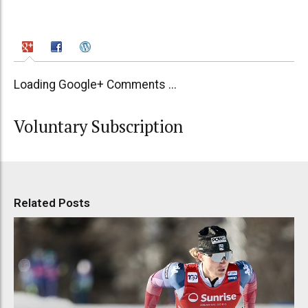
Loading Google+ Comments ...
Voluntary Subscription
Related Posts