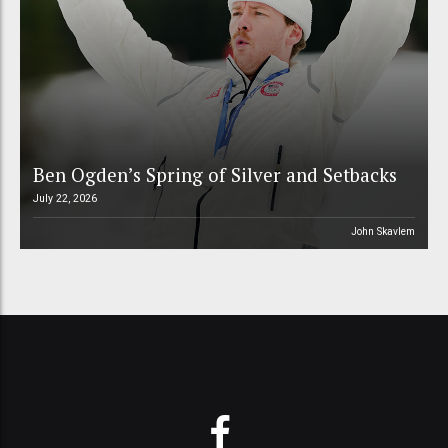
Ben Ogden’s Spring of Silver and Setbacks
July 22, 2026
John Skavlem