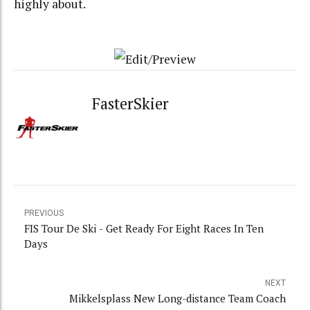
highly about.
FasterSkier
PREVIOUS
FIS Tour De Ski - Get Ready For Eight Races In Ten
Days
NEXT
Mikkelsplass New Long-distance Team Coach