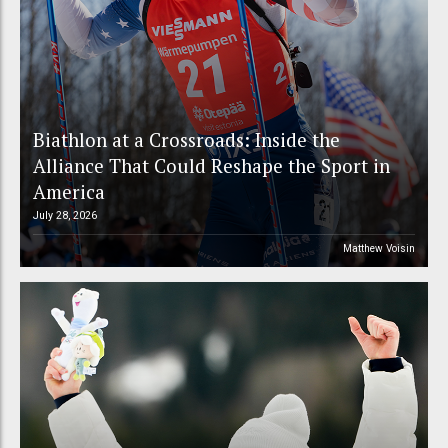
Biathlon at a Crossroads: Inside the
Alliance That Could Reshape the Sport in
America
July 28, 2026
Matthew Voisin