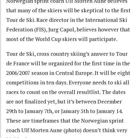
Norwegian sprint coach Ulf Morten Aune believes
that many of the skiers will be skeptical to the first
Tour de Ski. Race director in the International Ski
Federation (FIS), Jurg Capol, believes however that
most of the World Cup skiers will participate.
Tour de Ski, cross country skiing’s answer to Tour
de France will be organized for the first time in the
2006/2007 season in Central Europe. It will be eight
competitions in ten days. Everyone needs to ski all
races to count on the overall resultlist. The dates
are not finalized yet, but it’s between December
29th to January 7th, or January 5th to January 14.
These are timeframes that the Norwegian sprint
coach Ulf Morten Aune (photo) doesn’t think very