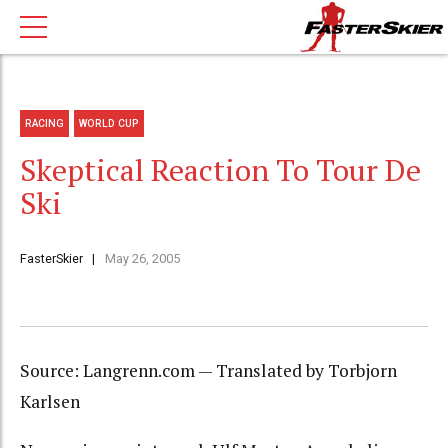
RACING
WORLD CUP
Skeptical Reaction To Tour De
Ski
FasterSkier
May 26, 2005
Source: Langrenn.com — Translated by Torbjorn
Karlsen