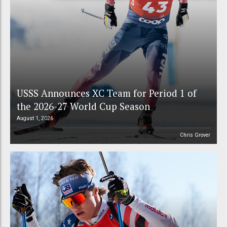
USSS Announces XC Team for Period 1 of
the 2026-27 World Cup Season
August 1, 2026
Chris Grover