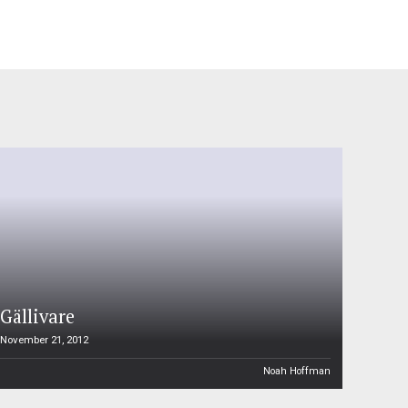
Gällivare
November 21, 2012
Noah Hoffman