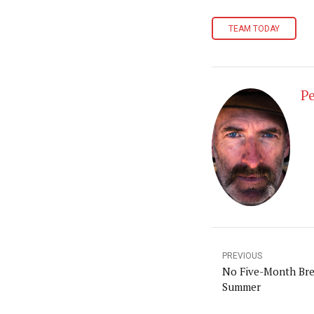
TEAM TODAY
Pe
PREVIOUS
No Five-Month Brea
Summer