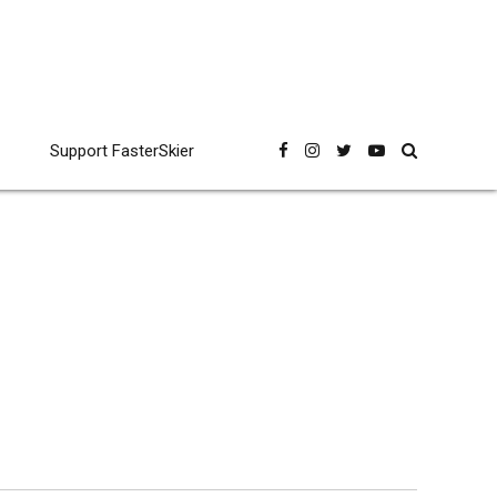
Support FasterSkier