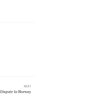
NEXT
 Dispute In Norway