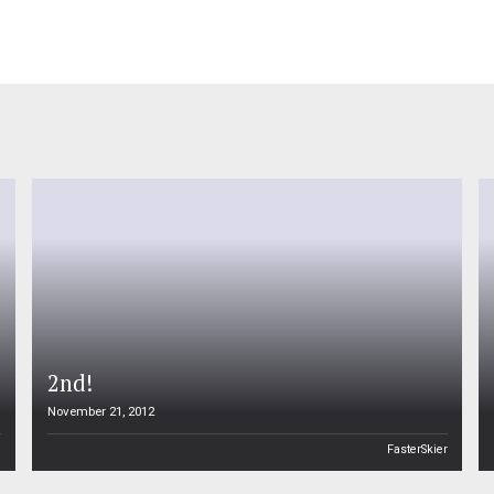
2nd!
November 21, 2012
n
FasterSkier