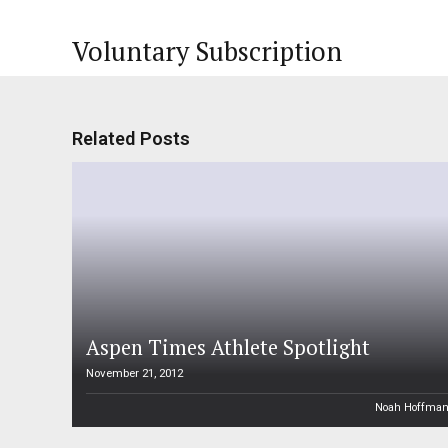
Voluntary Subscription
Related Posts
Aspen Times Athlete Spotlight
November 21, 2012
Noah Hoffma