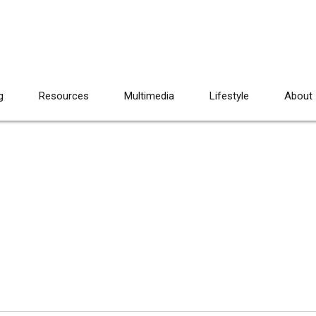
g
Resources
Multimedia
Lifestyle
About