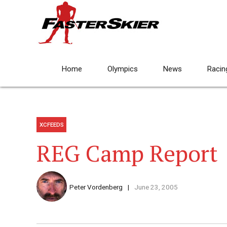
Home
Olympics
News
Racin
XCFEEDS
REG Camp Report
Peter Vordenberg
June 23, 2005