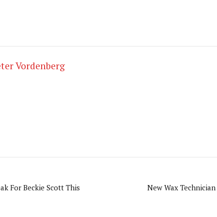
ter Vordenberg
k For Beckie Scott This
New Wax Technician