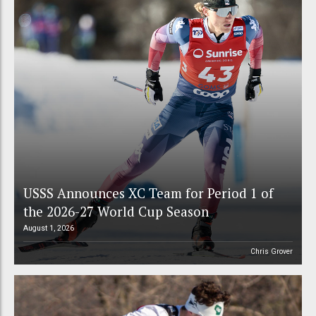
USSS Announces XC Team for Period 1 of
the 2026-27 World Cup Season
August 1, 2026
Chris Grover