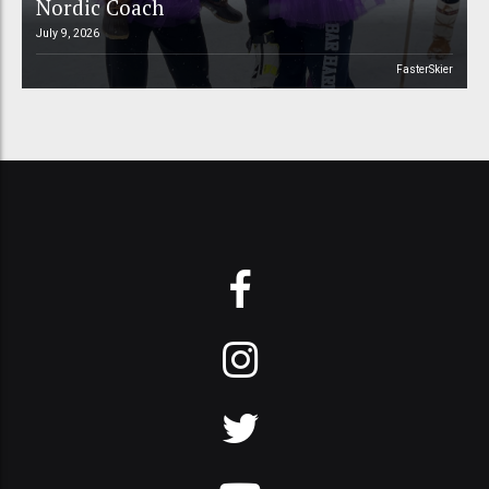
Nordic Coach
July 9, 2026
FasterSkier