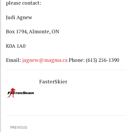
please contact:
Judi Agnew
Box 1794, Almonte, ON
K0A 1A0
Email:
jagnew@magma.ca
Phone: (613) 256-1390
FasterSkier
PREVIOUS