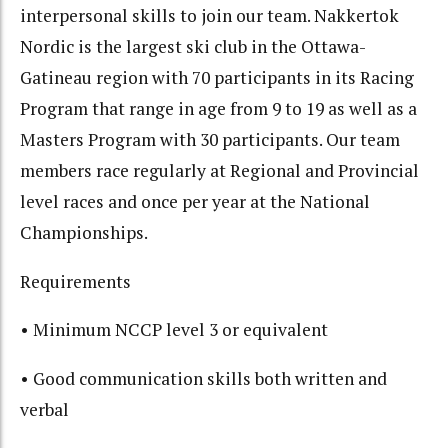
interpersonal skills to join our team. Nakkertok
Nordic is the largest ski club in the Ottawa-
Gatineau region with 70 participants in its Racing
Program that range in age from 9 to 19 as well as a
Masters Program with 30 participants. Our team
members race regularly at Regional and Provincial
level races and once per year at the National
Championships.
Requirements
• Minimum NCCP level 3 or equivalent
• Good communication skills both written and
verbal