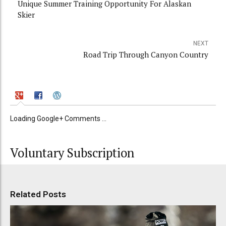
Unique Summer Training Opportunity For Alaskan
Skier
NEXT
Road Trip Through Canyon Country
Loading Google+ Comments ...
Voluntary Subscription
Related Posts