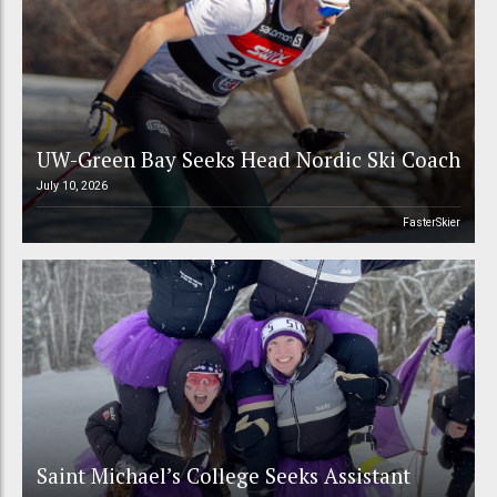
UW-Green Bay Seeks Head Nordic Ski Coach
July 10, 2026
FasterSkier
Saint Michael’s College Seeks Assistant