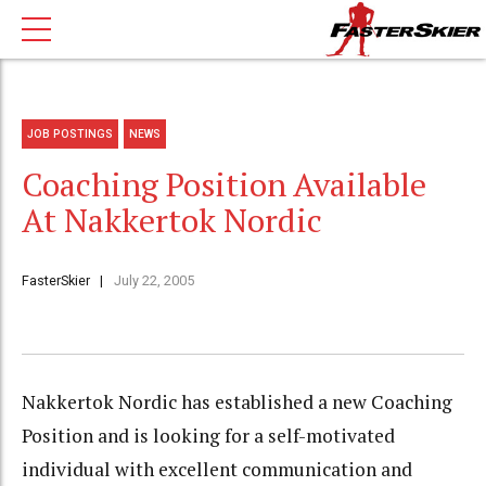
JOB POSTINGS
NEWS
Coaching Position Available
At Nakkertok Nordic
FasterSkier
July 22, 2005
Nakkertok Nordic has established a new Coaching
Position and is looking for a self-motivated
individual with excellent communication and