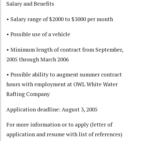
Salary and Benefits
• Salary range of $2000 to $3000 per month
• Possible use of a vehicle
• Minimum length of contract from September,
2005 through March 2006
• Possible ability to augment summer contract
hours with employment at OWL White Water
Rafting Company
Application deadline: August 3, 2005
For more information or to apply (letter of
application and resume with list of references)