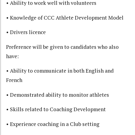
• Ability to work well with volunteers
• Knowledge of CCC Athlete Development Model
• Drivers licence
Preference will be given to candidates who also
have:
• Ability to communicate in both English and
French
• Demonstrated ability to monitor athletes
• Skills related to Coaching Development
• Experience coaching in a Club setting