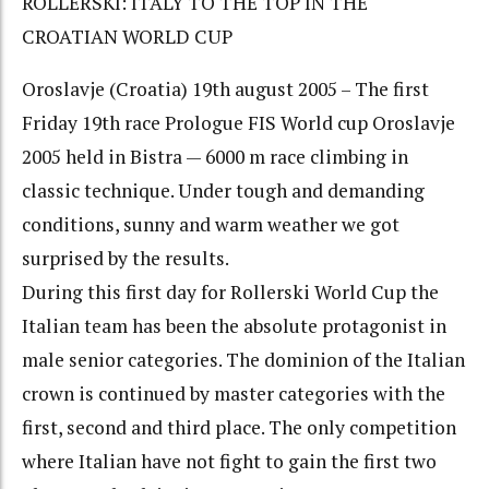
ROLLERSKI: ITALY TO THE TOP IN THE
CROATIAN WORLD CUP
Oroslavje (Croatia) 19th august 2005 – The first
Friday 19th race Prologue FIS World cup Oroslavje
2005 held in Bistra — 6000 m race climbing in
classic technique. Under tough and demanding
conditions, sunny and warm weather we got
surprised by the results.
During this first day for Rollerski World Cup the
Italian team has been the absolute protagonist in
male senior categories. The dominion of the Italian
crown is continued by master categories with the
first, second and third place. The only competition
where Italian have not fight to gain the first two