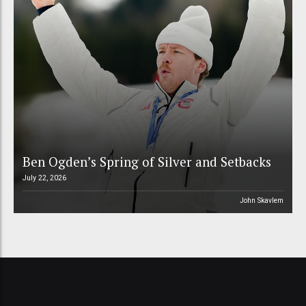
Ben Ogden’s Spring of Silver and Setbacks
July 22, 2026
John Skavlem