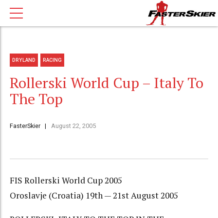
DRYLAND
RACING
Rollerski World Cup – Italy To
The Top
FasterSkier
August 22, 2005
FIS Rollerski World Cup 2005
Oroslavje (Croatia) 19th — 21st August 2005