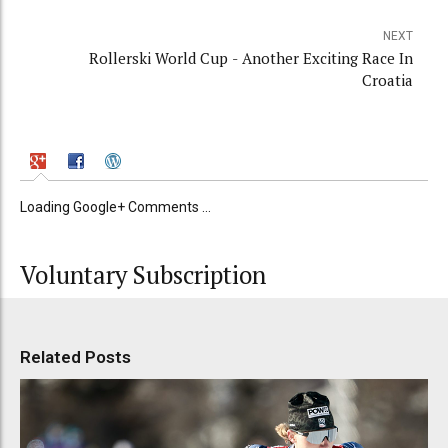
NEXT
Rollerski World Cup - Another Exciting Race In
Croatia
Loading Google+ Comments ...
Voluntary Subscription
Related Posts