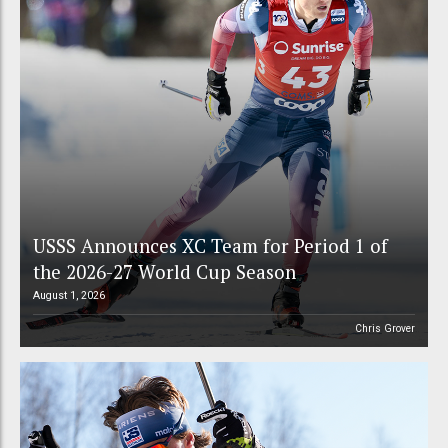
USSS Announces XC Team for Period 1 of
the 2026-27 World Cup Season
August 1, 2026
Chris Grover