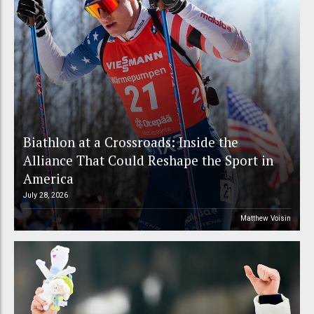
Biathlon at a Crossroads: Inside the
Alliance That Could Reshape the Sport in
America
July 28, 2026
Matthew Voisin