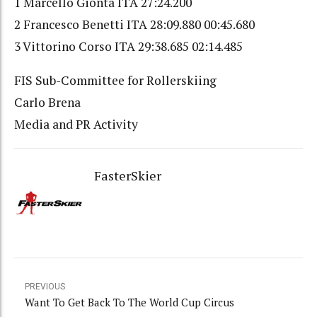
1 Marcello Gionta ITA 27:24.200
2 Francesco Benetti ITA 28:09.880 00:45.680
3 Vittorino Corso ITA 29:38.685 02:14.485
FIS Sub-Committee for Rollerskiing
Carlo Brena
Media and PR Activity
FasterSkier
PREVIOUS
Want To Get Back To The World Cup Circus