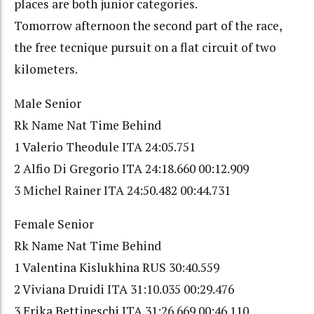
places are both junior categories.
Tomorrow afternoon the second part of the race,
the free tecnique pursuit on a flat circuit of two
kilometers.
Male Senior
Rk Name Nat Time Behind
1 Valerio Theodule ITA 24:05.751
2 Alfio Di Gregorio ITA 24:18.660 00:12.909
3 Michel Rainer ITA 24:50.482 00:44.731
Female Senior
Rk Name Nat Time Behind
1 Valentina Kislukhina RUS 30:40.559
2 Viviana Druidi ITA 31:10.035 00:29.476
3 Erika Bettineschi ITA 31:26.669 00:46.110