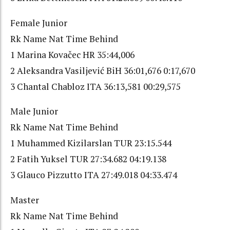
Female Junior
Rk Name Nat Time Behind
1 Marina Kovačec HR 35:44,006
2 Aleksandra Vasiljević BiH 36:01,676 0:17,670
3 Chantal Chabloz ITA 36:13,581 00:29,575
Male Junior
Rk Name Nat Time Behind
1 Muhammed Kizilarslan TUR 23:15.544
2 Fatih Yuksel TUR 27:34.682 04:19.138
3 Glauco Pizzutto ITA 27:49.018 04:33.474
Master
Rk Name Nat Time Behind