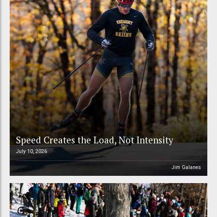
Speed Creates the Load, Not Intensity
July 10, 2026
Jim Galanes