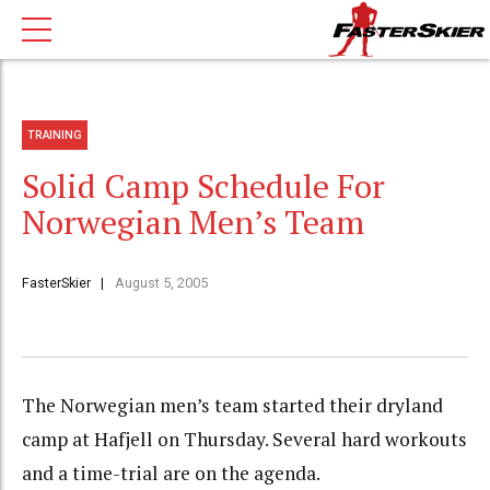
TRAINING
Solid Camp Schedule For
Norwegian Men’s Team
FasterSkier
August 5, 2005
The Norwegian men’s team started their dryland
camp at Hafjell on Thursday. Several hard workouts
and a time-trial are on the agenda.