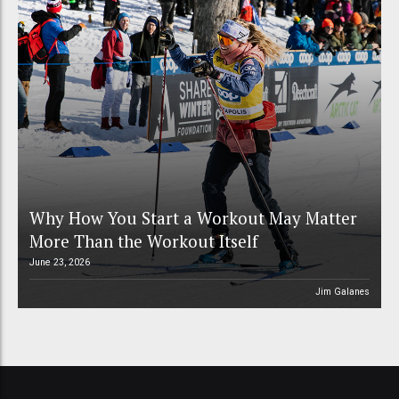
Why How You Start a Workout May Matter
More Than the Workout Itself
June 23, 2026
Jim Galanes