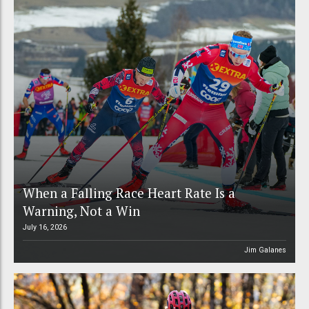
When a Falling Race Heart Rate Is a
Warning, Not a Win
July 16, 2026
Jim Galanes