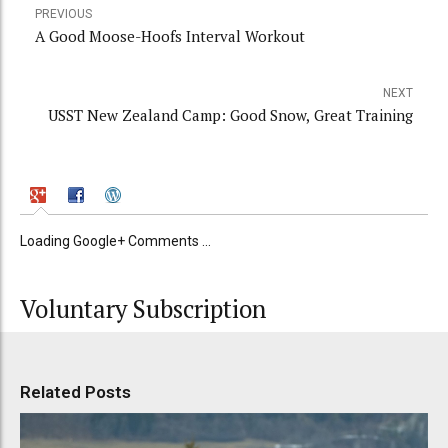
PREVIOUS
A Good Moose-Hoofs Interval Workout
NEXT
USST New Zealand Camp: Good Snow, Great Training
Loading Google+ Comments ...
Voluntary Subscription
Related Posts