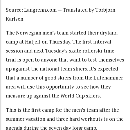
Source: Langrenn.com — Translated by Torbjorn
Karlsen
The Norwegian men’s team started their dryland
camp at Hafjell on Thursday. The first interval
session and next Tuesday’s skate rollerski time-
trial is open to anyone that want to test themselves
up against the national team skiers. It’s expected
that a number of good skiers from the Lillehammer
area will use this opportunity to see how they
measure up against the World Cup skiers.
This is the first camp for the men’s team after the
summer vacation and three hard workouts is on the
agenda during the seven day long camp.