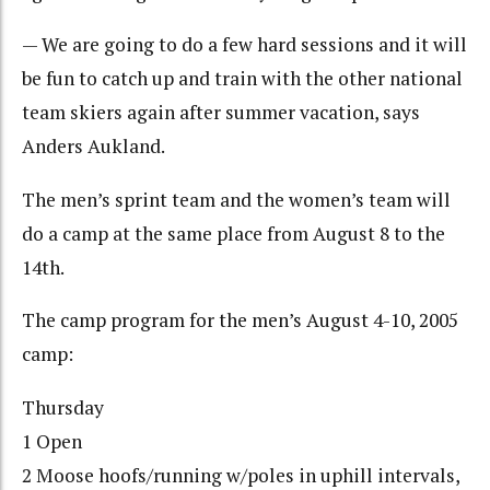
— We are going to do a few hard sessions and it will
be fun to catch up and train with the other national
team skiers again after summer vacation, says
Anders Aukland.
The men’s sprint team and the women’s team will
do a camp at the same place from August 8 to the
14th.
The camp program for the men’s August 4-10, 2005
camp:
Thursday
1 Open
2 Moose hoofs/running w/poles in uphill intervals,