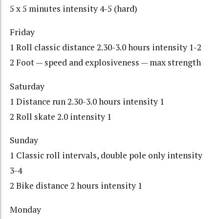
5 x 5 minutes intensity 4-5 (hard)
Friday
1 Roll classic distance 2.30-3.0 hours intensity 1-2
2 Foot — speed and explosiveness — max strength
Saturday
1 Distance run 2.30-3.0 hours intensity 1
2 Roll skate 2.0 intensity 1
Sunday
1 Classic roll intervals, double pole only intensity
3-4
2 Bike distance 2 hours intensity 1
Monday