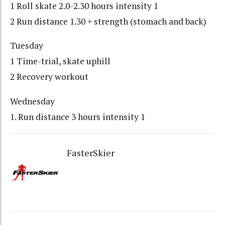
1 Roll skate 2.0-2.30 hours intensity 1
2 Run distance 1.30 + strength (stomach and back)
Tuesday
1 Time-trial, skate uphill
2 Recovery workout
Wednesday
1. Run distance 3 hours intensity 1
FasterSkier