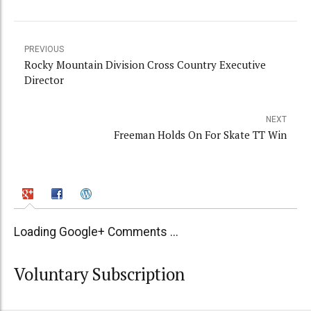
PREVIOUS
Rocky Mountain Division Cross Country Executive
Director
NEXT
Freeman Holds On For Skate TT Win
Loading Google+ Comments ...
Voluntary Subscription