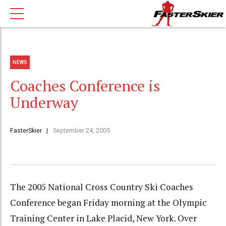
NEWS
Coaches Conference is
Underway
FasterSkier
September 24, 2005
The 2005 National Cross Country Ski Coaches
Conference began Friday morning at the Olympic
Training Center in Lake Placid, New York. Over