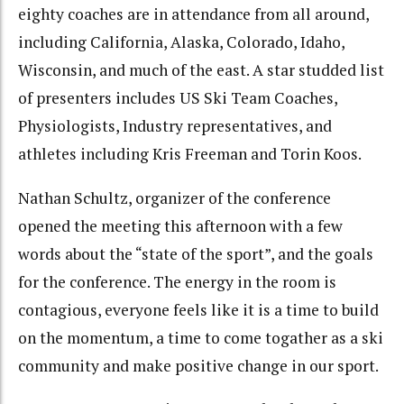
eighty coaches are in attendance from all around,
including California, Alaska, Colorado, Idaho,
Wisconsin, and much of the east. A star studded list
of presenters includes US Ski Team Coaches,
Physiologists, Industry representatives, and
athletes including Kris Freeman and Torin Koos.
Nathan Schultz, organizer of the conference
opened the meeting this afternoon with a few
words about the “state of the sport”, and the goals
for the conference. The energy in the room is
contagious, everyone feels like it is a time to build
on the momentum, a time to come togather as a ski
community and make positive change in our sport.