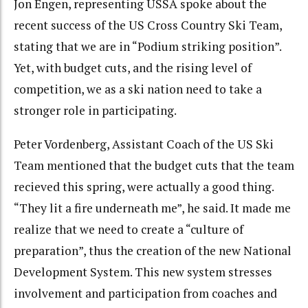
Jon Engen, representing USSA spoke about the
recent success of the US Cross Country Ski Team,
stating that we are in “Podium striking position”.
Yet, with budget cuts, and the rising level of
competition, we as a ski nation need to take a
stronger role in participating.
Peter Vordenberg, Assistant Coach of the US Ski
Team mentioned that the budget cuts that the team
recieved this spring, were actually a good thing.
“They lit a fire underneath me”, he said. It made me
realize that we need to create a “culture of
preparation”, thus the creation of the new National
Development System. This new system stresses
involvement and participation from coaches and