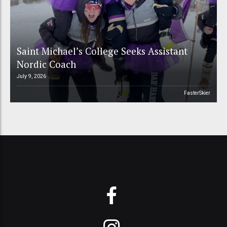
Saint Michael’s College Seeks Assistant
Nordic Coach
July 9, 2026
FasterSkier