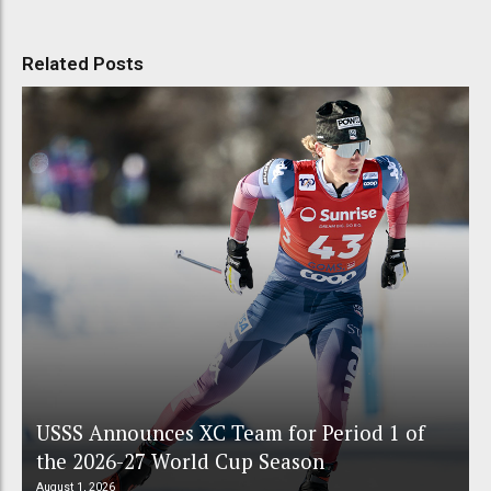
Related Posts
USSS Announces XC Team for Period 1 of
the 2026-27 World Cup Season
August 1, 2026