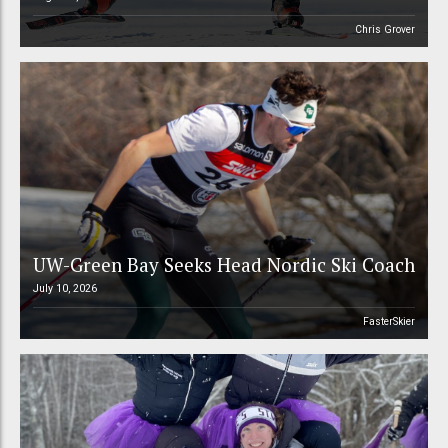
Chris Grover
UW-Green Bay Seeks Head Nordic Ski Coach
July 10, 2026
FasterSkier