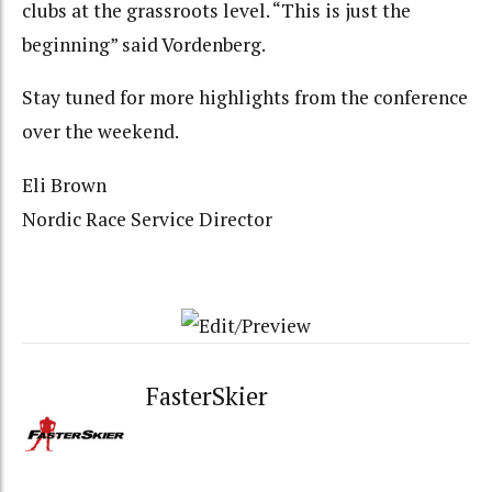
clubs at the grassroots level. “This is just the
beginning” said Vordenberg.
Stay tuned for more highlights from the conference
over the weekend.
Eli Brown
Nordic Race Service Director
FasterSkier