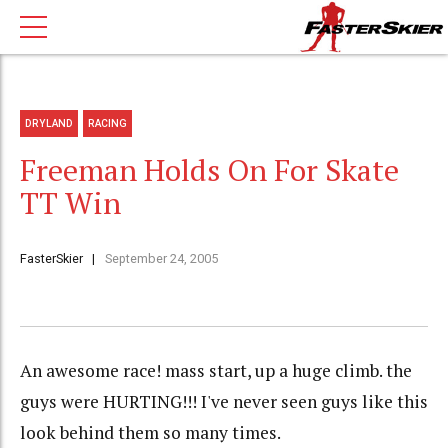
DRYLAND
RACING
Freeman Holds On For Skate
TT Win
FasterSkier
September 24, 2005
An awesome race! mass start, up a huge climb. the
guys were HURTING!!! I've never seen guys like this
look behind them so many times.