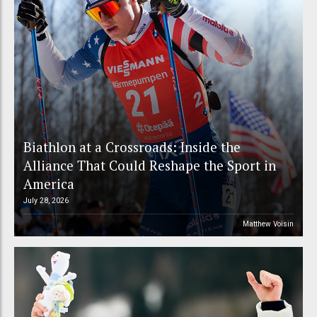
Biathlon at a Crossroads: Inside the
Alliance That Could Reshape the Sport in
America
July 28, 2026
Matthew Voisin