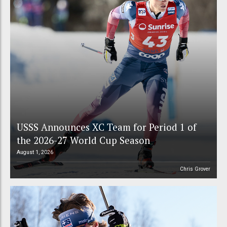
USSS Announces XC Team for Period 1 of
the 2026-27 World Cup Season
August 1, 2026
Chris Grover