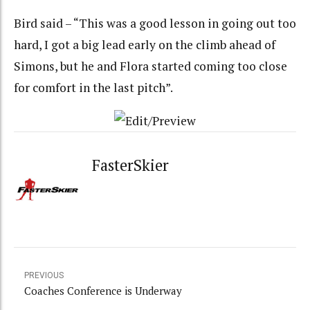
Bird said – “This was a good lesson in going out too
hard, I got a big lead early on the climb ahead of
Simons, but he and Flora started coming too close
for comfort in the last pitch”.
FasterSkier
PREVIOUS
Coaches Conference is Underway