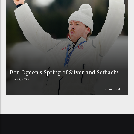
Ben Ogden’s Spring of Silver and Setbacks
July 22, 2026
John Skavlem