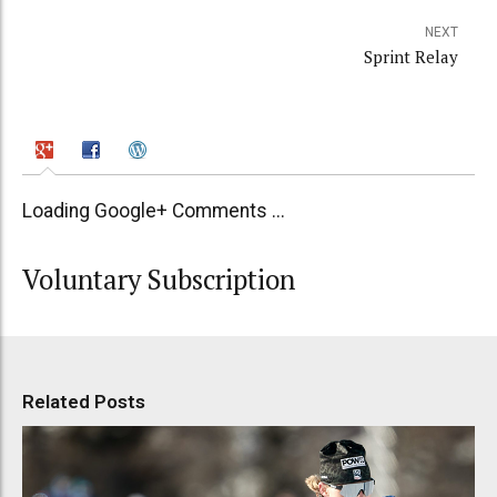
NEXT
Sprint Relay
Loading Google+ Comments ...
Voluntary Subscription
Related Posts